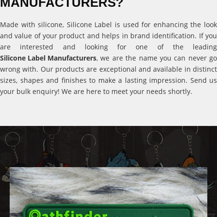
MANUFACTURERS?
Made with silicone, Silicone Label is used for enhancing the look
and value of your product and helps in brand identification. If you
are interested and looking for one of the leading
Silicone Label Manufacturers
, we are the name you can never go
wrong with. Our products are exceptional and available in distinct
sizes, shapes and finishes to make a lasting impression. Send us
your bulk enquiry! We are here to meet your needs shortly.