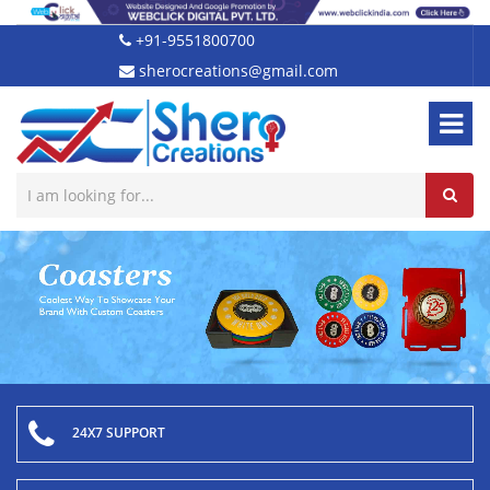
+91-9551800700
sherocreations@gmail.com
24X7 SUPPORT