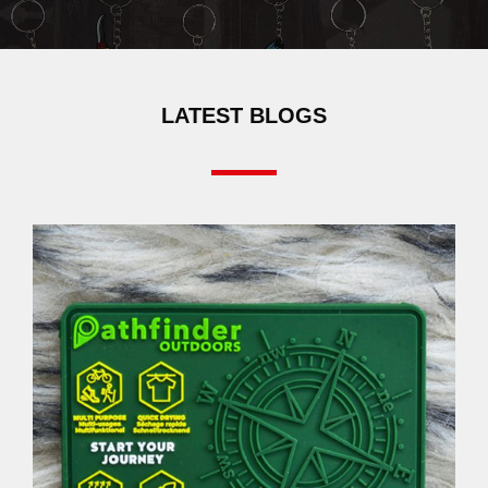
LATEST BLOGS