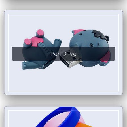
Pen Drive