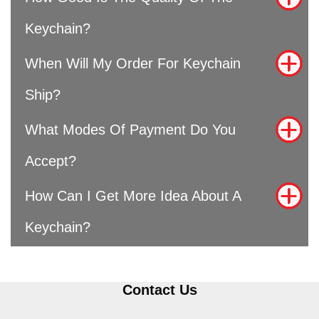
Keychain?
When Will My Order For Keychain
Ship?
What Modes Of Payment Do You
Accept?
How Can I Get More Idea About A
Keychain?
Contact Us