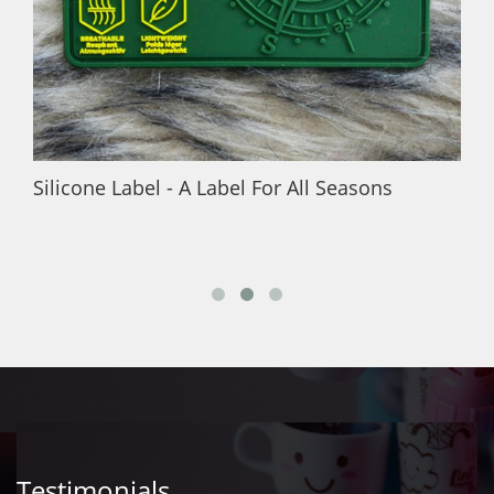
Silicone Label - A Label For All Seasons
Testimonials