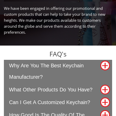
We have been engaged in offering our promotional and
custom products that can help to take your brand to new
heights. We make our products available to customers
around the globe and serve them according to their
preferences.
FAQ's
Why Are You The Best Keychain
Manufacturer?
What Other Products Do You Have?
Can I Get A Customized Keychain?
How Good Is The Quality Of The