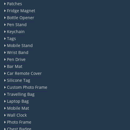
Patches
Fridge Magnet
Bottle Opener
Pen Stand
Keychain
Tags
Mobile Stand
Wrist Band
Pen Drive
Bar Mat
Car Remote Cover
Silicone Tag
Custom Photo Frame
Travelling Bag
Laptop Bag
Mobile Mat
Wall Clock
Photo Frame
Chest Badge