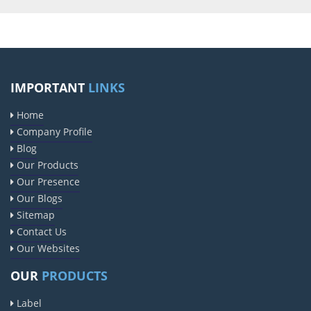
IMPORTANT
LINKS
Home
Company Profile
Blog
Our Products
Our Presence
Our Blogs
Sitemap
Contact Us
Our Websites
OUR
PRODUCTS
Label