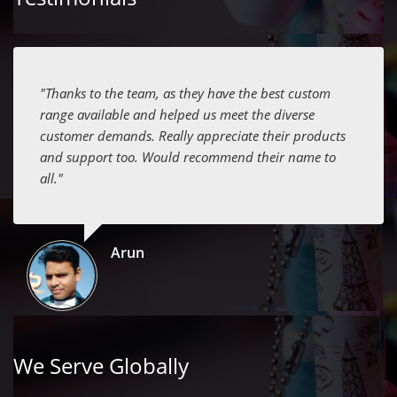
"Thanks to the team, as they have the best custom
range available and helped us meet the diverse
customer demands. Really appreciate their products
and support too. Would recommend their name to
all."
Arun
We Serve Globally