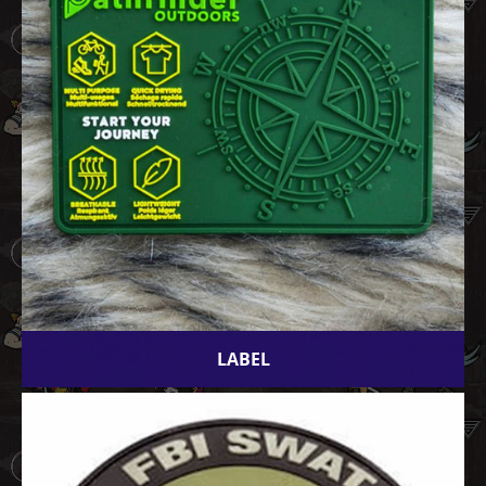
LABEL