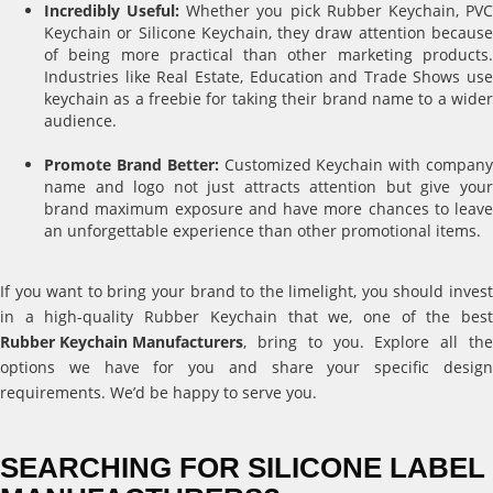
Incredibly Useful:
Whether you pick Rubber Keychain, PV
Keychain or Silicone Keychain, they draw attention because
of being more practical than other marketing products.
Industries like Real Estate, Education and Trade Shows use
keychain as a freebie for taking their brand name to a wider
audience.
Promote Brand Better:
Customized Keychain with compan
name and logo not just attracts attention but give your
brand maximum exposure and have more chances to leave
an unforgettable experience than other promotional items.
If you want to bring your brand to the limelight, you should invest
in a high-quality Rubber Keychain that we, one of the best
Rubber Keychain Manufacturers
, bring to you. Explore all the
options we have for you and share your specific design
requirements. We’d be happy to serve you.
SEARCHING FOR SILICONE LABEL