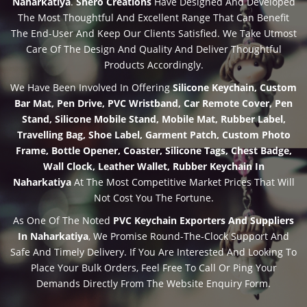
Naharkatiya
.
Shero Creations
Have Designed And Developed
The Most Thoughtful And Excellent Range That Can Benefit
The End-User And Keep Our Clients Satisfied. We Take Utmost
Care Of The Design And Quality And Deliver Thoughtful
Products Accordingly.
We Have Been Involved In Offering
Silicone Keychain, Custom
Bar Mat, Pen Drive, PVC Wristband, Car Remote Cover, Pen
Stand, Silicone Mobile Stand, Mobile Mat, Rubber Label,
Travelling Bag, Shoe Label, Garment Patch, Custom Photo
Frame, Bottle Opener, Coaster, Silicone Tags, Chest Badge,
Wall Clock, Leather Wallet, Rubber Keychain In
Naharkatiya
At The Most Competitive Market Prices That Will
Not Cost You The Fortune.
As One Of The Noted
PVC Keychain Exporters And Suppliers
In Naharkatiya
, We Promise Round-The-Clock Support And
Safe And Timely Delivery. If You Are Interested And Looking To
Place Your Bulk Orders, Feel Free To Call Or Ping Your
Demands Directly From The Website Enquiry Form.