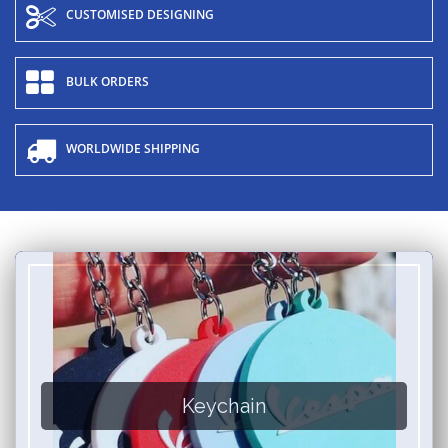
CUSTOMISED DESIGNING
BULK ORDERS
WORLDWIDE SHIPPING
Keychain