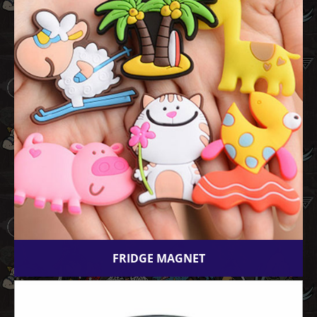
FRIDGE MAGNET