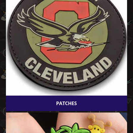
PATCHES