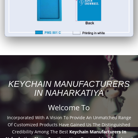
KEYCHAIN MANUFACTURERS
IN NAHARKATIYA
Welcome To
Incorporated With A Vision To Provide An Unmatched Range
Of Customized Products Have Gained Us The Distinguished
Credibility Among The Best
Keychain Manufacturers In