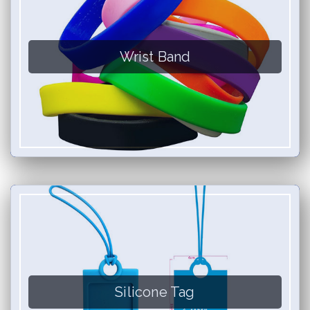
Wrist Band
Silicone Tag