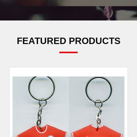
FEATURED PRODUCTS