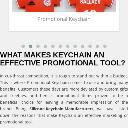
Promotional Keychain
WHAT MAKES KEYCHAIN AN
EFFECTIVE PROMOTIONAL TOOL?
In cut-throat competition, it is tough to stand out within a budget.
This is where Promotional Keychain comes to use and bring many
benefits. Customers these days are more deviated by custom gifts
and freebies, and hence, promotional items proved to be a
beneficial choice for leaving a memorable impression of the
brand. Being
Silicone Keychain Manufacturers
, we have listed
down the reasons that make Keychain an effective marketing or
promotional tool.