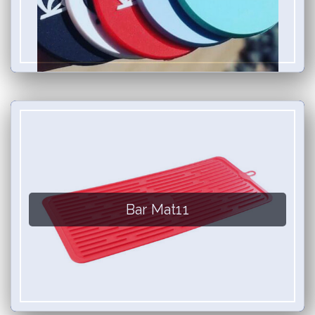
Bar Mat11