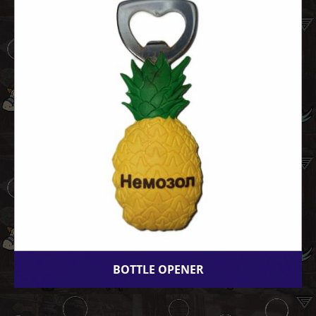
BOTTLE OPENER