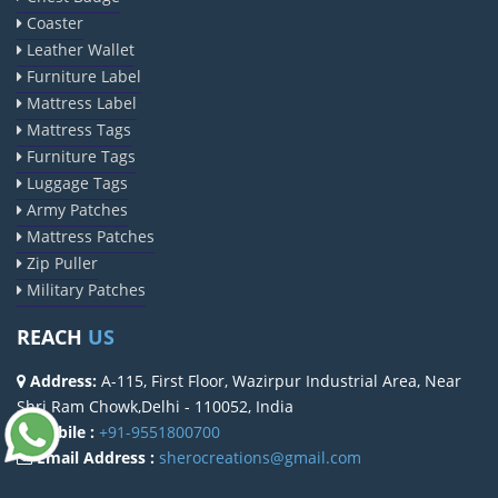
Coaster
Leather Wallet
Furniture Label
Mattress Label
Mattress Tags
Furniture Tags
Luggage Tags
Army Patches
Mattress Patches
Zip Puller
Military Patches
REACH
US
Address:
A-115, First Floor, Wazirpur Industrial Area, Near
Shri Ram Chowk,Delhi - 110052, India
Mobile :
+91-9551800700
Email Address :
sherocreations@gmail.com