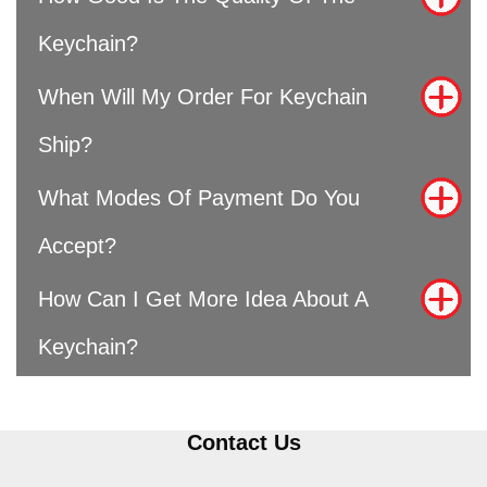
Keychain?
When Will My Order For Keychain
Ship?
What Modes Of Payment Do You
Accept?
How Can I Get More Idea About A
Keychain?
Contact Us