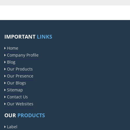
IMPORTANT
LINKS
Home
Company Profile
Blog
Our Products
Our Presence
Our Blogs
Sitemap
Contact Us
Our Websites
OUR
PRODUCTS
Label