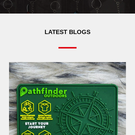
LATEST BLOGS