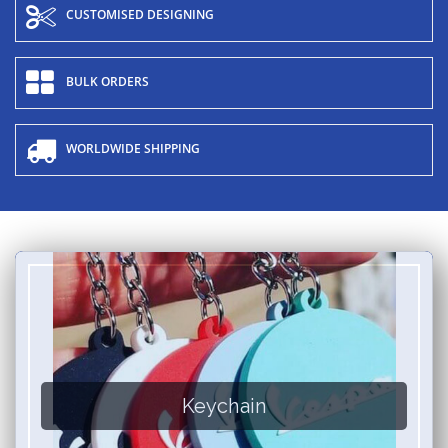
CUSTOMISED DESIGNING
BULK ORDERS
WORLDWIDE SHIPPING
Keychain