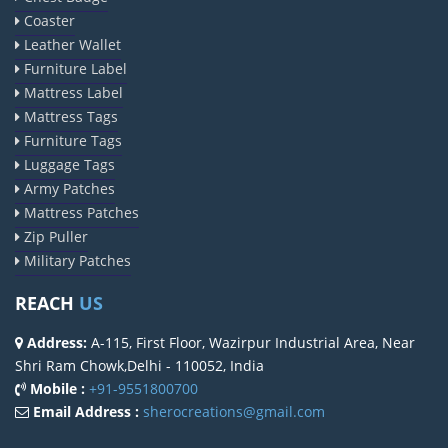
Coaster
Leather Wallet
Furniture Label
Mattress Label
Mattress Tags
Furniture Tags
Luggage Tags
Army Patches
Mattress Patches
Zip Puller
Military Patches
REACH
US
Address:
A-115, First Floor, Wazirpur Industrial Area, Near
Shri Ram Chowk,Delhi - 110052, India
Mobile :
+91-9551800700
Email Address :
sherocreations@gmail.com