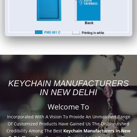
KEYCHAIN MANUFACTURERS
IN NEW DELHI
Welcome To
Incorporated With A Vision To Provide An Unmatched Range
Of Customized Products Have Gained Us The Distinguished
Credibility Among The Best
Keychain Manufacturers In New