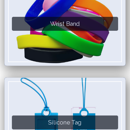
Wrist Band
Silicone Tag