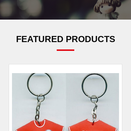
FEATURED PRODUCTS