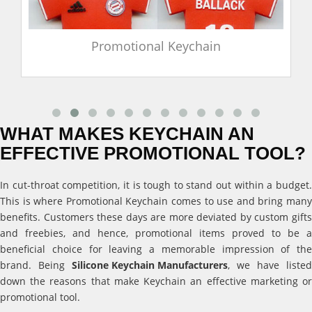
Promotional Keychain
WHAT MAKES KEYCHAIN AN
EFFECTIVE PROMOTIONAL TOOL?
In cut-throat competition, it is tough to stand out within a budget.
This is where Promotional Keychain comes to use and bring many
benefits. Customers these days are more deviated by custom gifts
and freebies, and hence, promotional items proved to be a
beneficial choice for leaving a memorable impression of the
brand. Being
Silicone Keychain Manufacturers
, we have listed
down the reasons that make Keychain an effective marketing or
promotional tool.