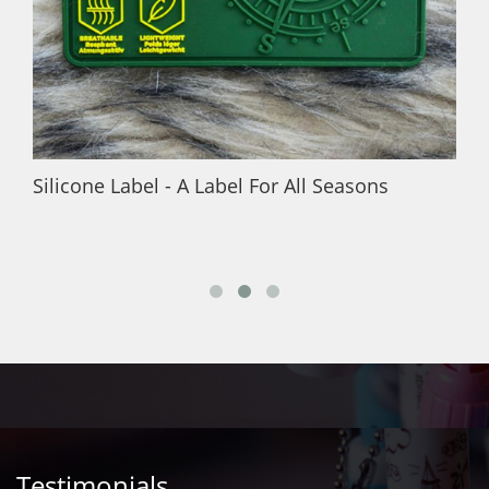
Silicone Label - A Label For All Seasons
Testimonials