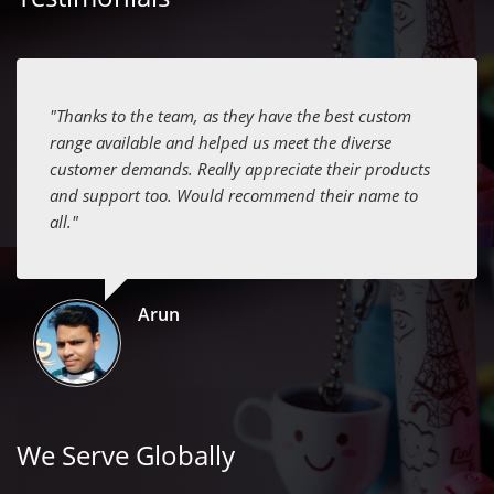
"Thanks to the team, as they have the best custom
range available and helped us meet the diverse
customer demands. Really appreciate their products
and support too. Would recommend their name to
all."
Arun
We Serve Globally