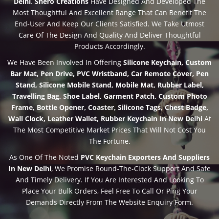
Delhi
.
Shero Creations
Have Designed And Developed The
Most Thoughtful And Excellent Range That Can Benefit The
End-User And Keep Our Clients Satisfied. We Take Utmost
Care Of The Design And Quality And Deliver Thoughtful
Products Accordingly.
We Have Been Involved In Offering
Silicone Keychain, Custom
Bar Mat, Pen Drive, PVC Wristband, Car Remote Cover, Pen
Stand, Silicone Mobile Stand, Mobile Mat, Rubber Label,
Travelling Bag, Shoe Label, Garment Patch, Custom Photo
Frame, Bottle Opener, Coaster, Silicone Tags, Chest Badge,
Wall Clock, Leather Wallet, Rubber Keychain In New Delhi
At
The Most Competitive Market Prices That Will Not Cost You
The Fortune.
As One Of The Noted
PVC Keychain Exporters And Suppliers
In New Delhi
, We Promise Round-The-Clock Support And Safe
And Timely Delivery. If You Are Interested And Looking To
Place Your Bulk Orders, Feel Free To Call Or Ping Your
Demands Directly From The Website Enquiry Form.