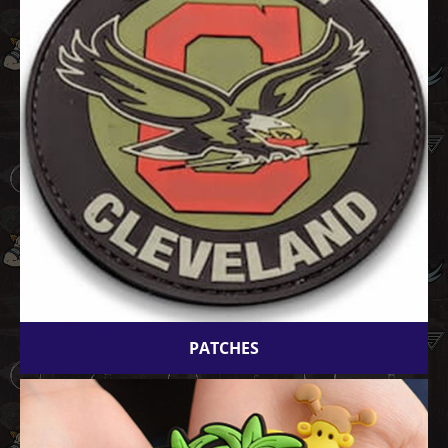
PATCHES