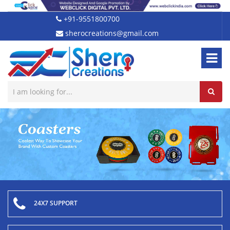
+91-9551800700
sherocreations@gmail.com
24X7 SUPPORT