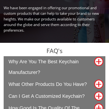
We have been engaged in offering our promotional and
custom products that can help to take your brand to new
heights. We make our products available to customers
around the globe and serve them according to their
preferences.
FAQ's
Why Are You The Best Keychain
Manufacturer?
What Other Products Do You Have?
Can I Get A Customized Keychain?
How Good Is The Quality Of The