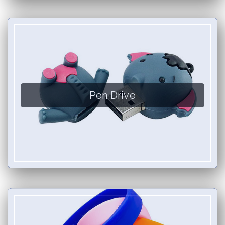
Pen Drive