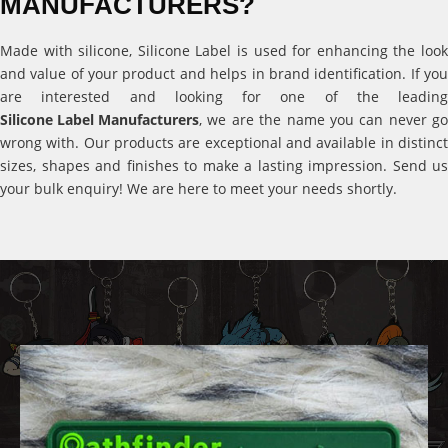
MANUFACTURERS?
Made with silicone, Silicone Label is used for enhancing the look
and value of your product and helps in brand identification. If you
are interested and looking for one of the leading
Silicone Label Manufacturers
, we are the name you can never go
wrong with. Our products are exceptional and available in distinct
sizes, shapes and finishes to make a lasting impression. Send us
your bulk enquiry! We are here to meet your needs shortly.