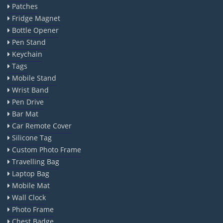
Patches
Fridge Magnet
Bottle Opener
Pen Stand
Keychain
Tags
Mobile Stand
Wrist Band
Pen Drive
Bar Mat
Car Remote Cover
Silicone Tag
Custom Photo Frame
Travelling Bag
Laptop Bag
Mobile Mat
Wall Clock
Photo Frame
Chest Badge