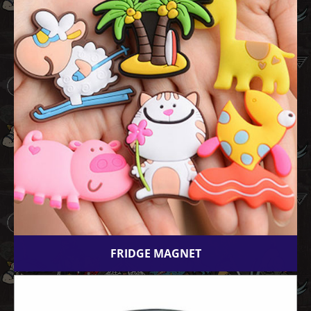
FRIDGE MAGNET