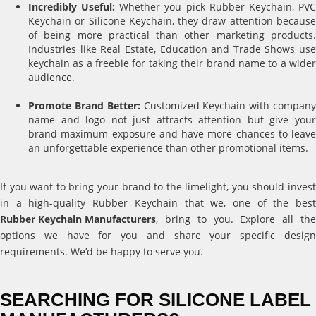
Incredibly Useful:
Whether you pick Rubber Keychain, PV
Keychain or Silicone Keychain, they draw attention because
of being more practical than other marketing products.
Industries like Real Estate, Education and Trade Shows use
keychain as a freebie for taking their brand name to a wider
audience.
Promote Brand Better:
Customized Keychain with compan
name and logo not just attracts attention but give your
brand maximum exposure and have more chances to leave
an unforgettable experience than other promotional items.
If you want to bring your brand to the limelight, you should invest
in a high-quality Rubber Keychain that we, one of the best
Rubber Keychain Manufacturers
, bring to you. Explore all the
options we have for you and share your specific design
requirements. We’d be happy to serve you.
SEARCHING FOR SILICONE LABEL