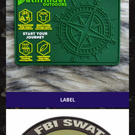
LABEL