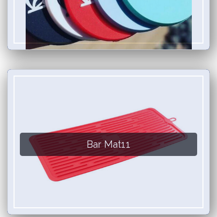
Bar Mat11