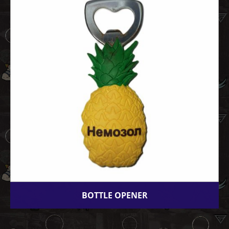
BOTTLE OPENER