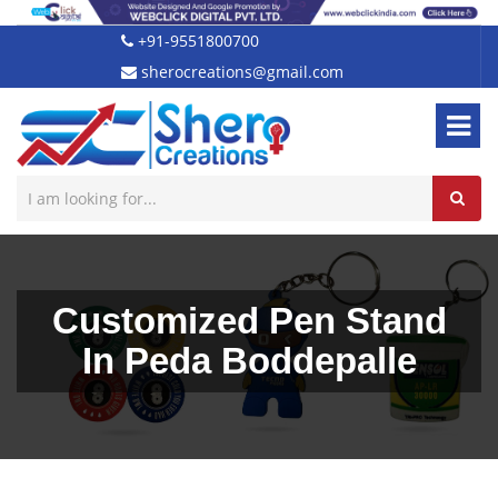
+91-9551800700
sherocreations@gmail.com
Customized Pen Stand
In Peda Boddepalle