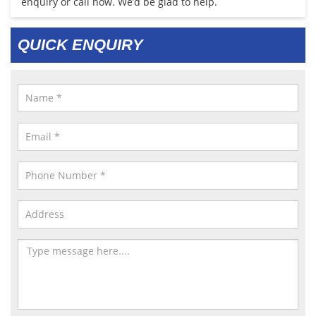
enquiry or call now. We’d be glad to help.
QUICK ENQUIRY