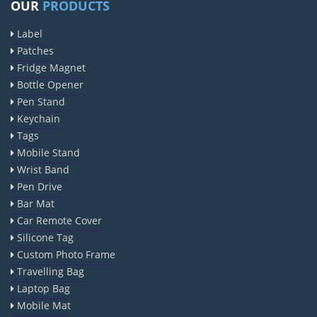
OUR
PRODUCTS
Label
Patches
Fridge Magnet
Bottle Opener
Pen Stand
Keychain
Tags
Mobile Stand
Wrist Band
Pen Drive
Bar Mat
Car Remote Cover
Silicone Tag
Custom Photo Frame
Travelling Bag
Laptop Bag
Mobile Mat