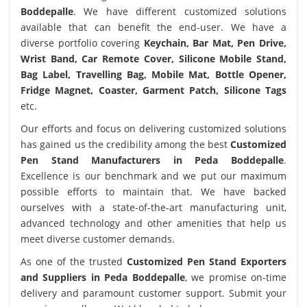
Boddepalle
. We have different customized solutions
available that can benefit the end-user. We have a
diverse portfolio covering
Keychain, Bar Mat, Pen Drive,
Wrist Band, Car Remote Cover, Silicone Mobile Stand,
Bag Label, Travelling Bag, Mobile Mat, Bottle Opener,
Fridge Magnet, Coaster, Garment Patch, Silicone Tags
etc.
Our efforts and focus on delivering customized solutions
has gained us the credibility among the best
Customized
Pen Stand Manufacturers in Peda Boddepalle
.
Excellence is our benchmark and we put our maximum
possible efforts to maintain that. We have backed
ourselves with a state-of-the-art manufacturing unit,
advanced technology and other amenities that help us
meet diverse customer demands.
As one of the trusted
Customized Pen Stand Exporters
and Suppliers in Peda Boddepalle
, we promise on-time
delivery and paramount customer support. Submit your