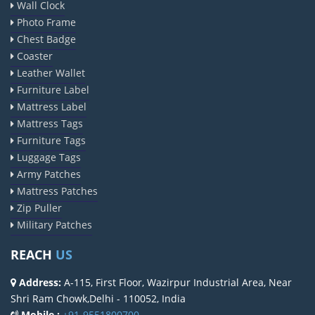
Wall Clock
Photo Frame
Chest Badge
Coaster
Leather Wallet
Furniture Label
Mattress Label
Mattress Tags
Furniture Tags
Luggage Tags
Army Patches
Mattress Patches
Zip Puller
Military Patches
REACH
US
Address:
A-115, First Floor, Wazirpur Industrial Area, Near
Shri Ram Chowk,Delhi - 110052, India
Mobile :
+91-9551800700