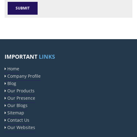
IMPORTANT
LINKS
Home
Company Profile
Blog
Our Products
Our Presence
Our Blogs
Sitemap
Contact Us
Our Websites