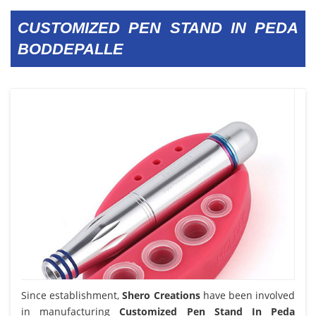
CUSTOMIZED PEN STAND IN PEDA
BODDEPALLE
Since establishment,
Shero Creations
have been involved
in manufacturing
Customized Pen Stand In Peda