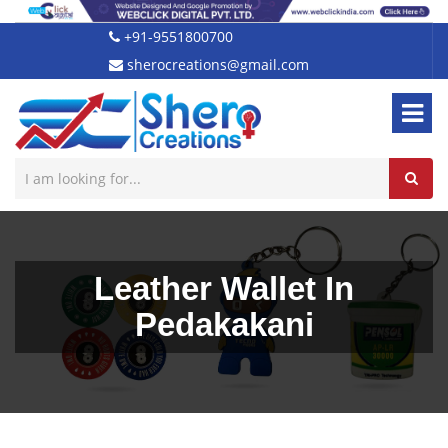
+91-9551800700
sherocreations@gmail.com
Leather Wallet In
Pedakakani