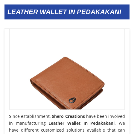
LEATHER WALLET IN PEDAKAKANI
Since establishment,
Shero Creations
have been involved
in manufacturing
Leather Wallet In Pedakakani
. We
have different customized solutions available that can