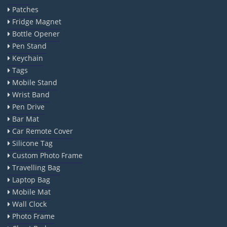
Patches
Fridge Magnet
Bottle Opener
Pen Stand
Keychain
Tags
Mobile Stand
Wrist Band
Pen Drive
Bar Mat
Car Remote Cover
Silicone Tag
Custom Photo Frame
Travelling Bag
Laptop Bag
Mobile Mat
Wall Clock
Photo Frame