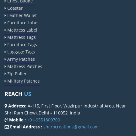
Chest Badge
Coaster
Leather Wallet
Furniture Label
Mattress Label
Mattress Tags
Furniture Tags
Luggage Tags
Army Patches
Mattress Patches
Zip Puller
Military Patches
REACH
US
Address:
A-115, First Floor, Wazirpur Industrial Area, Near
Shri Ram Chowk,Delhi - 110052, India
Mobile :
+91-9551800700
Email Address :
sherocreations@gmail.com