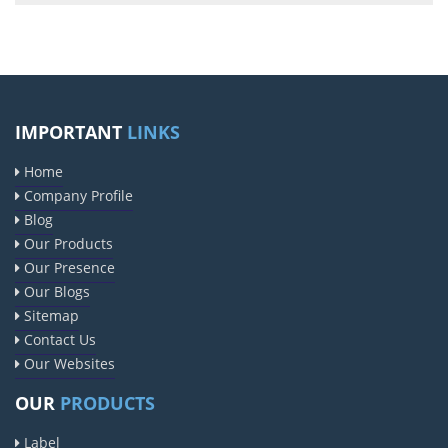
IMPORTANT
LINKS
Home
Company Profile
Blog
Our Products
Our Presence
Our Blogs
Sitemap
Contact Us
Our Websites
OUR
PRODUCTS
Label