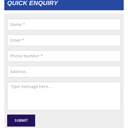
QUICK ENQUIRY