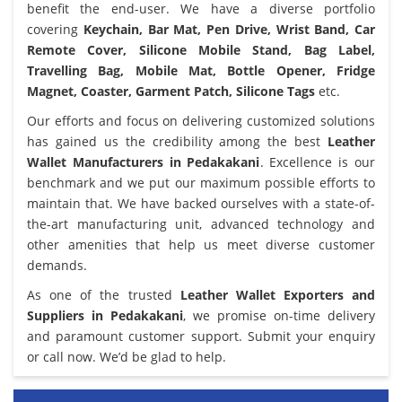
benefit the end-user. We have a diverse portfolio
covering
Keychain, Bar Mat, Pen Drive, Wrist Band, Car
Remote Cover, Silicone Mobile Stand, Bag Label,
Travelling Bag, Mobile Mat, Bottle Opener, Fridge
Magnet, Coaster, Garment Patch, Silicone Tags
etc.
Our efforts and focus on delivering customized solutions
has gained us the credibility among the best
Leather
Wallet Manufacturers in Pedakakani
. Excellence is our
benchmark and we put our maximum possible efforts to
maintain that. We have backed ourselves with a state-of-
the-art manufacturing unit, advanced technology and
other amenities that help us meet diverse customer
demands.
As one of the trusted
Leather Wallet Exporters and
Suppliers in Pedakakani
, we promise on-time delivery
and paramount customer support. Submit your enquiry
or call now. We’d be glad to help.