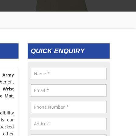
QUICK ENQUIRY
C Army
benefit
, Wrist
le Mat,
ibility
 is our
 backed
d other