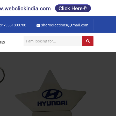
91-9551800700
sherocreations@gmail.com
TES