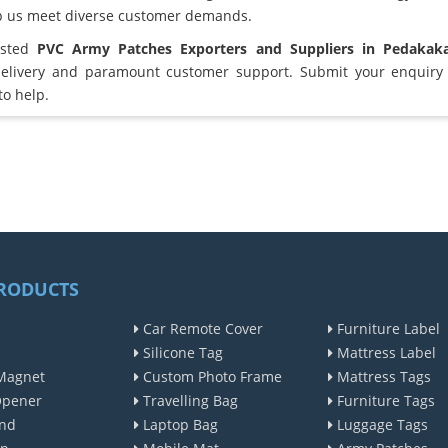
lp us meet diverse customer demands.
usted
PVC Army Patches Exporters and Suppliers in Pedakak
elivery and paramount customer support. Submit your enquiry 
to help.
RODUCTS
Car Remote Cover
Furniture Label
Silicone Tag
Mattress Label
Magnet
Custom Photo Frame
Mattress Tags
Opener
Travelling Bag
Furniture Tags
nd
Laptop Bag
Luggage Tags