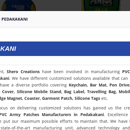
N PEDAKAKANI
AKANI
ent,
Shero Creations
have been involved in manufacturing
PV
akani
. We have different customized solutions available that can 
have a diverse portfolio covering
Keychain, Bar Mat, Pen Drive
Cover, Silicone Mobile Stand, Bag Label, Travelling Bag, Mobi
dge Magnet, Coaster, Garment Patch, Silicone Tags
etc.
ocus on delivering customized solutions has gained us the cred
PVC Army Patches Manufacturers in Pedakakani
. Excellence
 put our maximum possible efforts to maintain that. We have
state-of-the-art manufacturing unit, advanced technology an