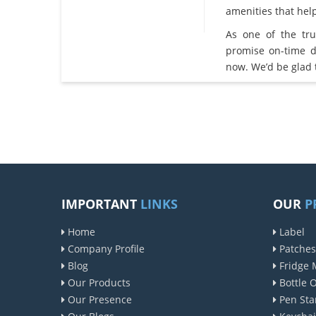
amenities that he
As one of the tr
promise on-time d
now. We’d be glad 
IMPORTANT
LINKS
OUR
P
Home
Label
Company Profile
Patches
Blog
Fridge 
Our Products
Bottle 
Our Presence
Pen Sta