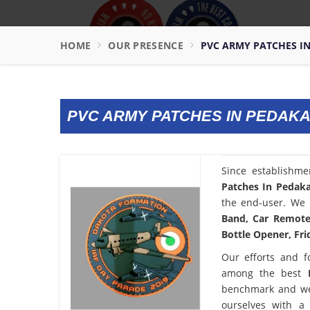
HOME
OUR PRESENCE
PVC ARMY PATCHES I
PVC ARMY PATCHES IN PEDAK
Since establishm
Patches In Pedak
the end-user. We 
Band, Car Remote 
Bottle Opener, Fri
Our efforts and f
among the best
benchmark and we
ourselves with a 