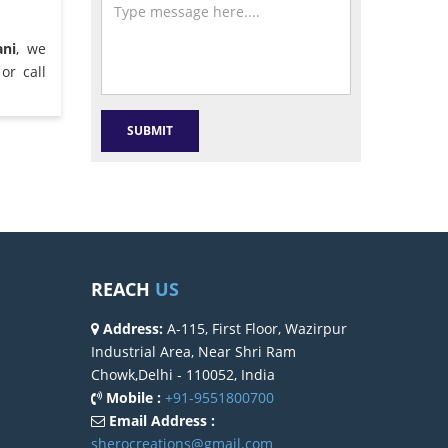
ani
, we
or call
REACH
US
Address:
A-115, First Floor, Wazirpur
Industrial Area, Near Shri Ram
Chowk,Delhi - 110052, India
Mobile :
+91-9551800700
Email Address :
sherocreations@gmail.com