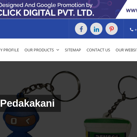
+
 PROFILE
OUR PRODUCTS
SITEMAP
CONTACT US
OUR WEBSI
 Pedakakani