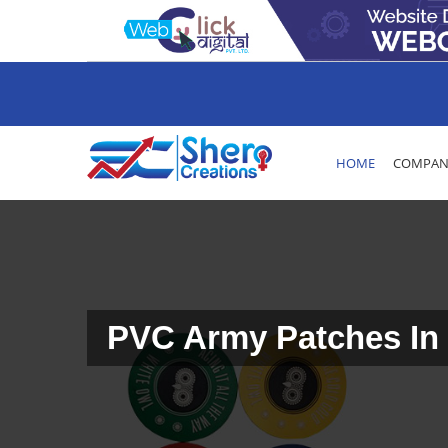
HOME
COMPANY
PVC Army Patches In