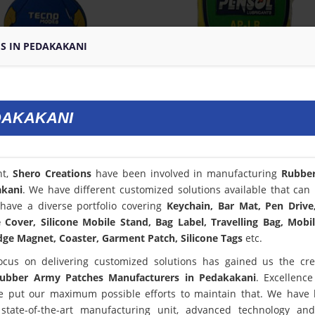
S IN PEDAKAKANI
DAKAKANI
nt,
Shero Creations
have been involved in manufacturing
Rubbe
akani
. We have different customized solutions available that can 
have a diverse portfolio covering
Keychain, Bar Mat, Pen Drive
Cover, Silicone Mobile Stand, Bag Label, Travelling Bag, Mobi
dge Magnet, Coaster, Garment Patch, Silicone Tags
etc.
ocus on delivering customized solutions has gained us the cred
ubber Army Patches Manufacturers in Pedakakani
. Excellence
 put our maximum possible efforts to maintain that. We have
state-of-the-art manufacturing unit, advanced technology an