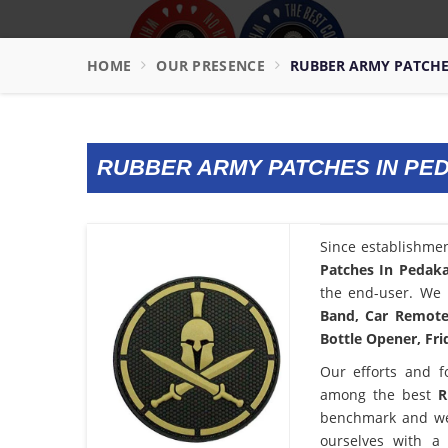
HOME
OUR PRESENCE
RUBBER ARMY PATCHE
RUBBER ARMY PATCHES IN PE
Since establishme
Patches In Pedak
the end-user. We 
Band, Car Remote 
Bottle Opener, Fri
Our efforts and f
among the best
R
benchmark and we
ourselves with a 