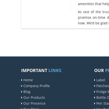
amenities that he
As one of the tru
promise on-time d
now. We’d be glad 
IMPORTANT
LINKS
OUR
P
Home
Label
Company Profile
Patches
Blog
Fridge 
Our Products
Bottle 
Our Presence
Pen Sta