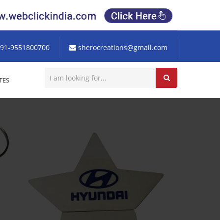
91-9551800700
sherocreations@gmail.com
TES