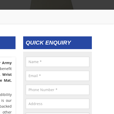
QUICK ENQUIRY
r Army
benefit
, Wrist
le Mat,
ibility
 is our
 backed
d other