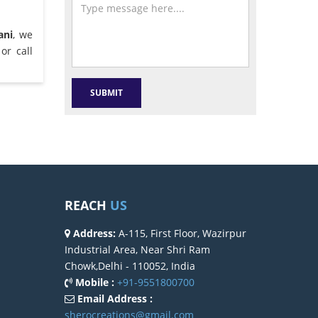
ani
, we
or call
REACH
US
Address:
A-115, First Floor, Wazirpur
Industrial Area, Near Shri Ram
Chowk,Delhi - 110052, India
Mobile :
+91-9551800700
Email Address :
sherocreations@gmail.com