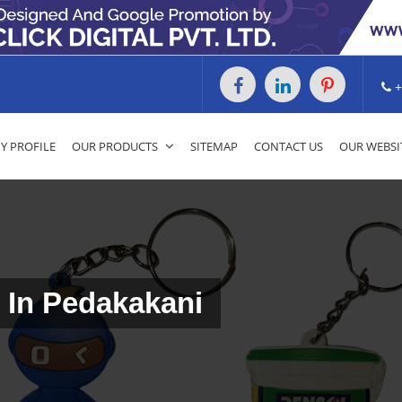
+
 PROFILE
OUR PRODUCTS
SITEMAP
CONTACT US
OUR WEBSI
 In Pedakakani