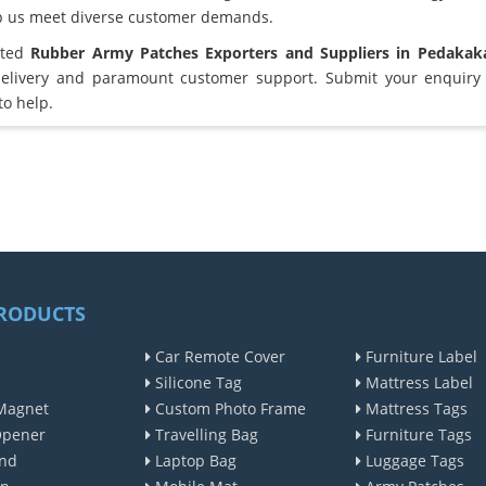
lp us meet diverse customer demands.
sted
Rubber Army Patches Exporters and Suppliers in Pedakak
elivery and paramount customer support. Submit your enquiry 
to help.
RODUCTS
Car Remote Cover
Furniture Label
Silicone Tag
Mattress Label
Magnet
Custom Photo Frame
Mattress Tags
Opener
Travelling Bag
Furniture Tags
nd
Laptop Bag
Luggage Tags