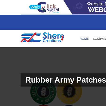
HOME
COMPANY
Rubber Army Patches