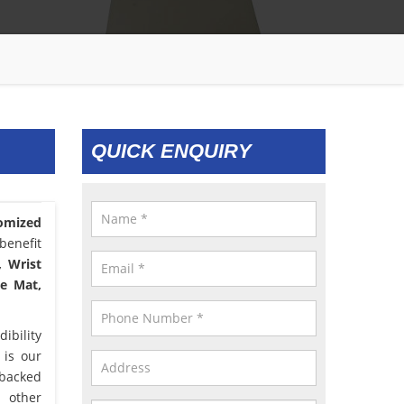
QUICK ENQUIRY
omized
benefit
, Wrist
le Mat,
ibility
 is our
 backed
d other