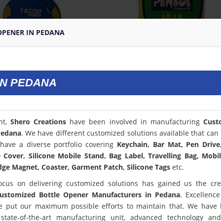
OPENER IN PEDANA
IN PEDANA
nt,
Shero Creations
have been involved in manufacturing
Cust
Pedana
. We have different customized solutions available that can 
have a diverse portfolio covering
Keychain, Bar Mat, Pen Drive
Cover, Silicone Mobile Stand, Bag Label, Travelling Bag, Mobi
dge Magnet, Coaster, Garment Patch, Silicone Tags
etc.
ocus on delivering customized solutions has gained us the cred
ustomized Bottle Opener Manufacturers in Pedana
. Excellence
 put our maximum possible efforts to maintain that. We have
state-of-the-art manufacturing unit, advanced technology an