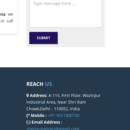
ana
, we
or call
REACH
US
Address:
A-115, First Floor, Wazirpur
Industrial Area, Near Shri Ram
Chowk,Delhi - 110052, India
Mobile :
+91-9551800700
Email Address :
sherocreations@gmail.com