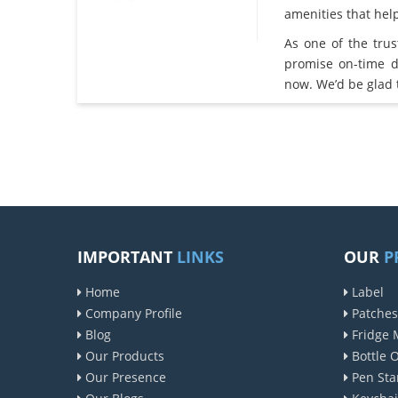
amenities that he
As one of the tru
promise on-time d
now. We’d be glad 
IMPORTANT
LINKS
OUR
P
Home
Label
Company Profile
Patches
Blog
Fridge 
Our Products
Bottle 
Our Presence
Pen Sta