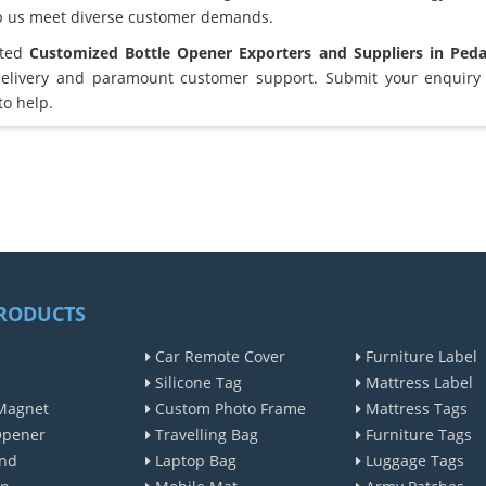
lp us meet diverse customer demands.
sted
Customized Bottle Opener Exporters and Suppliers in Ped
elivery and paramount customer support. Submit your enquiry 
to help.
RODUCTS
Car Remote Cover
Furniture Label
Silicone Tag
Mattress Label
Magnet
Custom Photo Frame
Mattress Tags
Opener
Travelling Bag
Furniture Tags
nd
Laptop Bag
Luggage Tags