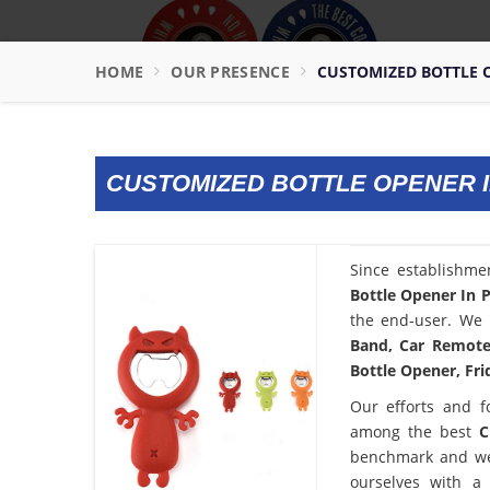
HOME
OUR PRESENCE
CUSTOMIZED BOTTLE 
CUSTOMIZED BOTTLE OPENER 
Since establishme
Bottle Opener In 
the end-user. We 
Band, Car Remote 
Bottle Opener, Fri
Our efforts and f
among the best
C
benchmark and we
ourselves with a 