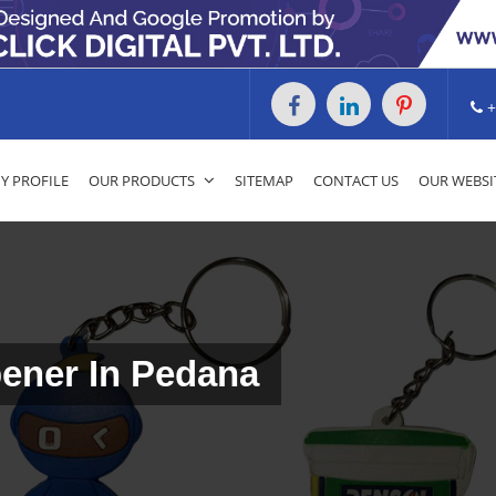
+
 PROFILE
OUR PRODUCTS
SITEMAP
CONTACT US
OUR WEBSI
ener In Pedana