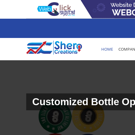
HOME
COMPANY
Customized Bottle Op