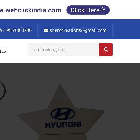
91-9551800700
sherocreations@gmail.com
TES