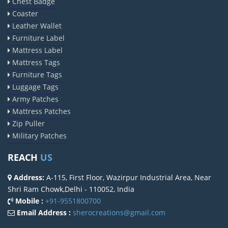
Chest Badge
Coaster
Leather Wallet
Furniture Label
Mattress Label
Mattress Tags
Furniture Tags
Luggage Tags
Army Patches
Mattress Patches
Zip Puller
Military Patches
REACH
US
Address:
A-115, First Floor, Wazirpur Industrial Area, Near
Shri Ram Chowk,Delhi - 110052, India
Mobile :
+91-9551800700
Email Address :
sherocreations@gmail.com