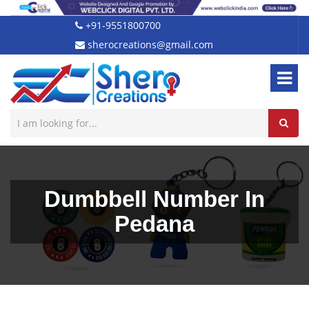
+91-9551800700
sherocreations@gmail.com
Dumbbell Number In
Pedana