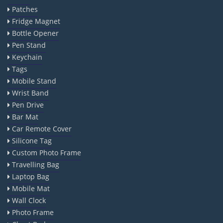
Patches
Fridge Magnet
Bottle Opener
Pen Stand
Keychain
Tags
Mobile Stand
Wrist Band
Pen Drive
Bar Mat
Car Remote Cover
Silicone Tag
Custom Photo Frame
Travelling Bag
Laptop Bag
Mobile Mat
Wall Clock
Photo Frame