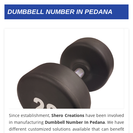
DUMBBELL NUMBER IN PEDANA
Since establishment,
Shero Creations
have been involved
in manufacturing
Dumbbell Number In Pedana
. We have
different customized solutions available that can benefit