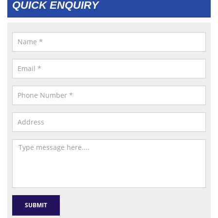
QUICK ENQUIRY