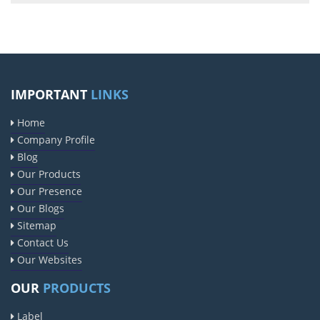
IMPORTANT
LINKS
Home
Company Profile
Blog
Our Products
Our Presence
Our Blogs
Sitemap
Contact Us
Our Websites
OUR
PRODUCTS
Label