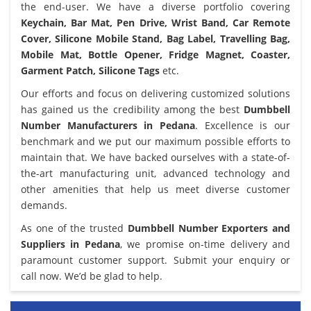
the end-user. We have a diverse portfolio covering
Keychain, Bar Mat, Pen Drive, Wrist Band, Car Remote
Cover, Silicone Mobile Stand, Bag Label, Travelling Bag,
Mobile Mat, Bottle Opener, Fridge Magnet, Coaster,
Garment Patch, Silicone Tags
etc.
Our efforts and focus on delivering customized solutions
has gained us the credibility among the best
Dumbbell
Number Manufacturers in Pedana
. Excellence is our
benchmark and we put our maximum possible efforts to
maintain that. We have backed ourselves with a state-of-
the-art manufacturing unit, advanced technology and
other amenities that help us meet diverse customer
demands.
As one of the trusted
Dumbbell Number Exporters and
Suppliers in Pedana
, we promise on-time delivery and
paramount customer support. Submit your enquiry or
call now. We’d be glad to help.