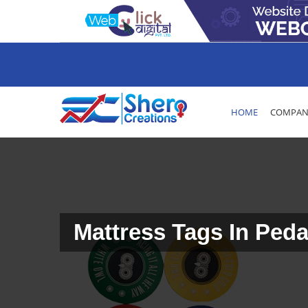
HOME
COMPANY
Mattress Tags In Ped