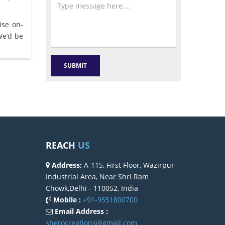
ise on-
We’d be
REACH
US
Address:
A-115, First Floor, Wazirpur
Industrial Area, Near Shri Ram
Chowk,Delhi - 110052, India
Mobile :
+91-9551800700
Email Address :
sherocreations@gmail.com