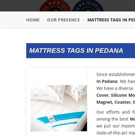
HOME
OUR PRESENCE
MATTRESS TAGS IN P
MATTRESS TAGS IN PEDANA
Since establishme
In Pedana
. We hav
We have a diverse 
Cover, Silicone Mo
Magnet, Coaster, G
Our efforts and f
among the best
Ma
we put our maximu
state-of-the-art m