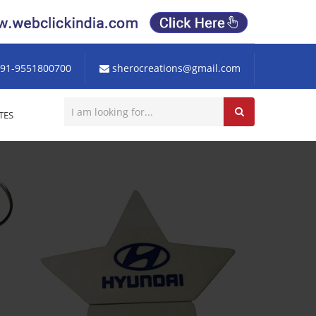
91-9551800700
sherocreations@gmail.com
TES