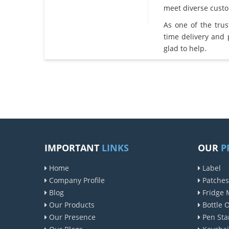
meet diverse cust
As one of the tru
time delivery and
glad to help.
IMPORTANT
LINKS
OUR
P
Home
Label
Company Profile
Patches
Blog
Fridge 
Our Products
Bottle 
Our Presence
Pen Sta