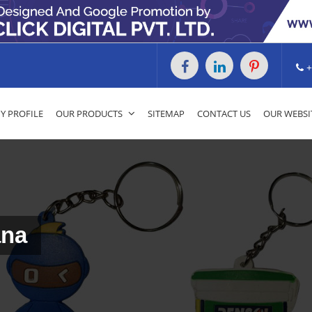
+
 PROFILE
OUR PRODUCTS
SITEMAP
CONTACT US
OUR WEBSI
ana