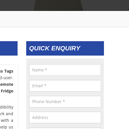
QUICK ENQUIRY
ss Tags
d-user.
 Remote
 Fridge
ibility
ark and
 with a
help us