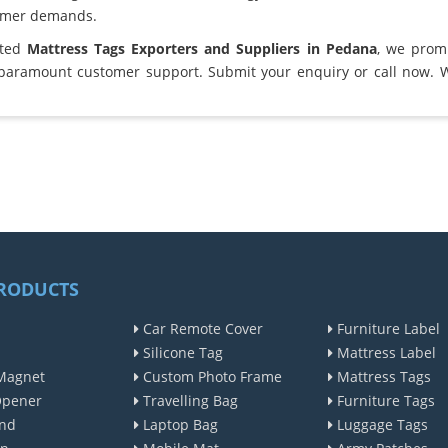
omer demands.
sted
Mattress Tags Exporters and Suppliers in Pedana
, we prom
 paramount customer support. Submit your enquiry or call now. 
RODUCTS
Car Remote Cover
Furniture Label
Silicone Tag
Mattress Label
Magnet
Custom Photo Frame
Mattress Tags
Opener
Travelling Bag
Furniture Tags
nd
Laptop Bag
Luggage Tags