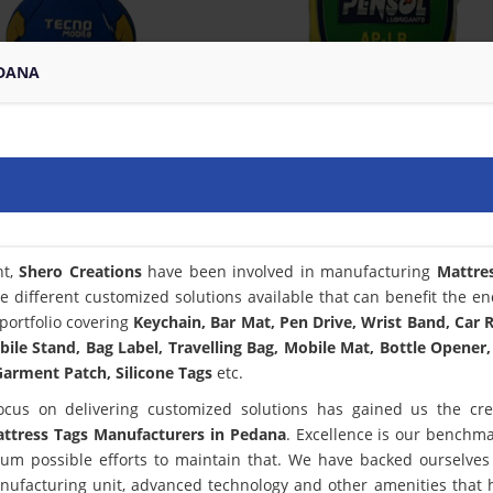
EDANA
nt,
Shero Creations
have been involved in manufacturing
Mattre
e different customized solutions available that can benefit the en
portfolio covering
Keychain, Bar Mat, Pen Drive, Wrist Band, Car
bile Stand, Bag Label, Travelling Bag, Mobile Mat, Bottle Opener,
arment Patch, Silicone Tags
etc.
ocus on delivering customized solutions has gained us the cred
ttress Tags Manufacturers in Pedana
. Excellence is our benchm
m possible efforts to maintain that. We have backed ourselves
anufacturing unit, advanced technology and other amenities that 