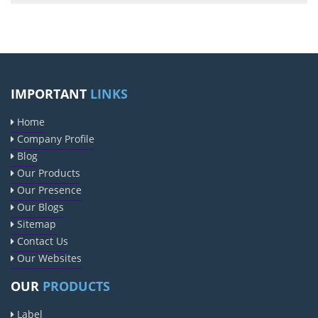
IMPORTANT
LINKS
Home
Company Profile
Blog
Our Products
Our Presence
Our Blogs
Sitemap
Contact Us
Our Websites
OUR
PRODUCTS
Label