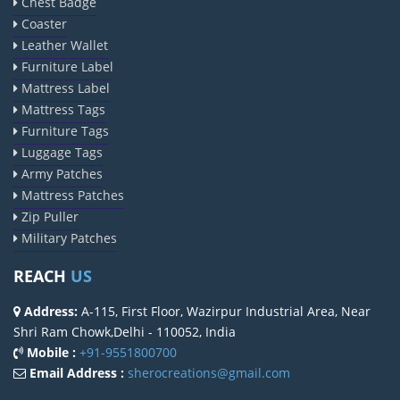
Chest Badge
Coaster
Leather Wallet
Furniture Label
Mattress Label
Mattress Tags
Furniture Tags
Luggage Tags
Army Patches
Mattress Patches
Zip Puller
Military Patches
REACH
US
Address:
A-115, First Floor, Wazirpur Industrial Area, Near
Shri Ram Chowk,Delhi - 110052, India
Mobile :
+91-9551800700
Email Address :
sherocreations@gmail.com