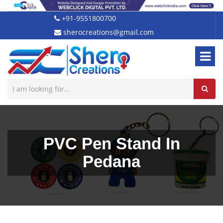
+91-9551800700
sherocreations@gmail.com
PVC Pen Stand In
Pedana