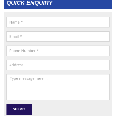
QUICK ENQUIRY