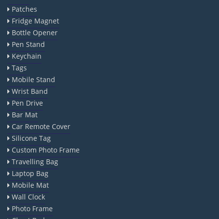
Patches
Fridge Magnet
Bottle Opener
Pen Stand
Keychain
Tags
Mobile Stand
Wrist Band
Pen Drive
Bar Mat
Car Remote Cover
Silicone Tag
Custom Photo Frame
Travelling Bag
Laptop Bag
Mobile Mat
Wall Clock
Photo Frame