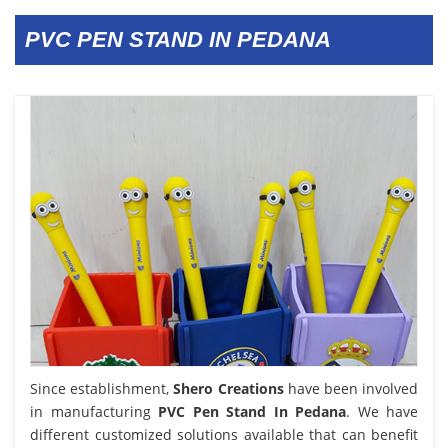
PVC PEN STAND IN PEDANA
Since establishment,
Shero Creations
have been involved
in manufacturing
PVC Pen Stand In Pedana
. We have
different customized solutions available that can benefit