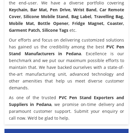
the end-user. We have a diverse portfolio covering
Keychain, Bar Mat, Pen Drive, Wrist Band, Car Remote
Cover, Silicone Mobile Stand, Bag Label, Travelling Bag,
Mobile Mat, Bottle Opener, Fridge Magnet, Coaster,
Garment Patch, Silicone Tags
etc.
Our efforts and focus on delivering customized solutions
has gained us the credibility among the best
PVC Pen
Stand Manufacturers in Pedana
. Excellence is our
benchmark and we put our maximum possible efforts to
maintain that. We have backed ourselves with a state-of-
the-art manufacturing unit, advanced technology and
other amenities that help us meet diverse customer
demands.
As one of the trusted
PVC Pen Stand Exporters and
Suppliers in Pedana
, we promise on-time delivery and
paramount customer support. Submit your enquiry or
call now. We’d be glad to help.