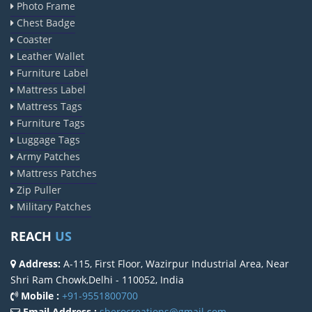
Photo Frame
Chest Badge
Coaster
Leather Wallet
Furniture Label
Mattress Label
Mattress Tags
Furniture Tags
Luggage Tags
Army Patches
Mattress Patches
Zip Puller
Military Patches
REACH
US
Address:
A-115, First Floor, Wazirpur Industrial Area, Near
Shri Ram Chowk,Delhi - 110052, India
Mobile :
+91-9551800700
Email Address :
sherocreations@gmail.com