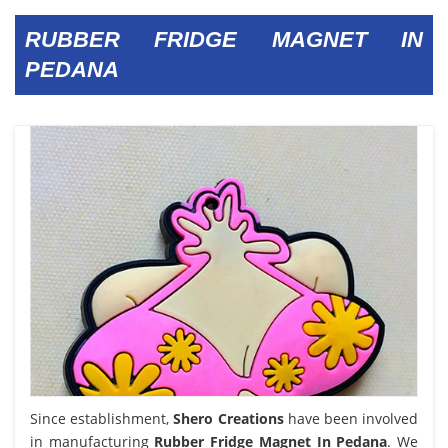
RUBBER FRIDGE MAGNET IN
PEDANA
Since establishment,
Shero Creations
have been involved
in manufacturing
Rubber Fridge Magnet In Pedana
. We