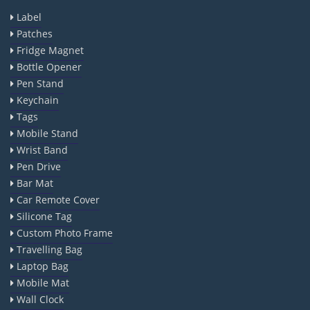
Label
Patches
Fridge Magnet
Bottle Opener
Pen Stand
Keychain
Tags
Mobile Stand
Wrist Band
Pen Drive
Bar Mat
Car Remote Cover
Silicone Tag
Custom Photo Frame
Travelling Bag
Laptop Bag
Mobile Mat
Wall Clock