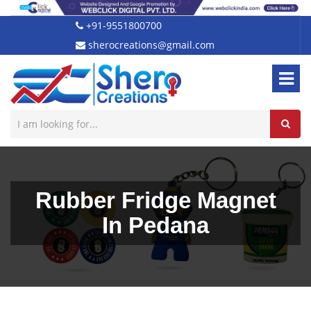
+91-9551800700
sherocreations@gmail.com
Rubber Fridge Magnet
In Pedana