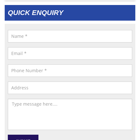
QUICK ENQUIRY