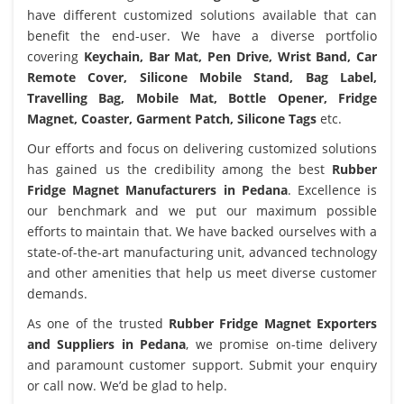
have different customized solutions available that can
benefit the end-user. We have a diverse portfolio
covering
Keychain, Bar Mat, Pen Drive, Wrist Band, Car
Remote Cover, Silicone Mobile Stand, Bag Label,
Travelling Bag, Mobile Mat, Bottle Opener, Fridge
Magnet, Coaster, Garment Patch, Silicone Tags
etc.
Our efforts and focus on delivering customized solutions
has gained us the credibility among the best
Rubber
Fridge Magnet Manufacturers in Pedana
. Excellence is
our benchmark and we put our maximum possible
efforts to maintain that. We have backed ourselves with a
state-of-the-art manufacturing unit, advanced technology
and other amenities that help us meet diverse customer
demands.
As one of the trusted
Rubber Fridge Magnet Exporters
and Suppliers in Pedana
, we promise on-time delivery
and paramount customer support. Submit your enquiry
or call now. We’d be glad to help.