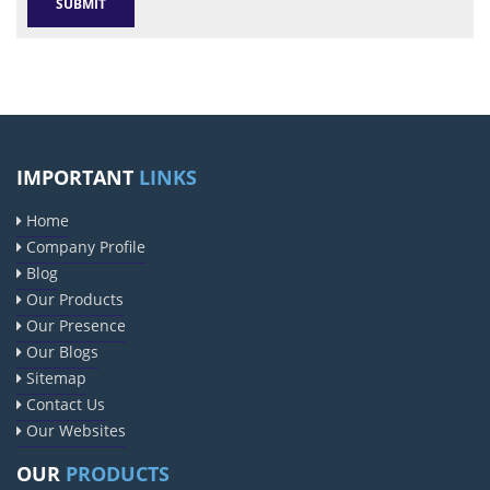
IMPORTANT
LINKS
Home
Company Profile
Blog
Our Products
Our Presence
Our Blogs
Sitemap
Contact Us
Our Websites
OUR
PRODUCTS