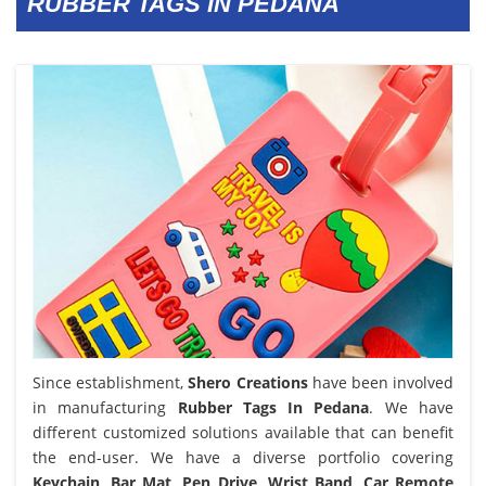
RUBBER TAGS IN PEDANA
Since establishment,
Shero Creations
have been involved
in manufacturing
Rubber Tags In Pedana
. We have
different customized solutions available that can benefit
the end-user. We have a diverse portfolio covering
Keychain, Bar Mat, Pen Drive, Wrist Band, Car Remote