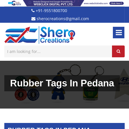
+91-9551800700
sherocreations@gmail.com
Rubber Tags In Pedana