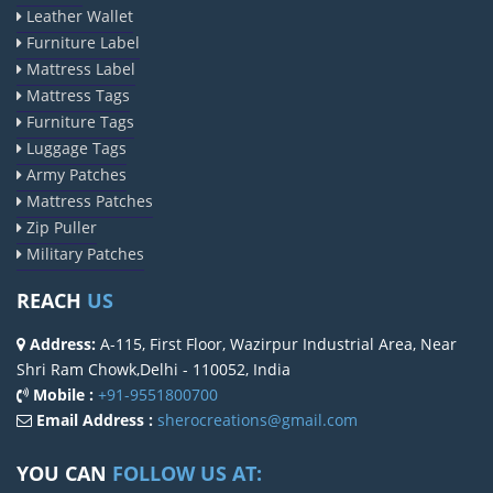
Leather Wallet
Furniture Label
Mattress Label
Mattress Tags
Furniture Tags
Luggage Tags
Army Patches
Mattress Patches
Zip Puller
Military Patches
REACH
US
Address:
A-115, First Floor, Wazirpur Industrial Area, Near
Shri Ram Chowk,Delhi - 110052, India
Mobile :
+91-9551800700
Email Address :
sherocreations@gmail.com
YOU CAN
FOLLOW US AT: