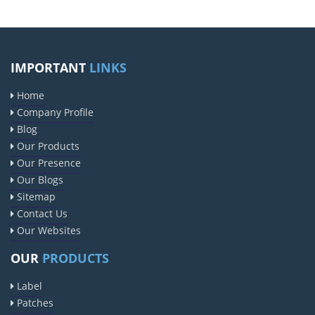
IMPORTANT
LINKS
Home
Company Profile
Blog
Our Products
Our Presence
Our Blogs
Sitemap
Contact Us
Our Websites
OUR
PRODUCTS
Label
Patches