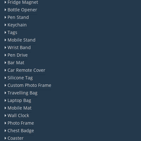
Fridge Magnet
Bottle Opener
Pen Stand
Keychain
Tags
Mobile Stand
Wrist Band
Pen Drive
Bar Mat
Car Remote Cover
Silicone Tag
Custom Photo Frame
Travelling Bag
Laptop Bag
Mobile Mat
Wall Clock
Photo Frame
Chest Badge
Coaster