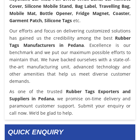
Cover, Silicone Mobile Stand, Bag Label, Travelling Bag,
Mobile Mat, Bottle Opener, Fridge Magnet, Coaster,
Garment Patch, Silicone Tags
etc.
Our efforts and focus on delivering customized solutions
has gained us the credibility among the best
Rubber
Tags Manufacturers in Pedana
. Excellence is our
benchmark and we put our maximum possible efforts to
maintain that. We have backed ourselves with a state-of-
the-art manufacturing unit, advanced technology and
other amenities that help us meet diverse customer
demands.
As one of the trusted
Rubber Tags Exporters and
Suppliers in Pedana
, we promise on-time delivery and
paramount customer support. Submit your enquiry or
call now. We’d be glad to help.
QUICK ENQUIRY