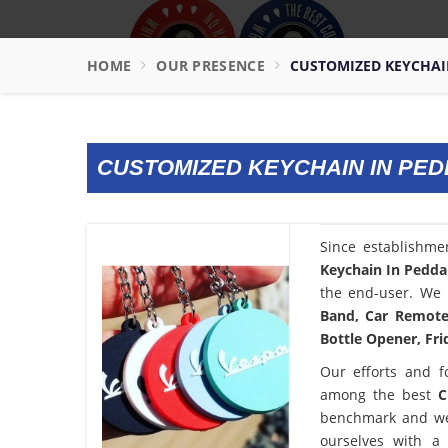
HOME
OUR PRESENCE
CUSTOMIZED KEYCHAI
CUSTOMIZED KEYCHAIN IN PE
Since establishme
Keychain In Pedd
the end-user. We 
Band, Car Remote 
Bottle Opener, Fri
Our efforts and f
among the best
C
benchmark and we
ourselves with a 