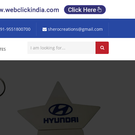
91-9551800700
sherocreations@gmail.com
TES