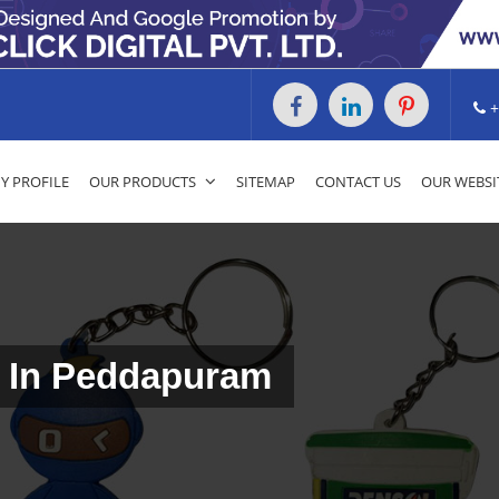
+
 PROFILE
OUR PRODUCTS
SITEMAP
CONTACT US
OUR WEBSI
 In Peddapuram