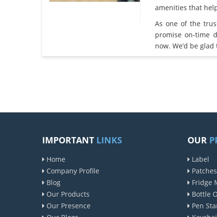
amenities that he
As one of the tru
promise on-time d
now. We’d be glad 
IMPORTANT
LINKS
OUR
P
Home
Label
Company Profile
Patches
Blog
Fridge 
Our Products
Bottle 
Our Presence
Pen Sta