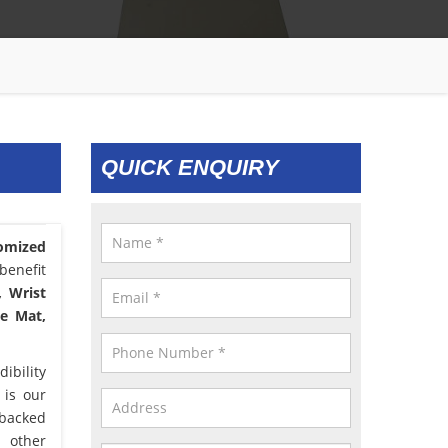
QUICK ENQUIRY
omized
benefit
, Wrist
le Mat,
ibility
 is our
 backed
d other