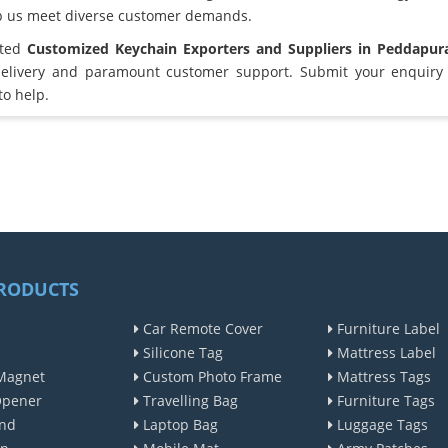
lp us meet diverse customer demands.
sted
Customized Keychain Exporters and Suppliers in Peddapu
elivery and paramount customer support. Submit your enquiry 
to help.
RODUCTS
Car Remote Cover
Furniture Label
Silicone Tag
Mattress Label
Magnet
Custom Photo Frame
Mattress Tags
Opener
Travelling Bag
Furniture Tags
nd
Laptop Bag
Luggage Tags