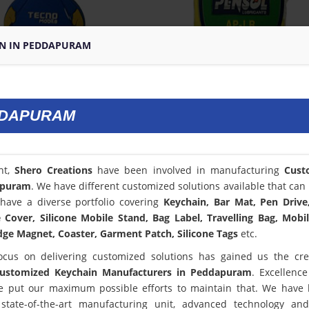
N IN PEDDAPURAM
DDAPURAM
nt,
Shero Creations
have been involved in manufacturing
Cust
apuram
. We have different customized solutions available that can 
have a diverse portfolio covering
Keychain, Bar Mat, Pen Drive
Cover, Silicone Mobile Stand, Bag Label, Travelling Bag, Mobi
dge Magnet, Coaster, Garment Patch, Silicone Tags
etc.
ocus on delivering customized solutions has gained us the cred
ustomized Keychain Manufacturers in Peddapuram
. Excellence
 put our maximum possible efforts to maintain that. We have
state-of-the-art manufacturing unit, advanced technology an