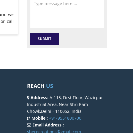
ram
, we
or call
REACH
US
Address:
A-115, First Floor, Wazirpur
Industrial Area, Near Shri Ram
Chowk,Delhi - 110052, India
Mobile :
+91-9551800700
Email Address :
sherocreations@gmail.com