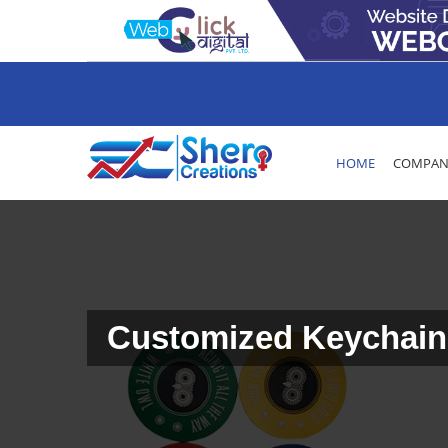
HOME
COMPANY
Customized Keychain