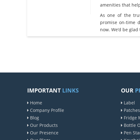
amenities that he
As one of the tr
promise on-time d
now. We’d be glad 
IMPORTANT
LINKS
OUR
P
Home
Label
Company Profile
Patches
Blog
Fridge 
Our Products
Bottle 
Our Presence
Pen Sta