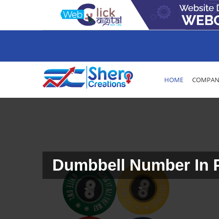
HOME
COMPANY
Dumbbell Number In