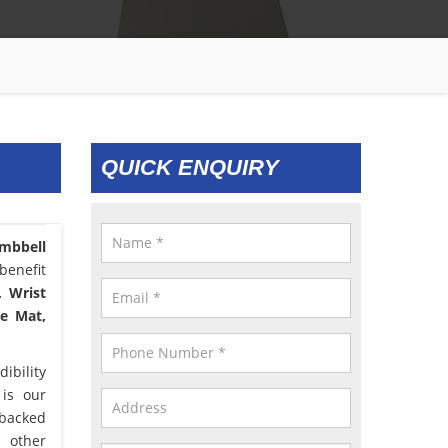
QUICK ENQUIRY
mbbell
benefit
, Wrist
le Mat,
ibility
 is our
 backed
d other