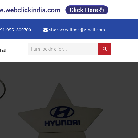
91-9551800700
sherocreations@gmail.com
TES