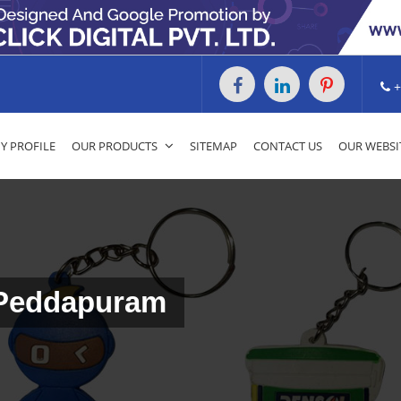
+
 PROFILE
OUR PRODUCTS
SITEMAP
CONTACT US
OUR WEBSI
 Peddapuram