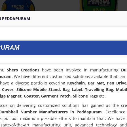
N PEDDAPURAM
PURAM
ent,
Shero Creations
have been involved in manufacturing
Du
puram
. We have different customized solutions available that can 
have a diverse portfolio covering
Keychain, Bar Mat, Pen Drive
Cover, Silicone Mobile Stand, Bag Label, Travelling Bag, Mobi
dge Magnet, Coaster, Garment Patch, Silicone Tags
etc.
ocus on delivering customized solutions has gained us the cred
Dumbbell Number Manufacturers in Peddapuram
. Excellence
 put our maximum possible efforts to maintain that. We have
state-of-the-art manufacturing unit, advanced technology an