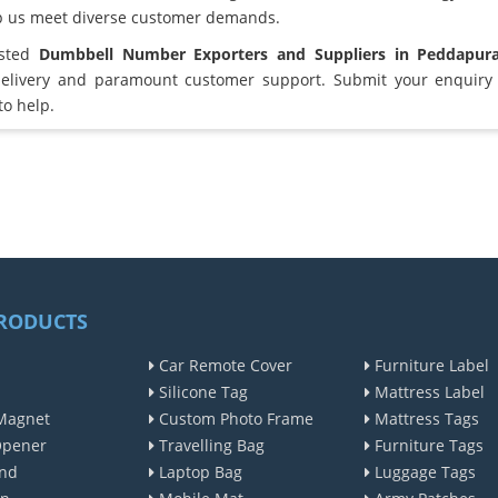
lp us meet diverse customer demands.
usted
Dumbbell Number Exporters and Suppliers in Peddapu
elivery and paramount customer support. Submit your enquiry 
to help.
RODUCTS
Car Remote Cover
Furniture Label
Silicone Tag
Mattress Label
Magnet
Custom Photo Frame
Mattress Tags
Opener
Travelling Bag
Furniture Tags
nd
Laptop Bag
Luggage Tags