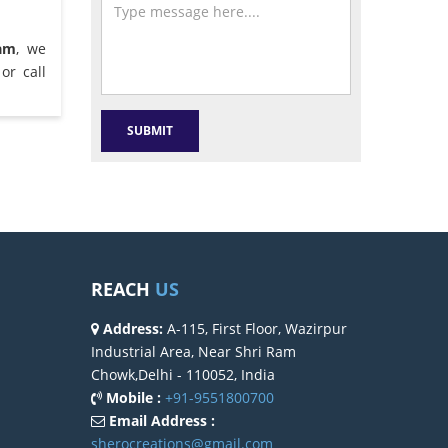
ram
, we
or call
REACH
US
Address:
A-115, First Floor, Wazirpur
Industrial Area, Near Shri Ram
Chowk,Delhi - 110052, India
Mobile :
+91-9551800700
Email Address :
sherocreations@gmail.com