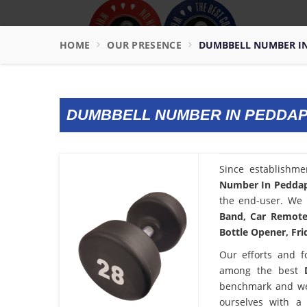
HOME
OUR PRESENCE
DUMBBELL NUMBER I
DUMBBELL NUMBER IN PEDDA
Since establishm
Number In Pedda
the end-user. We 
Band, Car Remote 
Bottle Opener, Fri
Our efforts and f
among the best
benchmark and we
ourselves with a 