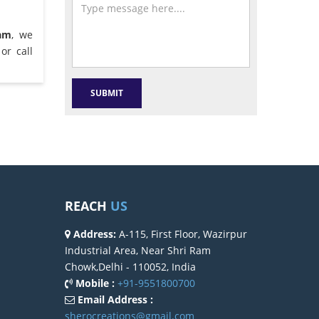
am
, we
or call
REACH
US
Address:
A-115, First Floor, Wazirpur
Industrial Area, Near Shri Ram
Chowk,Delhi - 110052, India
Mobile :
+91-9551800700
Email Address :
sherocreations@gmail.com