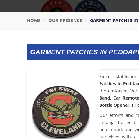
HOME
OUR PRESENCE
GARMENT PATCHES I
GARMENT PATCHES IN PEDDA
Since establishm
Patches In Pedda
the end-user. We 
Band, Car Remote 
Bottle Opener, Fri
Our efforts and f
among the best
benchmark and we
ourselves with a 