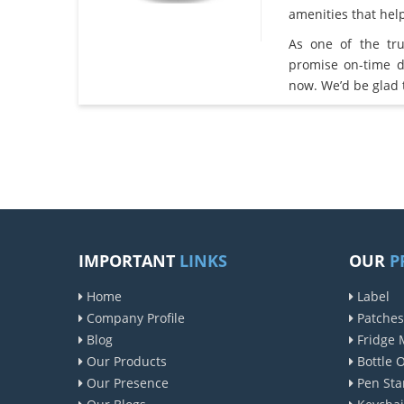
amenities that he
As one of the tr
promise on-time d
now. We’d be glad 
IMPORTANT
LINKS
OUR
P
Home
Label
Company Profile
Patches
Blog
Fridge 
Our Products
Bottle 
Our Presence
Pen Sta