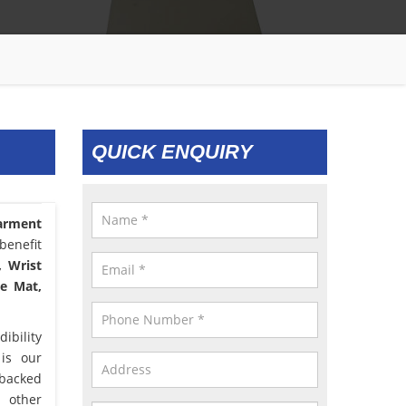
QUICK ENQUIRY
arment
benefit
, Wrist
le Mat,
ibility
 is our
 backed
d other