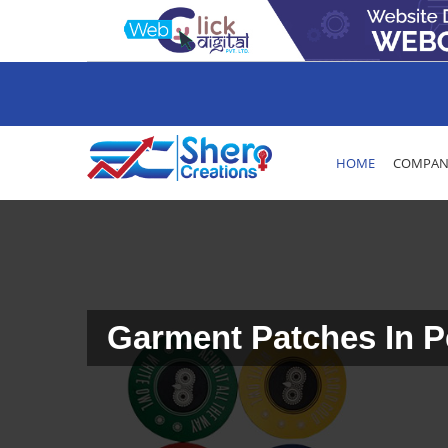
HOME
COMPANY
Garment Patches In 