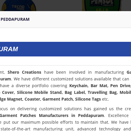
N PEDDAPURAM
PURAM
ent,
Shero Creations
have been involved in manufacturing
G
puram
. We have different customized solutions available that can 
have a diverse portfolio covering
Keychain, Bar Mat, Pen Drive
Cover, Silicone Mobile Stand, Bag Label, Travelling Bag, Mobi
dge Magnet, Coaster, Garment Patch, Silicone Tags
etc.
ocus on delivering customized solutions has gained us the cred
Garment Patches Manufacturers in Peddapuram
. Excellence
 put our maximum possible efforts to maintain that. We have
state-of-the-art manufacturing unit, advanced technology an