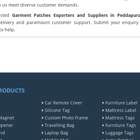
lp us meet diverse customer demands.
usted
Garment Patches Exporters and Suppliers in Peddapur
elivery and paramount customer support. Submit your enquiry 
to help.
RODUCTS
Car Remote Cover
Furniture Label
Silicone Tag
Mattress Label
Magnet
Custom Photo Frame
Mattress Tags
Opener
Travelling Bag
Furniture Tags
nd
Laptop Bag
Luggage Tags