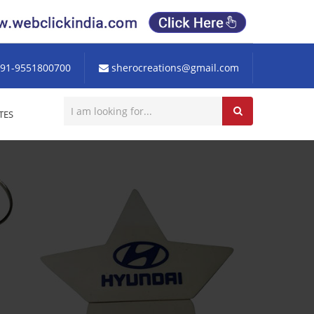
91-9551800700
sherocreations@gmail.com
TES