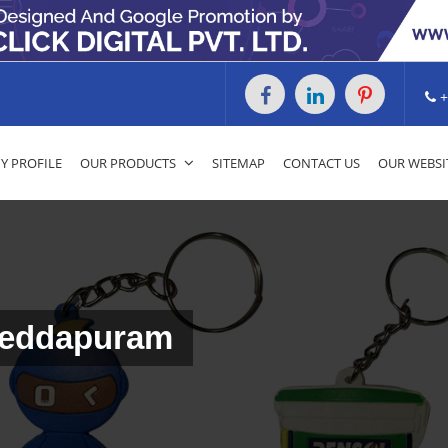
+
 PROFILE
OUR PRODUCTS
SITEMAP
CONTACT US
OUR WEBSI
Peddapuram