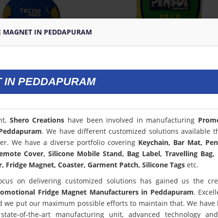
E MAGNET IN PEDDAPURAM
 IN PEDDAPURAM
nt,
Shero Creations
have been involved in manufacturing
Promo
 Peddapuram
. We have different customized solutions available t
er. We have a diverse portfolio covering
Keychain, Bar Mat, Pen
emote Cover, Silicone Mobile Stand, Bag Label, Travelling Bag,
, Fridge Magnet, Coaster, Garment Patch, Silicone Tags
etc.
ocus on delivering customized solutions has gained us the cred
romotional Fridge Magnet Manufacturers in Peddapuram
. Excel
 we put our maximum possible efforts to maintain that. We have
state-of-the-art manufacturing unit, advanced technology an