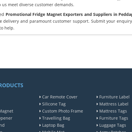
lp us meet diverse customer demands.
ted
Promotional Fridge Magnet Exporters and Suppliers in Pedd
e delivery and paramount customer support. Submit your enquiry 
to help.
RODUCTS
Car Remote Cover
Furniture Label
Silicone Tag
Mattress Label
Magnet
Custom Photo Frame
Mattress Tags
Opener
Travelling Bag
Furniture Tags
nd
Laptop Bag
Luggage Tags