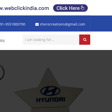
91-9551800700
sherocreations@gmail.com
TES