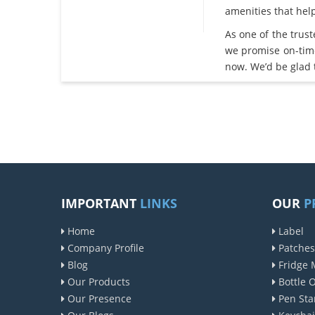
amenities that he
As one of the trus
we promise on-tim
now. We’d be glad 
IMPORTANT
LINKS
OUR
P
Home
Label
Company Profile
Patches
Blog
Fridge 
Our Products
Bottle 
Our Presence
Pen Sta