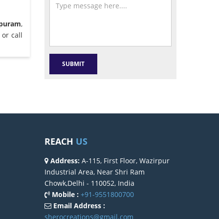
apuram
,
or call
REACH
US
Address:
A-115, First Floor, Wazirpur
Industrial Area, Near Shri Ram
Chowk,Delhi - 110052, India
Mobile :
+91-9551800700
Email Address :
sherocreations@gmail.com