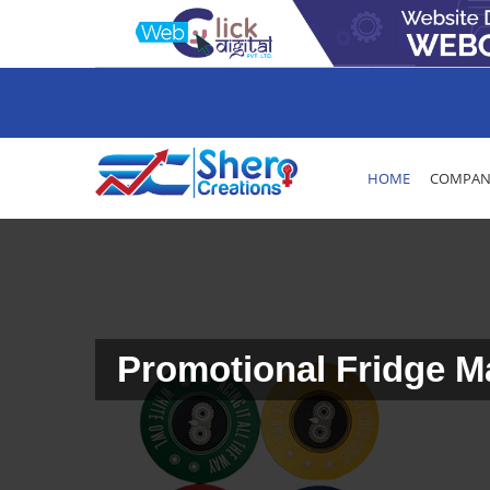
HOME
COMPANY
Promotional Fridge 