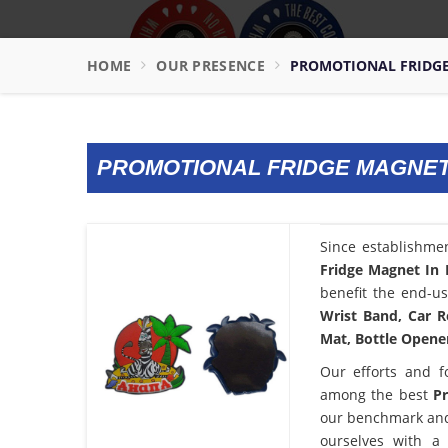
HOME
OUR PRESENCE
PROMOTIONAL FRIDG
PROMOTIONAL FRIDGE MAGNET
Since establishme
Fridge Magnet In
benefit the end-us
Wrist Band, Car R
Mat, Bottle Opener
Our efforts and f
among the best
P
our benchmark and
ourselves with a 