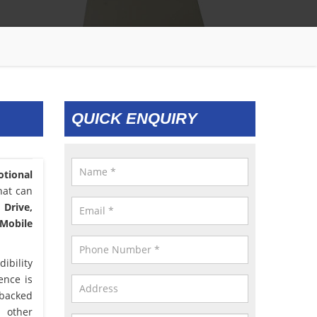
QUICK ENQUIRY
tional
hat can
 Drive,
 Mobile
ibility
lence is
 backed
d other