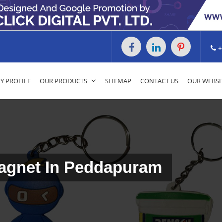
+
 PROFILE
OUR PRODUCTS
SITEMAP
CONTACT US
OUR WEBSI
Magnet In Peddapuram