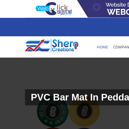
HOME
COMPANY
PVC Bar Mat In Pedd