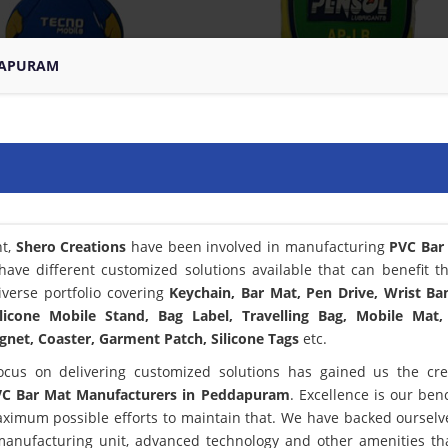
DAPURAM
nt,
Shero Creations
have been involved in manufacturing
PVC Bar
have different customized solutions available that can benefit t
verse portfolio covering
Keychain, Bar Mat, Pen Drive, Wrist Ba
licone Mobile Stand, Bag Label, Travelling Bag, Mobile Mat,
net, Coaster, Garment Patch, Silicone Tags
etc.
ocus on delivering customized solutions has gained us the cred
C Bar Mat Manufacturers in Peddapuram
. Excellence is our be
ximum possible efforts to maintain that. We have backed ourselv
 manufacturing unit, advanced technology and other amenities th