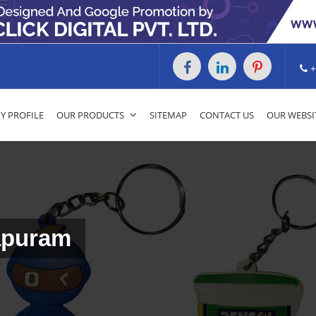
+
 PROFILE
OUR PRODUCTS
SITEMAP
CONTACT US
OUR WEBSI
apuram