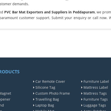
ustomer demands.
ted
PVC Bar Mat Exporters and Suppliers in Peddapuram
, we prom
 paramount customer support. Submit your enquiry or call now. 
RODUCTS
Car Remote Cover
Furniture Label
Silicone Tag
Mattress Label
Magnet
Custom Photo Frame
Mattress Tags
Opener
Travelling Bag
Furniture Tags
nd
Laptop Bag
Luggage Tags