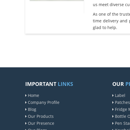
us meet diverse c
As one of the trus
time delivery and
glad to help.
IMPORTANT
LINKS
OUR
P
Home
Label
Company Profile
Patches
Blog
Fridge 
Our Products
Bottle 
Our Presence
Pen Sta