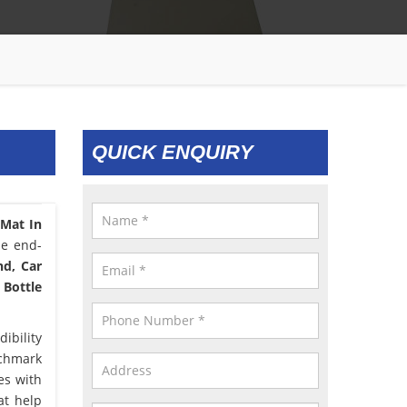
QUICK ENQUIRY
 Mat In
he end-
nd, Car
 Bottle
ibility
nchmark
es with
at help