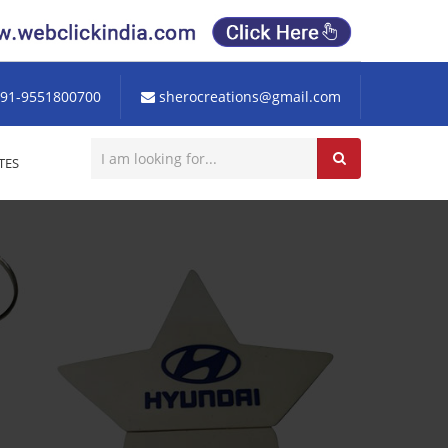
91-9551800700
sherocreations@gmail.com
TES