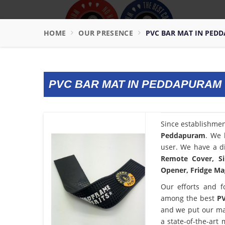
HOME
OUR PRESENCE
PVC BAR MAT IN PED
PVC BAR MAT IN PEDDAPURAM
Since establishme
Peddapuram
. We 
user. We have a di
Remote Cover, Si
Opener, Fridge Mag
Our efforts and f
among the best
PV
and we put our ma
a state-of-the-art