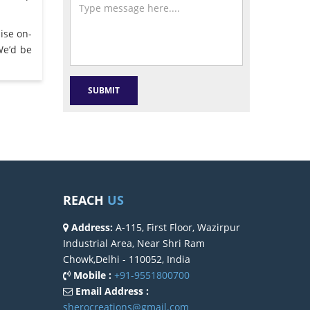
ise on-
We’d be
REACH
US
Address:
A-115, First Floor, Wazirpur
Industrial Area, Near Shri Ram
Chowk,Delhi - 110052, India
Mobile :
+91-9551800700
Email Address :
sherocreations@gmail.com