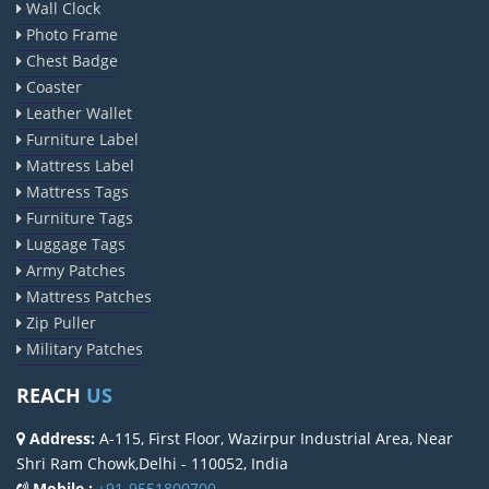
Wall Clock
Photo Frame
Chest Badge
Coaster
Leather Wallet
Furniture Label
Mattress Label
Mattress Tags
Furniture Tags
Luggage Tags
Army Patches
Mattress Patches
Zip Puller
Military Patches
REACH
US
Address:
A-115, First Floor, Wazirpur Industrial Area, Near
Shri Ram Chowk,Delhi - 110052, India
Mobile :
+91-9551800700