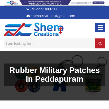
+91-9551800700
sherocreations@gmail.com
Rubber Military Patches
In Peddapuram