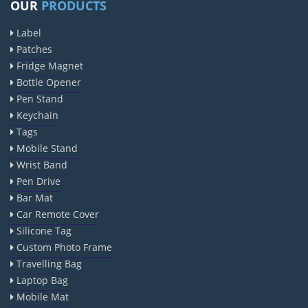
OUR
PRODUCTS
Label
Patches
Fridge Magnet
Bottle Opener
Pen Stand
Keychain
Tags
Mobile Stand
Wrist Band
Pen Drive
Bar Mat
Car Remote Cover
Silicone Tag
Custom Photo Frame
Travelling Bag
Laptop Bag
Mobile Mat