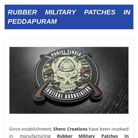
RUBBER MILITARY PATCHES IN
PEDDAPURAM
Since establishment,
Shero Creations
have been involved
in manufacturing
Rubber Military Patches In