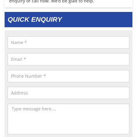
enquiry or call now. We’d be glad to help.
QUICK ENQUIRY