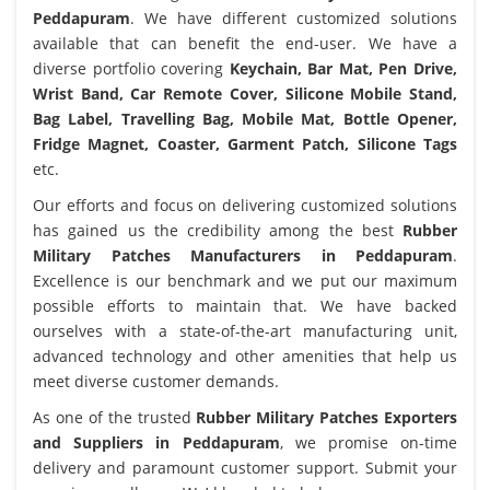
Peddapuram
. We have different customized solutions
available that can benefit the end-user. We have a
diverse portfolio covering
Keychain, Bar Mat, Pen Drive,
Wrist Band, Car Remote Cover, Silicone Mobile Stand,
Bag Label, Travelling Bag, Mobile Mat, Bottle Opener,
Fridge Magnet, Coaster, Garment Patch, Silicone Tags
etc.
Our efforts and focus on delivering customized solutions
has gained us the credibility among the best
Rubber
Military Patches Manufacturers in Peddapuram
.
Excellence is our benchmark and we put our maximum
possible efforts to maintain that. We have backed
ourselves with a state-of-the-art manufacturing unit,
advanced technology and other amenities that help us
meet diverse customer demands.
As one of the trusted
Rubber Military Patches Exporters
and Suppliers in Peddapuram
, we promise on-time
delivery and paramount customer support. Submit your