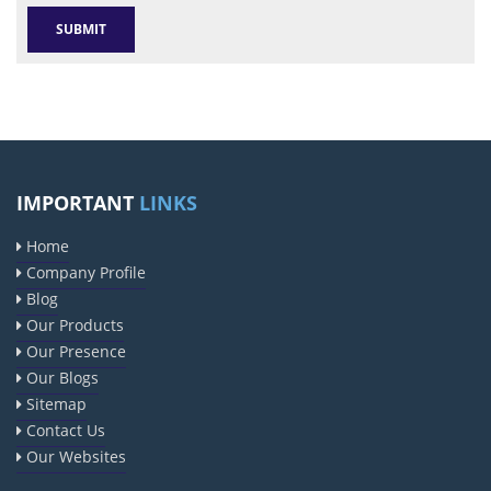
IMPORTANT
LINKS
Home
Company Profile
Blog
Our Products
Our Presence
Our Blogs
Sitemap
Contact Us
Our Websites