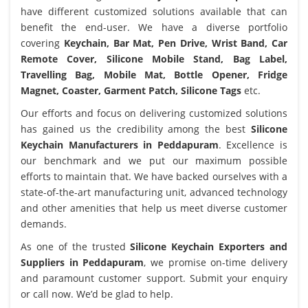
have different customized solutions available that can
benefit the end-user. We have a diverse portfolio
covering
Keychain, Bar Mat, Pen Drive, Wrist Band, Car
Remote Cover, Silicone Mobile Stand, Bag Label,
Travelling Bag, Mobile Mat, Bottle Opener, Fridge
Magnet, Coaster, Garment Patch, Silicone Tags
etc.
Our efforts and focus on delivering customized solutions
has gained us the credibility among the best
Silicone
Keychain Manufacturers in Peddapuram
. Excellence is
our benchmark and we put our maximum possible
efforts to maintain that. We have backed ourselves with a
state-of-the-art manufacturing unit, advanced technology
and other amenities that help us meet diverse customer
demands.
As one of the trusted
Silicone Keychain Exporters and
Suppliers in Peddapuram
, we promise on-time delivery
and paramount customer support. Submit your enquiry
or call now. We’d be glad to help.