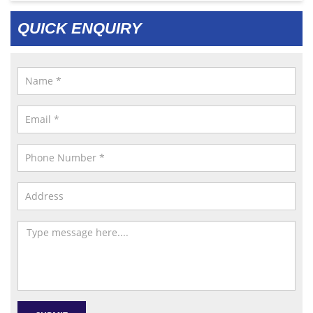
QUICK ENQUIRY