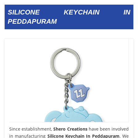
SILICONE KEYCHAIN IN
PEDDAPURAM
Since establishment,
Shero Creations
have been involved
in manufacturing
Silicone Keychain In Peddapuram
. We