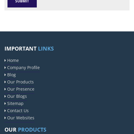
IMPORTANT
LINKS
Home
Company Profile
Blog
Our Products
Our Presence
Our Blogs
Sitemap
Contact Us
Our Websites
OUR
PRODUCTS