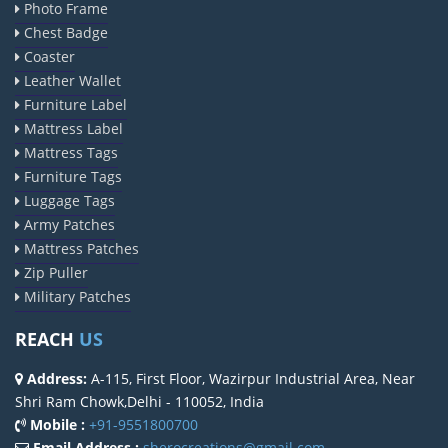
Photo Frame
Chest Badge
Coaster
Leather Wallet
Furniture Label
Mattress Label
Mattress Tags
Furniture Tags
Luggage Tags
Army Patches
Mattress Patches
Zip Puller
Military Patches
REACH
US
Address:
A-115, First Floor, Wazirpur Industrial Area, Near
Shri Ram Chowk,Delhi - 110052, India
Mobile :
+91-9551800700
Email Address :
sherocreations@gmail.com