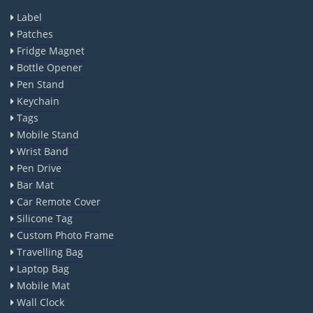
Label
Patches
Fridge Magnet
Bottle Opener
Pen Stand
Keychain
Tags
Mobile Stand
Wrist Band
Pen Drive
Bar Mat
Car Remote Cover
Silicone Tag
Custom Photo Frame
Travelling Bag
Laptop Bag
Mobile Mat
Wall Clock