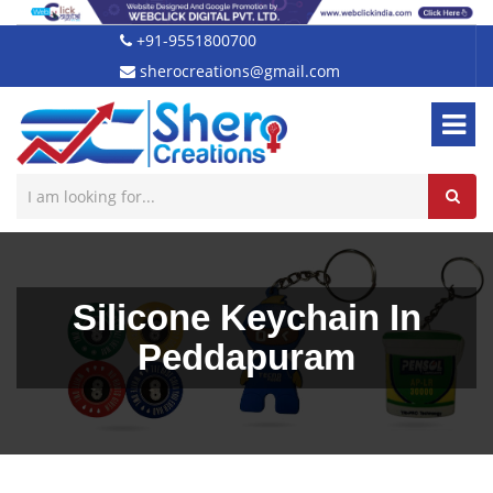
+91-9551800700
sherocreations@gmail.com
Silicone Keychain In
Peddapuram