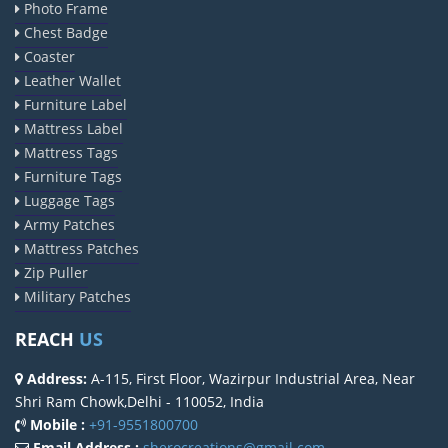
Photo Frame
Chest Badge
Coaster
Leather Wallet
Furniture Label
Mattress Label
Mattress Tags
Furniture Tags
Luggage Tags
Army Patches
Mattress Patches
Zip Puller
Military Patches
REACH
US
Address:
A-115, First Floor, Wazirpur Industrial Area, Near
Shri Ram Chowk,Delhi - 110052, India
Mobile :
+91-9551800700
Email Address :
sherocreations@gmail.com