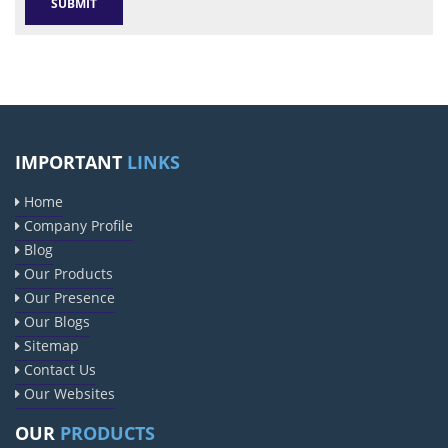
IMPORTANT
LINKS
Home
Company Profile
Blog
Our Products
Our Presence
Our Blogs
Sitemap
Contact Us
Our Websites
OUR
PRODUCTS