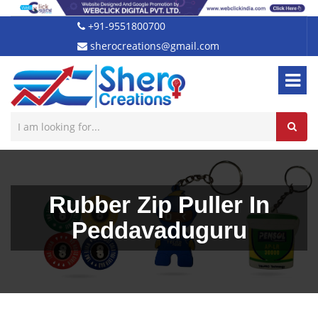
+91-9551800700
sherocreations@gmail.com
Rubber Zip Puller In
Peddavaduguru