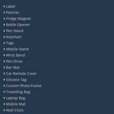
Label
Patches
Fridge Magnet
Bottle Opener
Pen Stand
Keychain
Tags
Mobile Stand
Wrist Band
Pen Drive
Bar Mat
Car Remote Cover
Silicone Tag
Custom Photo Frame
Travelling Bag
Laptop Bag
Mobile Mat
Wall Clock