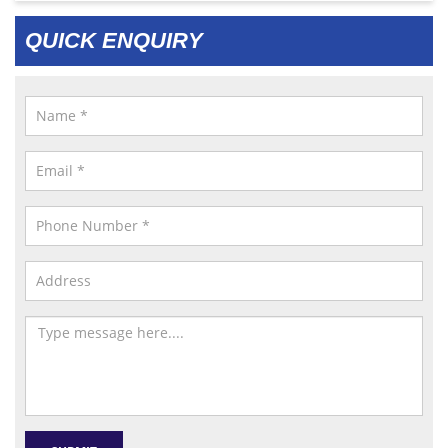
QUICK ENQUIRY