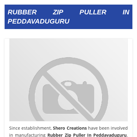
RUBBER ZIP PULLER IN
PEDDAVADUGURU
Since establishment,
Shero Creations
have been involved
in manufacturing
Rubber Zip Puller In Peddavaduguru
.