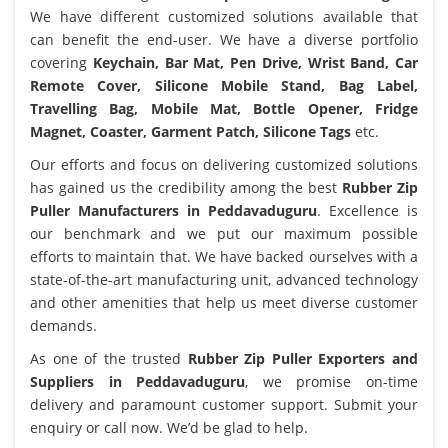
We have different customized solutions available that
can benefit the end-user. We have a diverse portfolio
covering
Keychain, Bar Mat, Pen Drive, Wrist Band, Car
Remote Cover, Silicone Mobile Stand, Bag Label,
Travelling Bag, Mobile Mat, Bottle Opener, Fridge
Magnet, Coaster, Garment Patch, Silicone Tags
etc.
Our efforts and focus on delivering customized solutions
has gained us the credibility among the best
Rubber Zip
Puller Manufacturers in Peddavaduguru
. Excellence is
our benchmark and we put our maximum possible
efforts to maintain that. We have backed ourselves with a
state-of-the-art manufacturing unit, advanced technology
and other amenities that help us meet diverse customer
demands.
As one of the trusted
Rubber Zip Puller Exporters and
Suppliers in Peddavaduguru
, we promise on-time
delivery and paramount customer support. Submit your
enquiry or call now. We’d be glad to help.