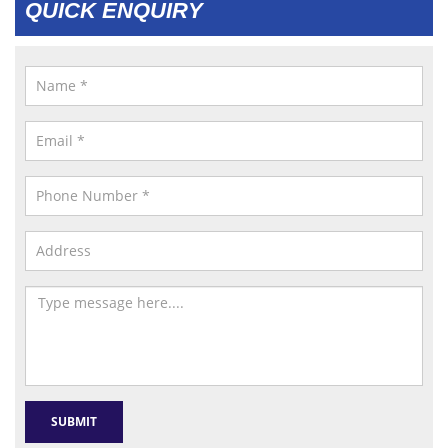
QUICK ENQUIRY