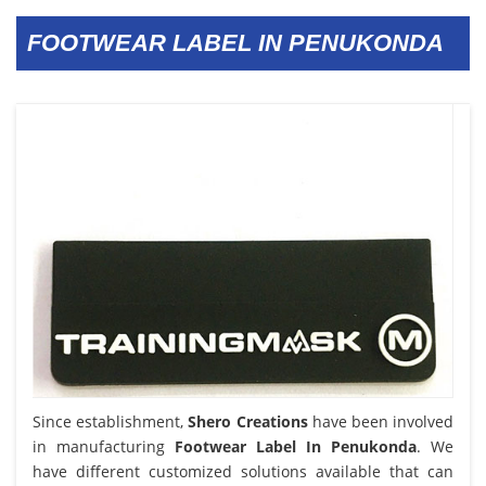
FOOTWEAR LABEL IN PENUKONDA
Since establishment,
Shero Creations
have been involved
in manufacturing
Footwear Label In Penukonda
. We
have different customized solutions available that can