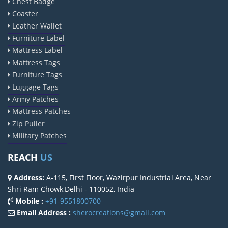
Chest Badge
Coaster
Leather Wallet
Furniture Label
Mattress Label
Mattress Tags
Furniture Tags
Luggage Tags
Army Patches
Mattress Patches
Zip Puller
Military Patches
REACH
US
Address:
A-115, First Floor, Wazirpur Industrial Area, Near
Shri Ram Chowk,Delhi - 110052, India
Mobile :
+91-9551800700
Email Address :
sherocreations@gmail.com