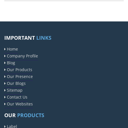
IMPORTANT
LINKS
Home
Company Profile
Blog
Our Products
Our Presence
Our Blogs
Sitemap
Contact Us
Our Websites
OUR
PRODUCTS
Label