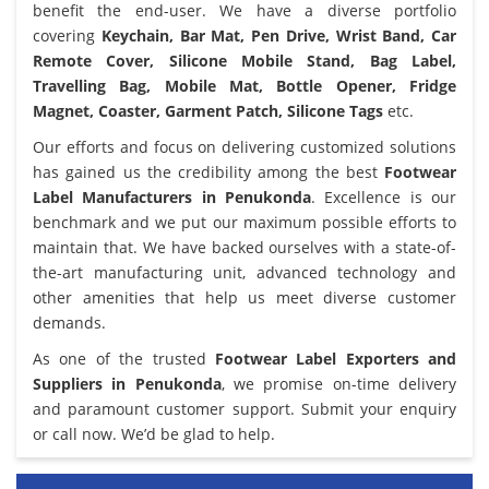
benefit the end-user. We have a diverse portfolio
covering
Keychain, Bar Mat, Pen Drive, Wrist Band, Car
Remote Cover, Silicone Mobile Stand, Bag Label,
Travelling Bag, Mobile Mat, Bottle Opener, Fridge
Magnet, Coaster, Garment Patch, Silicone Tags
etc.
Our efforts and focus on delivering customized solutions
has gained us the credibility among the best
Footwear
Label Manufacturers in Penukonda
. Excellence is our
benchmark and we put our maximum possible efforts to
maintain that. We have backed ourselves with a state-of-
the-art manufacturing unit, advanced technology and
other amenities that help us meet diverse customer
demands.
As one of the trusted
Footwear Label Exporters and
Suppliers in Penukonda
, we promise on-time delivery
and paramount customer support. Submit your enquiry
or call now. We’d be glad to help.