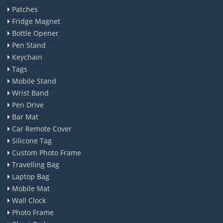
Patches
Fridge Magnet
Bottle Opener
Pen Stand
Keychain
Tags
Mobile Stand
Wrist Band
Pen Drive
Bar Mat
Car Remote Cover
Silicone Tag
Custom Photo Frame
Travelling Bag
Laptop Bag
Mobile Mat
Wall Clock
Photo Frame