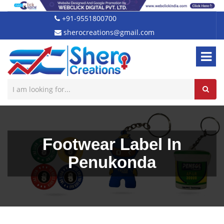
+91-9551800700
sherocreations@gmail.com
Footwear Label In
Penukonda