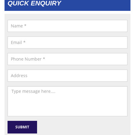
QUICK ENQUIRY