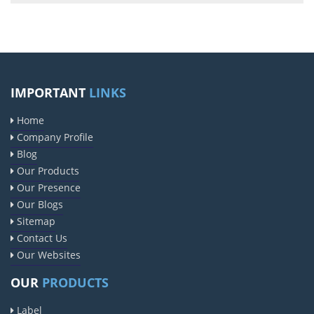
IMPORTANT
LINKS
Home
Company Profile
Blog
Our Products
Our Presence
Our Blogs
Sitemap
Contact Us
Our Websites
OUR
PRODUCTS
Label