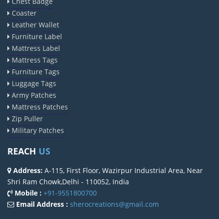
Chest Badge
Coaster
Leather Wallet
Furniture Label
Mattress Label
Mattress Tags
Furniture Tags
Luggage Tags
Army Patches
Mattress Patches
Zip Puller
Military Patches
REACH
US
Address:
A-115, First Floor, Wazirpur Industrial Area, Near
Shri Ram Chowk,Delhi - 110052, India
Mobile :
+91-9551800700
Email Address :
sherocreations@gmail.com