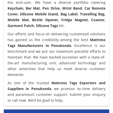
the end-user. We have a diverse portfolio covering
Keychain, Bar Mat, Pen Drive, Wrist Band, Car Remote
Cover, Silicone Mobile Stand, Bag Label, Travelling Bag,
Mobile Mat, Bottle Opener, Fridge Magnet, Coaster,
Garment Patch, Silicone Tags
etc.
Our efforts and focus on delivering customized solutions
has gained us the credibility among the best
Mattress
Tags Manufacturers in Penukonda
. Excellence is our
benchmark and we put our maximum possible efforts to
maintain that. We have backed ourselves with a state-of-
the-art manufacturing unit, advanced technology and
other amenities that help us meet diverse customer
demands.
As one of the trusted
Mattress Tags Exporters and
Suppliers in Penukonda
, we promise on-time delivery
and paramount customer support. Submit your enquiry
or call now. We’d be glad to help.