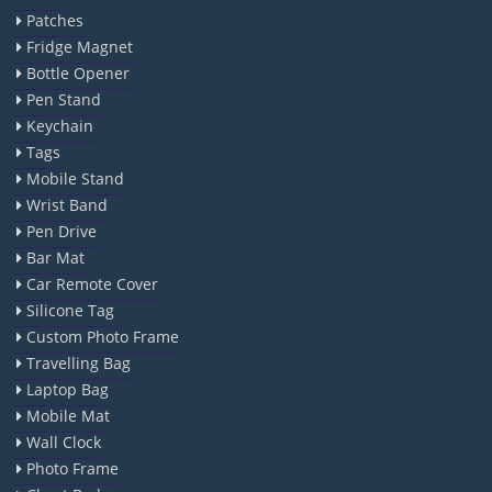
Patches
Fridge Magnet
Bottle Opener
Pen Stand
Keychain
Tags
Mobile Stand
Wrist Band
Pen Drive
Bar Mat
Car Remote Cover
Silicone Tag
Custom Photo Frame
Travelling Bag
Laptop Bag
Mobile Mat
Wall Clock
Photo Frame