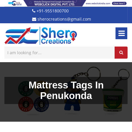
+91-9551800700
sherocreations@gmail.com
Mattress Tags In
Penukonda