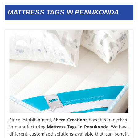
MATTRESS TAGS IN PENUKONDA
Since establishment,
Shero Creations
have been involved
in manufacturing
Mattress Tags In Penukonda
. We have
different customized solutions available that can benefit