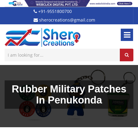
+91-9551800700
sherocreations@gmail.com
Rubber Military Patches
In Penukonda