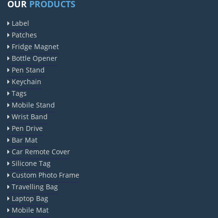
OUR
PRODUCTS
Label
Patches
Fridge Magnet
Bottle Opener
Pen Stand
Keychain
Tags
Mobile Stand
Wrist Band
Pen Drive
Bar Mat
Car Remote Cover
Silicone Tag
Custom Photo Frame
Travelling Bag
Laptop Bag
Mobile Mat