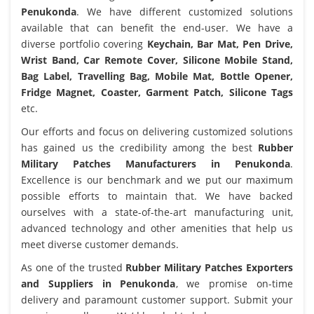
Penukonda
. We have different customized solutions
available that can benefit the end-user. We have a
diverse portfolio covering
Keychain, Bar Mat, Pen Drive,
Wrist Band, Car Remote Cover, Silicone Mobile Stand,
Bag Label, Travelling Bag, Mobile Mat, Bottle Opener,
Fridge Magnet, Coaster, Garment Patch, Silicone Tags
etc.
Our efforts and focus on delivering customized solutions
has gained us the credibility among the best
Rubber
Military Patches Manufacturers in Penukonda
.
Excellence is our benchmark and we put our maximum
possible efforts to maintain that. We have backed
ourselves with a state-of-the-art manufacturing unit,
advanced technology and other amenities that help us
meet diverse customer demands.
As one of the trusted
Rubber Military Patches Exporters
and Suppliers in Penukonda
, we promise on-time
delivery and paramount customer support. Submit your