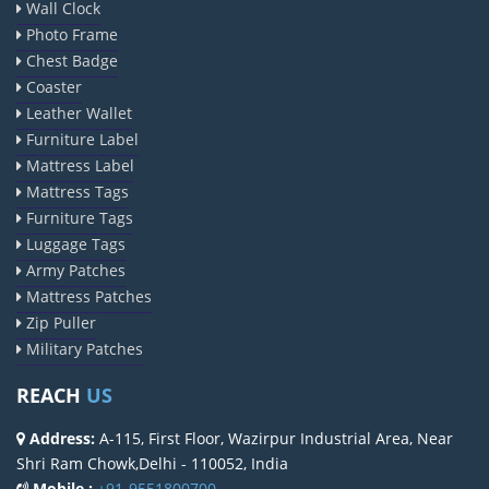
Wall Clock
Photo Frame
Chest Badge
Coaster
Leather Wallet
Furniture Label
Mattress Label
Mattress Tags
Furniture Tags
Luggage Tags
Army Patches
Mattress Patches
Zip Puller
Military Patches
REACH
US
Address:
A-115, First Floor, Wazirpur Industrial Area, Near
Shri Ram Chowk,Delhi - 110052, India
Mobile :
+91-9551800700