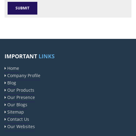
IMPORTANT
LINKS
Home
Company Profile
Blog
Our Products
Our Presence
Our Blogs
Sitemap
Contact Us
Our Websites