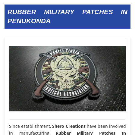
RUBBER MILITARY PATCHES IN
PENUKONDA
Since establishment,
Shero Creations
have been involved
in manufacturing
Rubber Military Patches In