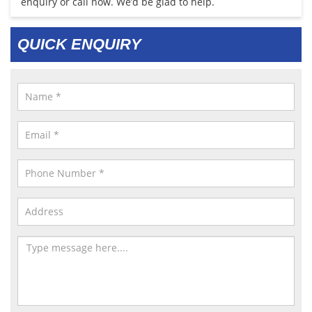
enquiry or call now. We’d be glad to help.
QUICK ENQUIRY