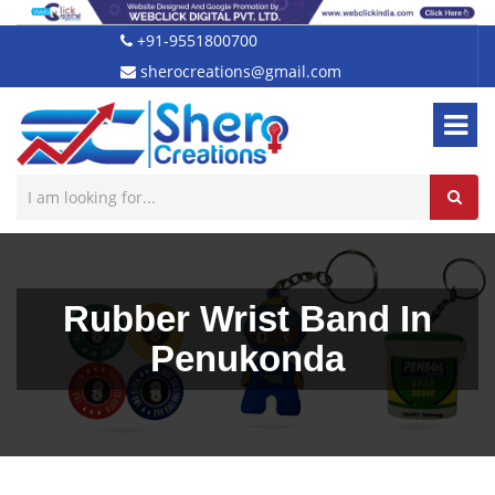
+91-9551800700
sherocreations@gmail.com
Rubber Wrist Band In
Penukonda