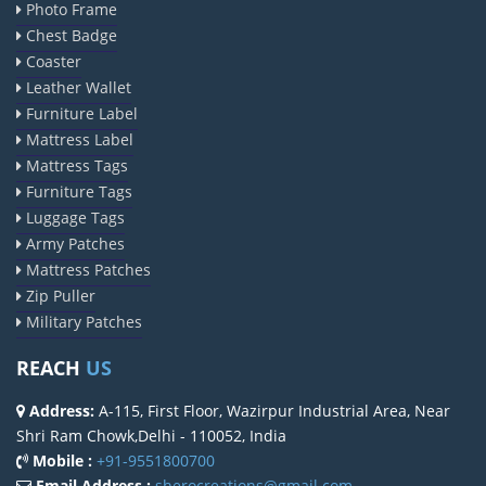
Photo Frame
Chest Badge
Coaster
Leather Wallet
Furniture Label
Mattress Label
Mattress Tags
Furniture Tags
Luggage Tags
Army Patches
Mattress Patches
Zip Puller
Military Patches
REACH
US
Address:
A-115, First Floor, Wazirpur Industrial Area, Near
Shri Ram Chowk,Delhi - 110052, India
Mobile :
+91-9551800700
Email Address :
sherocreations@gmail.com