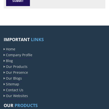
IMPORTANT
LINKS
Home
Company Profile
Blog
Our Products
Our Presence
Our Blogs
Sitemap
Contact Us
Our Websites
OUR
PRODUCTS