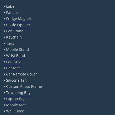
Label
Patches
Fridge Magnet
Bottle Opener
Pen Stand
Keychain
Tags
Mobile Stand
Wrist Band
Pen Drive
Bar Mat
Car Remote Cover
Silicone Tag
Custom Photo Frame
Travelling Bag
Laptop Bag
Mobile Mat
Wall Clock