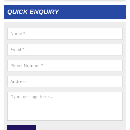
QUICK ENQUIRY