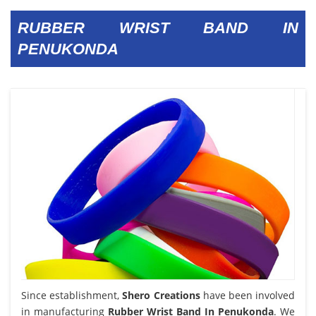
RUBBER WRIST BAND IN
PENUKONDA
Since establishment,
Shero Creations
have been involved
in manufacturing
Rubber Wrist Band In Penukonda
. We