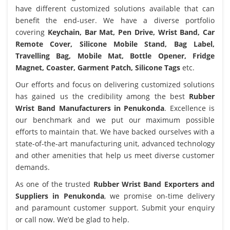
have different customized solutions available that can
benefit the end-user. We have a diverse portfolio
covering
Keychain, Bar Mat, Pen Drive, Wrist Band, Car
Remote Cover, Silicone Mobile Stand, Bag Label,
Travelling Bag, Mobile Mat, Bottle Opener, Fridge
Magnet, Coaster, Garment Patch, Silicone Tags
etc.
Our efforts and focus on delivering customized solutions
has gained us the credibility among the best
Rubber
Wrist Band Manufacturers in Penukonda
. Excellence is
our benchmark and we put our maximum possible
efforts to maintain that. We have backed ourselves with a
state-of-the-art manufacturing unit, advanced technology
and other amenities that help us meet diverse customer
demands.
As one of the trusted
Rubber Wrist Band Exporters and
Suppliers in Penukonda
, we promise on-time delivery
and paramount customer support. Submit your enquiry
or call now. We’d be glad to help.