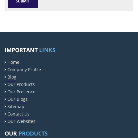
IMPORTANT
LINKS
Home
Company Profile
Blog
Our Products
Our Presence
Our Blogs
Sitemap
Contact Us
Our Websites
OUR
PRODUCTS