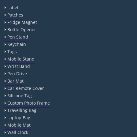
Label
Patches
Fridge Magnet
Bottle Opener
Pen Stand
Keychain
Tags
Mobile Stand
Wrist Band
Pen Drive
Bar Mat
Car Remote Cover
Silicone Tag
Custom Photo Frame
Travelling Bag
Laptop Bag
Mobile Mat
Wall Clock