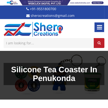
+91-9551800700
sherocreations@gmail.com
Silicone Tea Coaster In
Penukonda