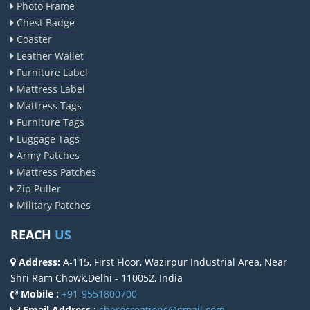
Photo Frame
Chest Badge
Coaster
Leather Wallet
Furniture Label
Mattress Label
Mattress Tags
Furniture Tags
Luggage Tags
Army Patches
Mattress Patches
Zip Puller
Military Patches
REACH
US
Address:
A-115, First Floor, Wazirpur Industrial Area, Near
Shri Ram Chowk,Delhi - 110052, India
Mobile :
+91-9551800700
Email Address :
sherocreations@gmail.com