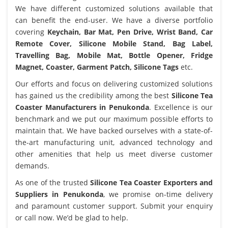
We have different customized solutions available that
can benefit the end-user. We have a diverse portfolio
covering
Keychain, Bar Mat, Pen Drive, Wrist Band, Car
Remote Cover, Silicone Mobile Stand, Bag Label,
Travelling Bag, Mobile Mat, Bottle Opener, Fridge
Magnet, Coaster, Garment Patch, Silicone Tags
etc.
Our efforts and focus on delivering customized solutions
has gained us the credibility among the best
Silicone Tea
Coaster Manufacturers in Penukonda
. Excellence is our
benchmark and we put our maximum possible efforts to
maintain that. We have backed ourselves with a state-of-
the-art manufacturing unit, advanced technology and
other amenities that help us meet diverse customer
demands.
As one of the trusted
Silicone Tea Coaster Exporters and
Suppliers in Penukonda
, we promise on-time delivery
and paramount customer support. Submit your enquiry
or call now. We’d be glad to help.