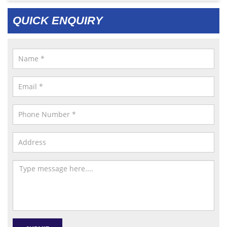
QUICK ENQUIRY