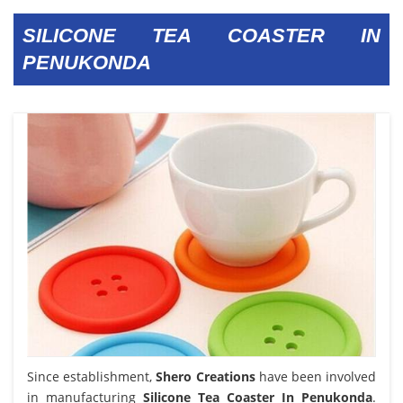
SILICONE TEA COASTER IN
PENUKONDA
Since establishment,
Shero Creations
have been involved
in manufacturing
Silicone Tea Coaster In Penukonda
.