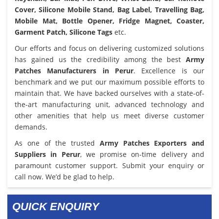
Cover, Silicone Mobile Stand, Bag Label, Travelling Bag,
Mobile Mat, Bottle Opener, Fridge Magnet, Coaster,
Garment Patch, Silicone Tags
etc.
Our efforts and focus on delivering customized solutions
has gained us the credibility among the best
Army
Patches Manufacturers in Perur
. Excellence is our
benchmark and we put our maximum possible efforts to
maintain that. We have backed ourselves with a state-of-
the-art manufacturing unit, advanced technology and
other amenities that help us meet diverse customer
demands.
As one of the trusted
Army Patches Exporters and
Suppliers in Perur
, we promise on-time delivery and
paramount customer support. Submit your enquiry or
call now. We’d be glad to help.
QUICK ENQUIRY