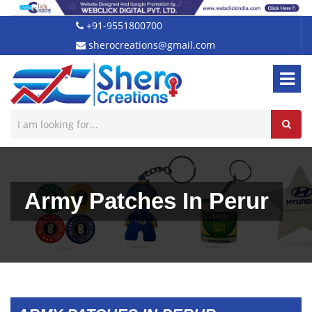
+91-9551800700
sherocreations@gmail.com
Army Patches In Perur