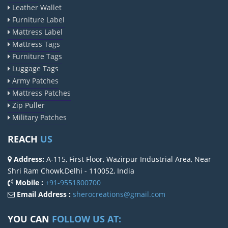
Leather Wallet
Furniture Label
Mattress Label
Mattress Tags
Furniture Tags
Luggage Tags
Army Patches
Mattress Patches
Zip Puller
Military Patches
REACH
US
Address:
A-115, First Floor, Wazirpur Industrial Area, Near
Shri Ram Chowk,Delhi - 110052, India
Mobile :
+91-9551800700
Email Address :
sherocreations@gmail.com
YOU CAN
FOLLOW US AT: