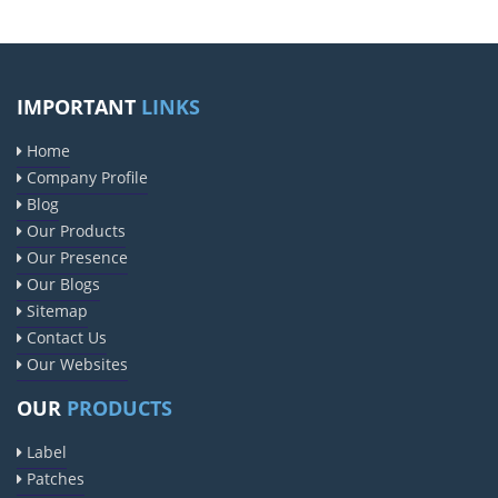
IMPORTANT
LINKS
Home
Company Profile
Blog
Our Products
Our Presence
Our Blogs
Sitemap
Contact Us
Our Websites
OUR
PRODUCTS
Label
Patches