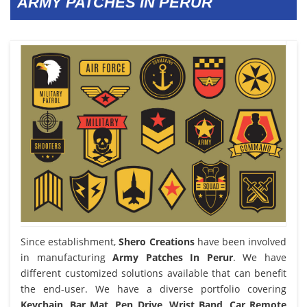
ARMY PATCHES IN PERUR
Since establishment,
Shero Creations
have been involved
in manufacturing
Army Patches In Perur
. We have
different customized solutions available that can benefit
the end-user. We have a diverse portfolio covering
Keychain, Bar Mat, Pen Drive, Wrist Band, Car Remote