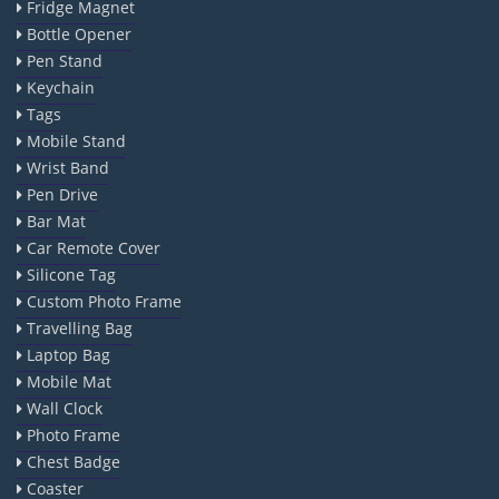
Fridge Magnet
Bottle Opener
Pen Stand
Keychain
Tags
Mobile Stand
Wrist Band
Pen Drive
Bar Mat
Car Remote Cover
Silicone Tag
Custom Photo Frame
Travelling Bag
Laptop Bag
Mobile Mat
Wall Clock
Photo Frame
Chest Badge
Coaster