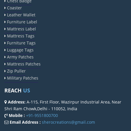
Chest Badge
Coaster
Leather Wallet
Furniture Label
Mattress Label
Mattress Tags
Furniture Tags
Luggage Tags
Army Patches
Mattress Patches
Zip Puller
Military Patches
REACH
US
Address:
A-115, First Floor, Wazirpur Industrial Area, Near
Shri Ram Chowk,Delhi - 110052, India
Mobile :
+91-9551800700
Email Address :
sherocreations@gmail.com