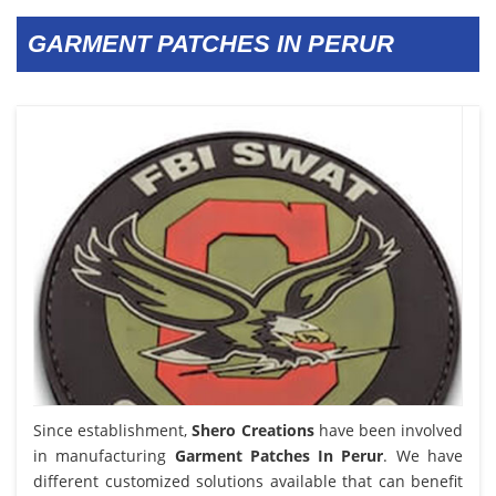
GARMENT PATCHES IN PERUR
Since establishment,
Shero Creations
have been involved
in manufacturing
Garment Patches In Perur
. We have
different customized solutions available that can benefit