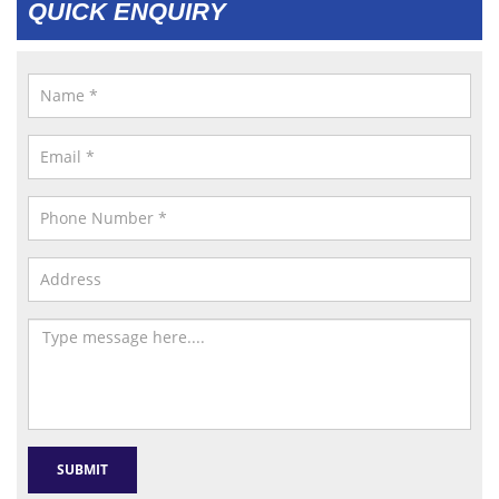
QUICK ENQUIRY