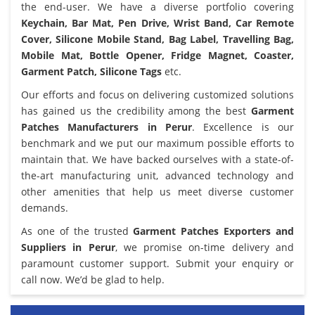
the end-user. We have a diverse portfolio covering
Keychain, Bar Mat, Pen Drive, Wrist Band, Car Remote
Cover, Silicone Mobile Stand, Bag Label, Travelling Bag,
Mobile Mat, Bottle Opener, Fridge Magnet, Coaster,
Garment Patch, Silicone Tags
etc.
Our efforts and focus on delivering customized solutions
has gained us the credibility among the best
Garment
Patches Manufacturers in Perur
. Excellence is our
benchmark and we put our maximum possible efforts to
maintain that. We have backed ourselves with a state-of-
the-art manufacturing unit, advanced technology and
other amenities that help us meet diverse customer
demands.
As one of the trusted
Garment Patches Exporters and
Suppliers in Perur
, we promise on-time delivery and
paramount customer support. Submit your enquiry or
call now. We’d be glad to help.