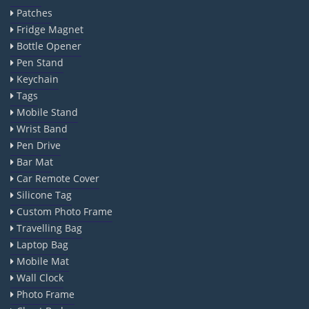
Patches
Fridge Magnet
Bottle Opener
Pen Stand
Keychain
Tags
Mobile Stand
Wrist Band
Pen Drive
Bar Mat
Car Remote Cover
Silicone Tag
Custom Photo Frame
Travelling Bag
Laptop Bag
Mobile Mat
Wall Clock
Photo Frame