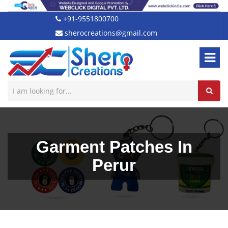
+91-9551800700
sherocreations@gmail.com
Garment Patches In
Perur