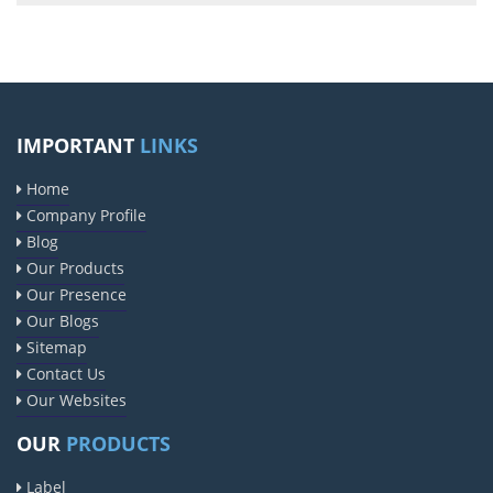
IMPORTANT
LINKS
Home
Company Profile
Blog
Our Products
Our Presence
Our Blogs
Sitemap
Contact Us
Our Websites
OUR
PRODUCTS
Label