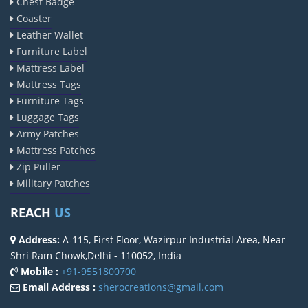
Chest Badge
Coaster
Leather Wallet
Furniture Label
Mattress Label
Mattress Tags
Furniture Tags
Luggage Tags
Army Patches
Mattress Patches
Zip Puller
Military Patches
REACH
US
Address:
A-115, First Floor, Wazirpur Industrial Area, Near
Shri Ram Chowk,Delhi - 110052, India
Mobile :
+91-9551800700
Email Address :
sherocreations@gmail.com