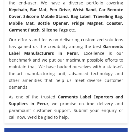
the end-user. We have a diverse portfolio covering
Keychain, Bar Mat, Pen Drive, Wrist Band, Car Remote
Cover, Silicone Mobile Stand, Bag Label, Travelling Bag,
Mobile Mat, Bottle Opener, Fridge Magnet, Coaster,
Garment Patch, Silicone Tags
etc.
Our efforts and focus on delivering customized solutions
has gained us the credibility among the best
Garments
Label Manufacturers in Perur
. Excellence is our
benchmark and we put our maximum possible efforts to
maintain that. We have backed ourselves with a state-of-
the-art manufacturing unit, advanced technology and
other amenities that help us meet diverse customer
demands.
As one of the trusted
Garments Label Exporters and
Suppliers in Perur
, we promise on-time delivery and
paramount customer support. Submit your enquiry or
call now. We’d be glad to help.