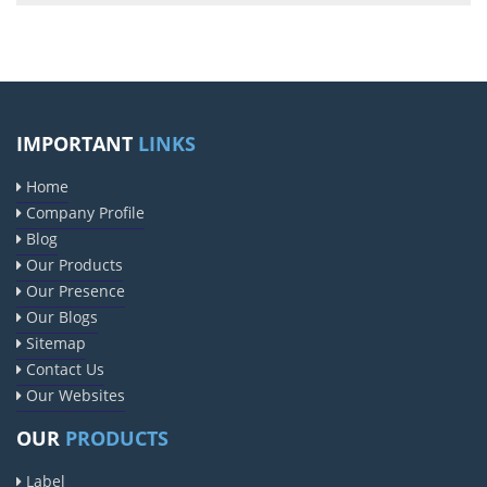
IMPORTANT
LINKS
Home
Company Profile
Blog
Our Products
Our Presence
Our Blogs
Sitemap
Contact Us
Our Websites
OUR
PRODUCTS
Label