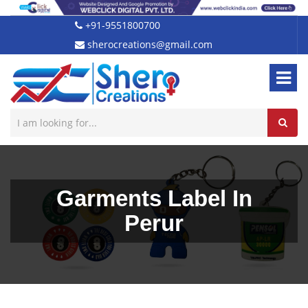
+91-9551800700
sherocreations@gmail.com
Garments Label In
Perur