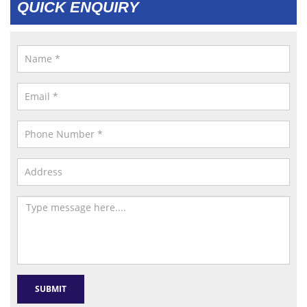
QUICK ENQUIRY