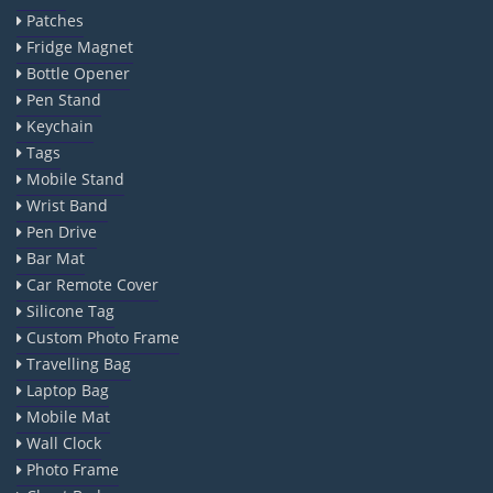
Patches
Fridge Magnet
Bottle Opener
Pen Stand
Keychain
Tags
Mobile Stand
Wrist Band
Pen Drive
Bar Mat
Car Remote Cover
Silicone Tag
Custom Photo Frame
Travelling Bag
Laptop Bag
Mobile Mat
Wall Clock
Photo Frame