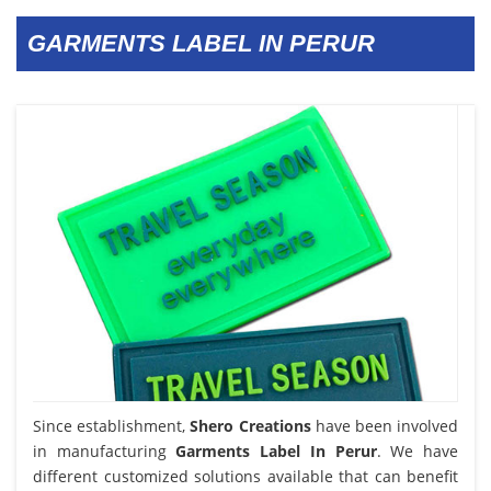
GARMENTS LABEL IN PERUR
Since establishment,
Shero Creations
have been involved
in manufacturing
Garments Label In Perur
. We have
different customized solutions available that can benefit