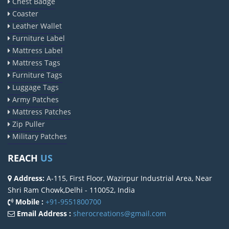
Chest Badge
Coaster
Leather Wallet
Furniture Label
Mattress Label
Mattress Tags
Furniture Tags
Luggage Tags
Army Patches
Mattress Patches
Zip Puller
Military Patches
REACH
US
Address:
A-115, First Floor, Wazirpur Industrial Area, Near
Shri Ram Chowk,Delhi - 110052, India
Mobile :
+91-9551800700
Email Address :
sherocreations@gmail.com