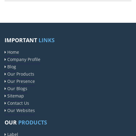
IMPORTANT
LINKS
Home
Company Profile
Blog
Our Products
Our Presence
Our Blogs
Sitemap
Contact Us
Our Websites
OUR
PRODUCTS
Label