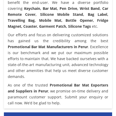
benefit the end-user. We have a diverse portfolio
covering
Keychain, Bar Mat, Pen Drive, Wrist Band, Car
Remote Cover, Silicone Mobile Stand, Bag Label,
Travelling Bag, Mobile Mat, Bottle Opener, Fridge
Magnet, Coaster, Garment Patch, Silicone Tags
etc.
Our efforts and focus on delivering customized solutions
has gained us the credibility among the best
Promotional Bar Mat Manufacturers in Perur
. Excellence
is our benchmark and we put our maximum possible
efforts to maintain that. We have backed ourselves with a
state-of-the-art manufacturing unit, advanced technology
and other amenities that help us meet diverse customer
demands.
As one of the trusted
Promotional Bar Mat Exporters
and Suppliers in Perur
, we promise on-time delivery and
paramount customer support. Submit your enquiry or
call now. We’d be glad to help.