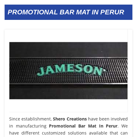
PROMOTIONAL BAR MAT IN PERUR
Since establishment,
Shero Creations
have been involved
in manufacturing
Promotional Bar Mat In Perur
. We
have different customized solutions available that can