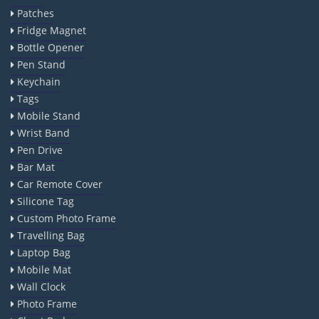
Patches
Fridge Magnet
Bottle Opener
Pen Stand
Keychain
Tags
Mobile Stand
Wrist Band
Pen Drive
Bar Mat
Car Remote Cover
Silicone Tag
Custom Photo Frame
Travelling Bag
Laptop Bag
Mobile Mat
Wall Clock
Photo Frame