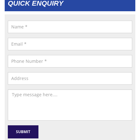
QUICK ENQUIRY