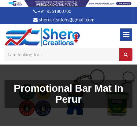
+91-9551800700
sherocreations@gmail.com
Promotional Bar Mat In
Perur