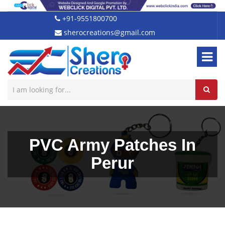
+91-9551800700
sherocreations@gmail.com
PVC Army Patches In
Perur