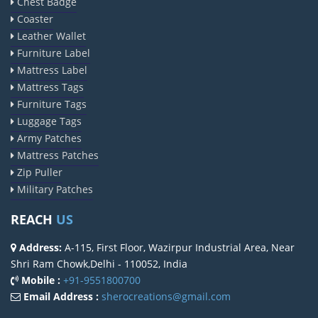
Chest Badge
Coaster
Leather Wallet
Furniture Label
Mattress Label
Mattress Tags
Furniture Tags
Luggage Tags
Army Patches
Mattress Patches
Zip Puller
Military Patches
REACH
US
Address:
A-115, First Floor, Wazirpur Industrial Area, Near
Shri Ram Chowk,Delhi - 110052, India
Mobile :
+91-9551800700
Email Address :
sherocreations@gmail.com