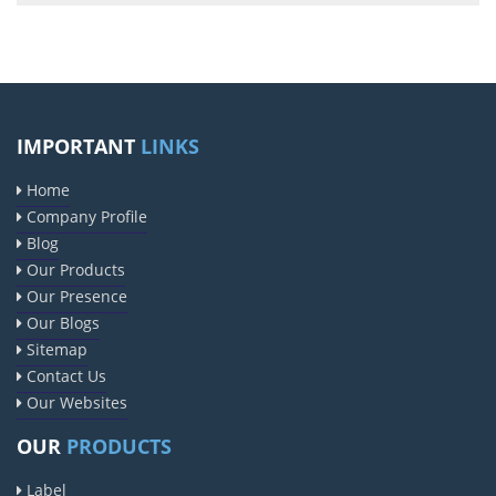
IMPORTANT
LINKS
Home
Company Profile
Blog
Our Products
Our Presence
Our Blogs
Sitemap
Contact Us
Our Websites
OUR
PRODUCTS
Label