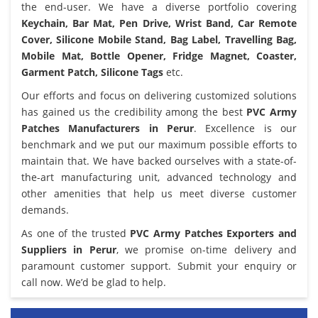
the end-user. We have a diverse portfolio covering
Keychain, Bar Mat, Pen Drive, Wrist Band, Car Remote
Cover, Silicone Mobile Stand, Bag Label, Travelling Bag,
Mobile Mat, Bottle Opener, Fridge Magnet, Coaster,
Garment Patch, Silicone Tags
etc.
Our efforts and focus on delivering customized solutions
has gained us the credibility among the best
PVC Army
Patches Manufacturers in Perur
. Excellence is our
benchmark and we put our maximum possible efforts to
maintain that. We have backed ourselves with a state-of-
the-art manufacturing unit, advanced technology and
other amenities that help us meet diverse customer
demands.
As one of the trusted
PVC Army Patches Exporters and
Suppliers in Perur
, we promise on-time delivery and
paramount customer support. Submit your enquiry or
call now. We’d be glad to help.