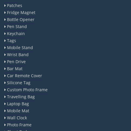
Patches
Fridge Magnet
Bottle Opener
Pen Stand
Keychain
Tags
Mobile Stand
Wrist Band
Pen Drive
Bar Mat
Car Remote Cover
Silicone Tag
Custom Photo Frame
Travelling Bag
Laptop Bag
Mobile Mat
Wall Clock
Photo Frame