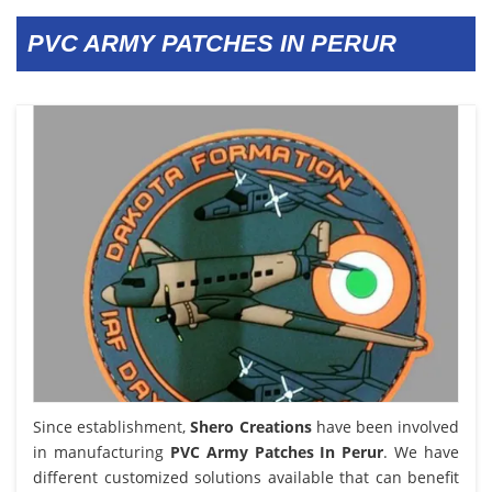
PVC ARMY PATCHES IN PERUR
Since establishment,
Shero Creations
have been involved
in manufacturing
PVC Army Patches In Perur
. We have
different customized solutions available that can benefit