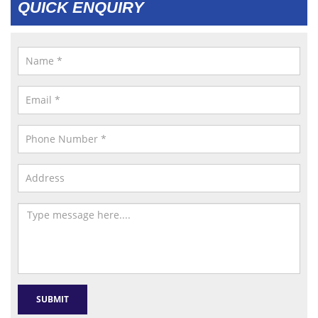
QUICK ENQUIRY