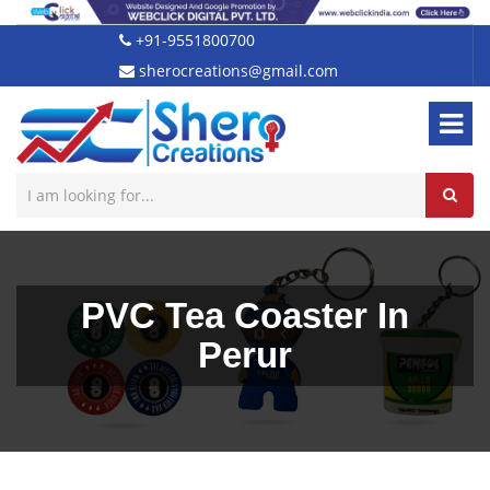
+91-9551800700
sherocreations@gmail.com
PVC Tea Coaster In
Perur