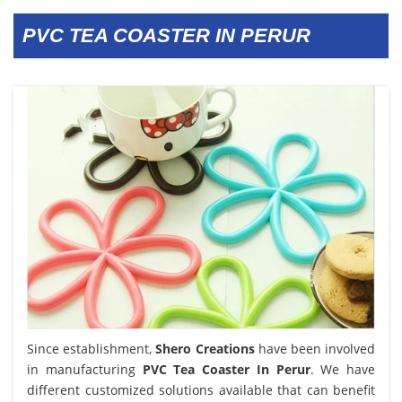
PVC TEA COASTER IN PERUR
Since establishment,
Shero Creations
have been involved
in manufacturing
PVC Tea Coaster In Perur
. We have
different customized solutions available that can benefit