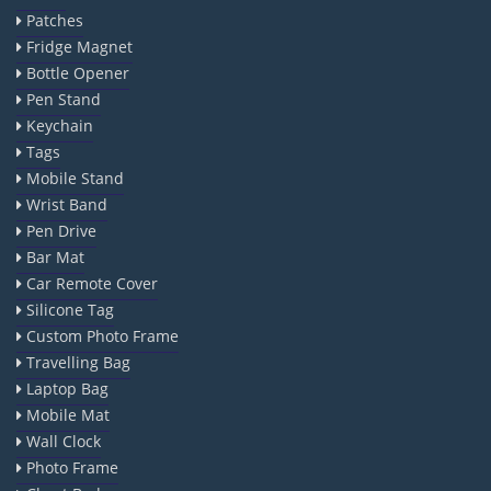
Patches
Fridge Magnet
Bottle Opener
Pen Stand
Keychain
Tags
Mobile Stand
Wrist Band
Pen Drive
Bar Mat
Car Remote Cover
Silicone Tag
Custom Photo Frame
Travelling Bag
Laptop Bag
Mobile Mat
Wall Clock
Photo Frame