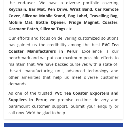
the end-user. We have a diverse portfolio covering
Keychain, Bar Mat, Pen Drive, Wrist Band, Car Remote
Cover, Silicone Mobile Stand, Bag Label, Travelling Bag,
Mobile Mat, Bottle Opener, Fridge Magnet, Coaster,
Garment Patch, Silicone Tags
etc.
Our efforts and focus on delivering customized solutions
has gained us the credibility among the best
PVC Tea
Coaster Manufacturers in Perur
. Excellence is our
benchmark and we put our maximum possible efforts to
maintain that. We have backed ourselves with a state-of-
the-art manufacturing unit, advanced technology and
other amenities that help us meet diverse customer
demands.
As one of the trusted
PVC Tea Coaster Exporters and
Suppliers in Perur
, we promise on-time delivery and
paramount customer support. Submit your enquiry or
call now. We’d be glad to help.