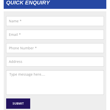
QUICK ENQUIRY