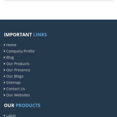
IMPORTANT
LINKS
Home
Company Profile
Blog
Our Products
Our Presence
Our Blogs
Sitemap
Contact Us
Our Websites
OUR
PRODUCTS
Label