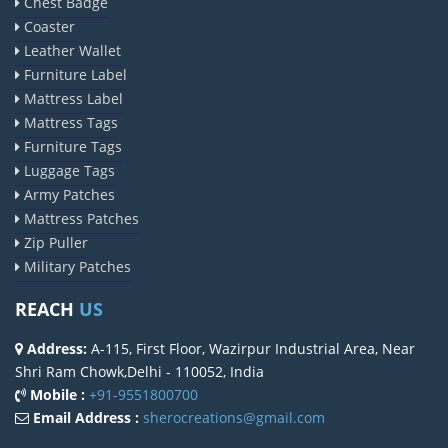
Chest Badge
Coaster
Leather Wallet
Furniture Label
Mattress Label
Mattress Tags
Furniture Tags
Luggage Tags
Army Patches
Mattress Patches
Zip Puller
Military Patches
REACH
US
Address:
A-115, First Floor, Wazirpur Industrial Area, Near
Shri Ram Chowk,Delhi - 110052, India
Mobile :
+91-9551800700
Email Address :
sherocreations@gmail.com