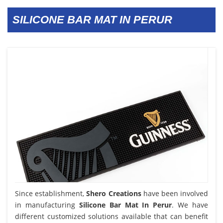
SILICONE BAR MAT IN PERUR
Since establishment,
Shero Creations
have been involved
in manufacturing
Silicone Bar Mat In Perur
. We have
different customized solutions available that can benefit