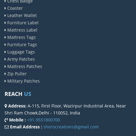
Chest Badge
Coaster
Leather Wallet
Furniture Label
Mattress Label
Mattress Tags
Furniture Tags
Luggage Tags
Army Patches
Mattress Patches
Zip Puller
Military Patches
REACH
US
Address:
A-115, First Floor, Wazirpur Industrial Area, Near
Shri Ram Chowk,Delhi - 110052, India
Mobile :
+91-9551800700
Email Address :
sherocreations@gmail.com