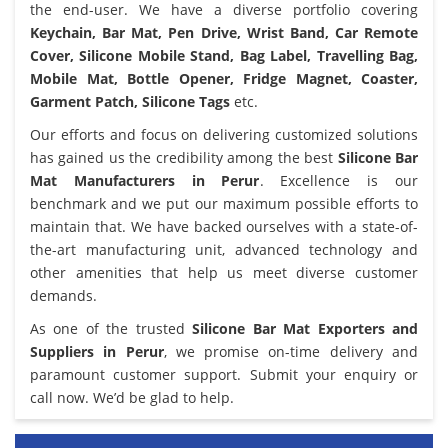
the end-user. We have a diverse portfolio covering
Keychain, Bar Mat, Pen Drive, Wrist Band, Car Remote
Cover, Silicone Mobile Stand, Bag Label, Travelling Bag,
Mobile Mat, Bottle Opener, Fridge Magnet, Coaster,
Garment Patch, Silicone Tags
etc.
Our efforts and focus on delivering customized solutions
has gained us the credibility among the best
Silicone Bar
Mat Manufacturers in Perur
. Excellence is our
benchmark and we put our maximum possible efforts to
maintain that. We have backed ourselves with a state-of-
the-art manufacturing unit, advanced technology and
other amenities that help us meet diverse customer
demands.
As one of the trusted
Silicone Bar Mat Exporters and
Suppliers in Perur
, we promise on-time delivery and
paramount customer support. Submit your enquiry or
call now. We’d be glad to help.