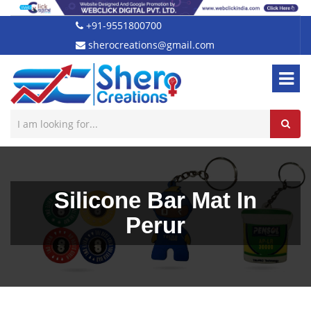
+91-9551800700
sherocreations@gmail.com
Silicone Bar Mat In
Perur