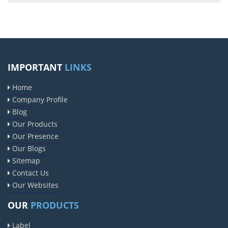
IMPORTANT
LINKS
Home
Company Profile
Blog
Our Products
Our Presence
Our Blogs
Sitemap
Contact Us
Our Websites
OUR
PRODUCTS
Label