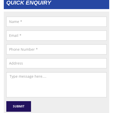
QUICK ENQUIRY