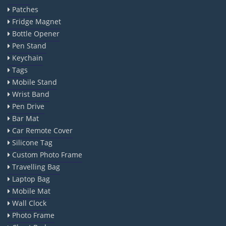
Patches
Fridge Magnet
Bottle Opener
Pen Stand
Keychain
Tags
Mobile Stand
Wrist Band
Pen Drive
Bar Mat
Car Remote Cover
Silicone Tag
Custom Photo Frame
Travelling Bag
Laptop Bag
Mobile Mat
Wall Clock
Photo Frame