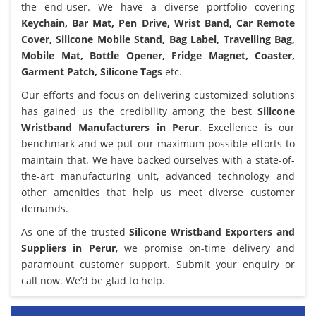
the end-user. We have a diverse portfolio covering
Keychain, Bar Mat, Pen Drive, Wrist Band, Car Remote
Cover, Silicone Mobile Stand, Bag Label, Travelling Bag,
Mobile Mat, Bottle Opener, Fridge Magnet, Coaster,
Garment Patch, Silicone Tags
etc.
Our efforts and focus on delivering customized solutions
has gained us the credibility among the best
Silicone
Wristband Manufacturers in Perur
. Excellence is our
benchmark and we put our maximum possible efforts to
maintain that. We have backed ourselves with a state-of-
the-art manufacturing unit, advanced technology and
other amenities that help us meet diverse customer
demands.
As one of the trusted
Silicone Wristband Exporters and
Suppliers in Perur
, we promise on-time delivery and
paramount customer support. Submit your enquiry or
call now. We’d be glad to help.