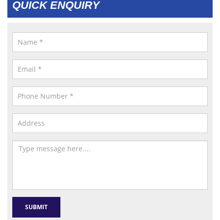
QUICK ENQUIRY