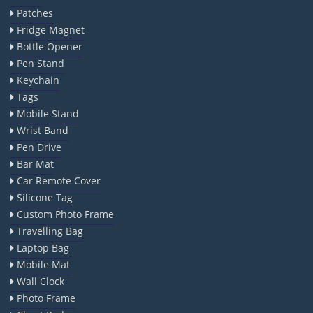
Patches
Fridge Magnet
Bottle Opener
Pen Stand
Keychain
Tags
Mobile Stand
Wrist Band
Pen Drive
Bar Mat
Car Remote Cover
Silicone Tag
Custom Photo Frame
Travelling Bag
Laptop Bag
Mobile Mat
Wall Clock
Photo Frame