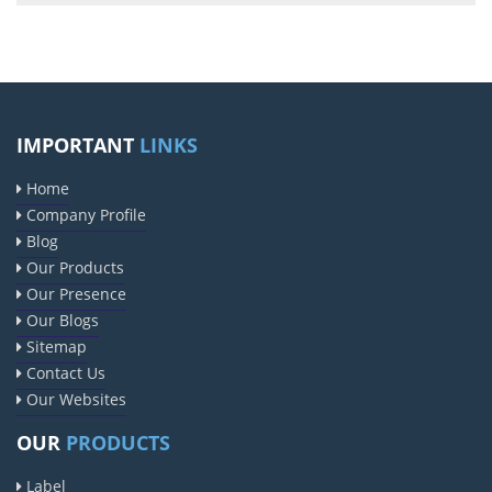
IMPORTANT
LINKS
Home
Company Profile
Blog
Our Products
Our Presence
Our Blogs
Sitemap
Contact Us
Our Websites
OUR
PRODUCTS
Label