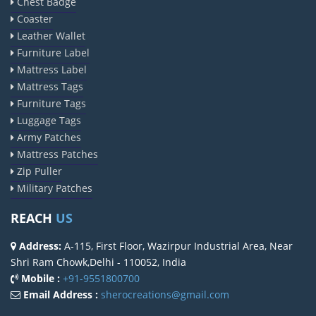
Chest Badge
Coaster
Leather Wallet
Furniture Label
Mattress Label
Mattress Tags
Furniture Tags
Luggage Tags
Army Patches
Mattress Patches
Zip Puller
Military Patches
REACH
US
Address:
A-115, First Floor, Wazirpur Industrial Area, Near
Shri Ram Chowk,Delhi - 110052, India
Mobile :
+91-9551800700
Email Address :
sherocreations@gmail.com