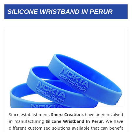
SILICONE WRISTBAND IN PERUR
Since establishment,
Shero Creations
have been involved
in manufacturing
Silicone Wristband In Perur
. We have
different customized solutions available that can benefit