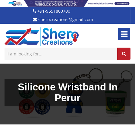
+91-9551800700
sherocreations@gmail.com
Silicone Wristband In
Perur