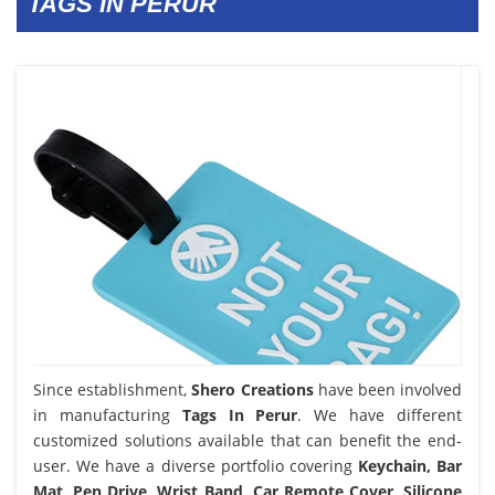
TAGS IN PERUR
Since establishment,
Shero Creations
have been involved
in manufacturing
Tags In Perur
. We have different
customized solutions available that can benefit the end-
user. We have a diverse portfolio covering
Keychain, Bar
Mat, Pen Drive, Wrist Band, Car Remote Cover, Silicone