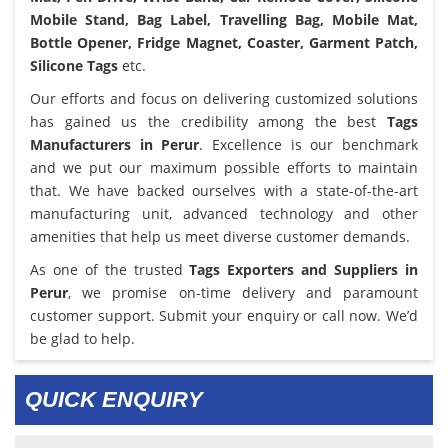
Mobile Stand, Bag Label, Travelling Bag, Mobile Mat,
Bottle Opener, Fridge Magnet, Coaster, Garment Patch,
Silicone Tags
etc.
Our efforts and focus on delivering customized solutions
has gained us the credibility among the best
Tags
Manufacturers in Perur
. Excellence is our benchmark
and we put our maximum possible efforts to maintain
that. We have backed ourselves with a state-of-the-art
manufacturing unit, advanced technology and other
amenities that help us meet diverse customer demands.
As one of the trusted
Tags Exporters and Suppliers in
Perur
, we promise on-time delivery and paramount
customer support. Submit your enquiry or call now. We’d
be glad to help.
QUICK ENQUIRY