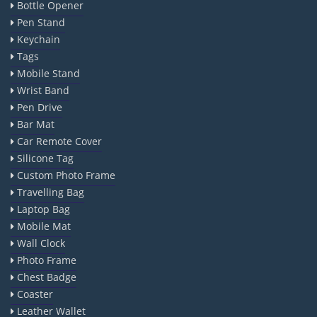
Bottle Opener
Pen Stand
Keychain
Tags
Mobile Stand
Wrist Band
Pen Drive
Bar Mat
Car Remote Cover
Silicone Tag
Custom Photo Frame
Travelling Bag
Laptop Bag
Mobile Mat
Wall Clock
Photo Frame
Chest Badge
Coaster
Leather Wallet