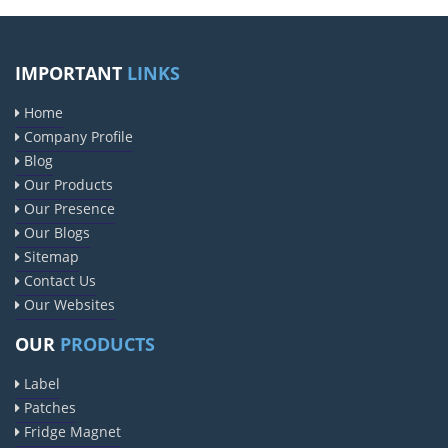
IMPORTANT
LINKS
Home
Company Profile
Blog
Our Products
Our Presence
Our Blogs
Sitemap
Contact Us
Our Websites
OUR
PRODUCTS
Label
Patches
Fridge Magnet