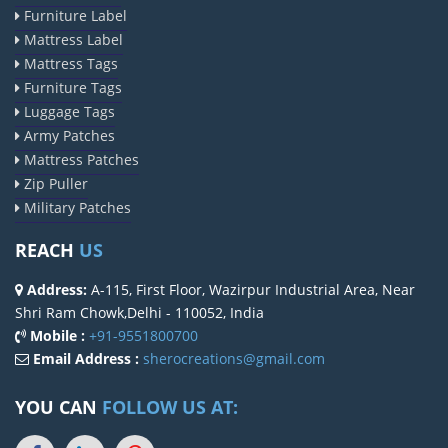
Furniture Label
Mattress Label
Mattress Tags
Furniture Tags
Luggage Tags
Army Patches
Mattress Patches
Zip Puller
Military Patches
REACH
US
Address:
A-115, First Floor, Wazirpur Industrial Area, Near
Shri Ram Chowk,Delhi - 110052, India
Mobile :
+91-9551800700
Email Address :
sherocreations@gmail.com
YOU CAN
FOLLOW US AT: