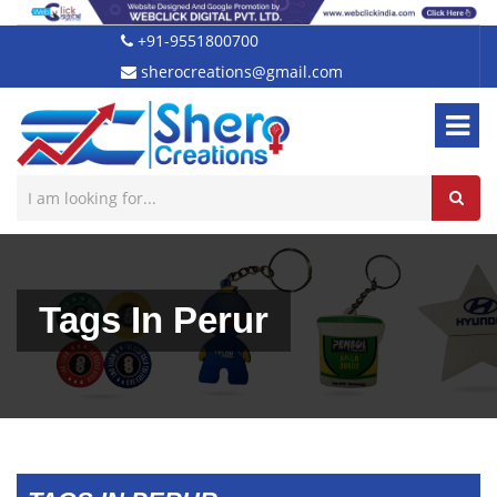
+91-9551800700
sherocreations@gmail.com
Tags In Perur