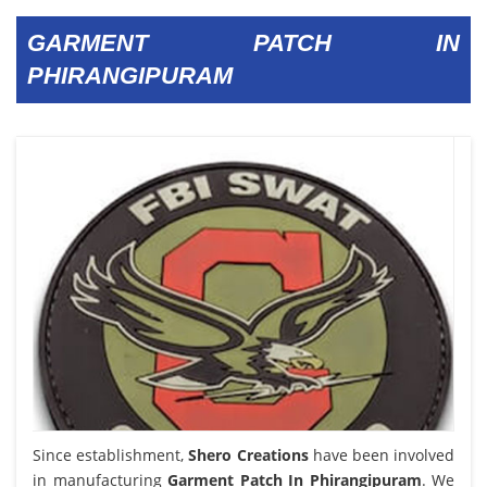
GARMENT PATCH IN
PHIRANGIPURAM
Since establishment,
Shero Creations
have been involved
in manufacturing
Garment Patch In Phirangipuram
. We