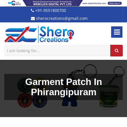
+91-9551800700
sherocreations@gmail.com
Garment Patch In
Phirangipuram