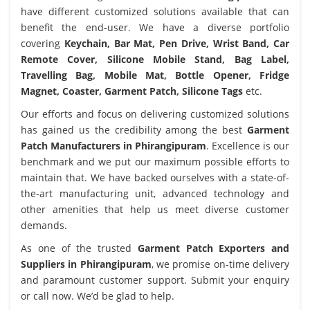
have different customized solutions available that can
benefit the end-user. We have a diverse portfolio
covering
Keychain, Bar Mat, Pen Drive, Wrist Band, Car
Remote Cover, Silicone Mobile Stand, Bag Label,
Travelling Bag, Mobile Mat, Bottle Opener, Fridge
Magnet, Coaster, Garment Patch, Silicone Tags
etc.
Our efforts and focus on delivering customized solutions
has gained us the credibility among the best
Garment
Patch Manufacturers in Phirangipuram
. Excellence is our
benchmark and we put our maximum possible efforts to
maintain that. We have backed ourselves with a state-of-
the-art manufacturing unit, advanced technology and
other amenities that help us meet diverse customer
demands.
As one of the trusted
Garment Patch Exporters and
Suppliers in Phirangipuram
, we promise on-time delivery
and paramount customer support. Submit your enquiry
or call now. We’d be glad to help.