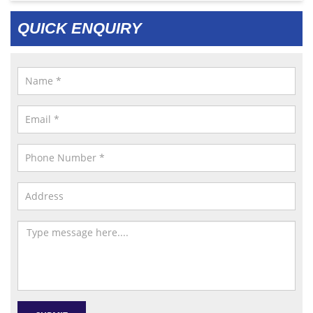
QUICK ENQUIRY