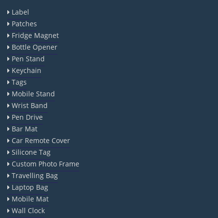
Label
Patches
Fridge Magnet
Bottle Opener
Pen Stand
Keychain
Tags
Mobile Stand
Wrist Band
Pen Drive
Bar Mat
Car Remote Cover
Silicone Tag
Custom Photo Frame
Travelling Bag
Laptop Bag
Mobile Mat
Wall Clock