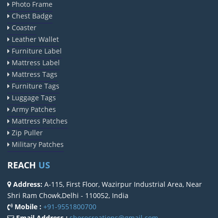
Photo Frame
Chest Badge
Coaster
Leather Wallet
Furniture Label
Mattress Label
Mattress Tags
Furniture Tags
Luggage Tags
Army Patches
Mattress Patches
Zip Puller
Military Patches
REACH
US
Address:
A-115, First Floor, Wazirpur Industrial Area, Near
Shri Ram Chowk,Delhi - 110052, India
Mobile :
+91-9551800700
Email Address :
sherocreations@gmail.com