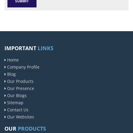
IMPORTANT
LINKS
Home
Company Profile
Blog
Our Products
Our Presence
Our Blogs
Sitemap
Contact Us
Our Websites
OUR
PRODUCTS