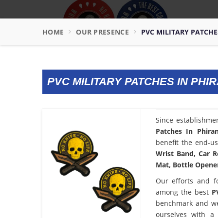
HOME
OUR PRESENCE
PVC MILITARY PATCH
PVC MILITARY PATCHES IN PH
Since establishme
Patches In Phira
benefit the end-us
Wrist Band, Car R
Mat, Bottle Opener
Our efforts and f
among the best
P
benchmark and we
ourselves with a 