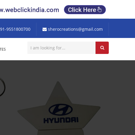
91-9551800700
sherocreations@gmail.com
TES