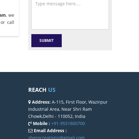
ram
, we
or call
REACH
US
Address:
A-115, First Floor, Wazirpur
Industrial Area, Near Shri Ram
Chowk,Delhi - 110052, India
Mobile :
+91-9551800700
Email Address :
sherocreations@gmail.com