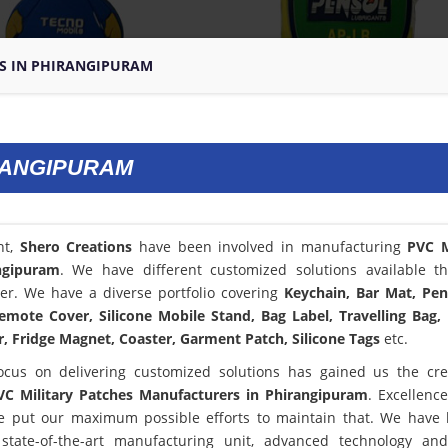
ES IN PHIRANGIPURAM
IRANGIPURAM
nt,
Shero Creations
have been involved in manufacturing
PVC M
ngipuram
. We have different customized solutions available t
er. We have a diverse portfolio covering
Keychain, Bar Mat, Pen
emote Cover, Silicone Mobile Stand, Bag Label, Travelling Bag,
, Fridge Magnet, Coaster, Garment Patch, Silicone Tags
etc.
ocus on delivering customized solutions has gained us the cred
VC Military Patches Manufacturers in Phirangipuram
. Excellence
 put our maximum possible efforts to maintain that. We have
state-of-the-art manufacturing unit, advanced technology an