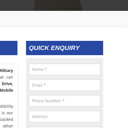
QUICK ENQUIRY
ilitary
hat can
 Drive,
 Mobile
ibility
 is our
 backed
d other