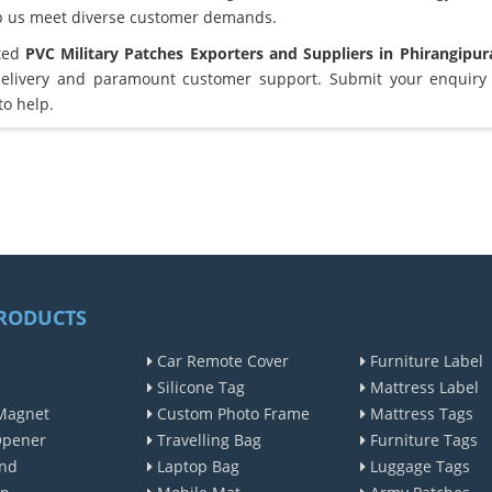
lp us meet diverse customer demands.
sted
PVC Military Patches Exporters and Suppliers in Phirangipu
elivery and paramount customer support. Submit your enquiry 
to help.
RODUCTS
Car Remote Cover
Furniture Label
Silicone Tag
Mattress Label
Magnet
Custom Photo Frame
Mattress Tags
Opener
Travelling Bag
Furniture Tags
nd
Laptop Bag
Luggage Tags