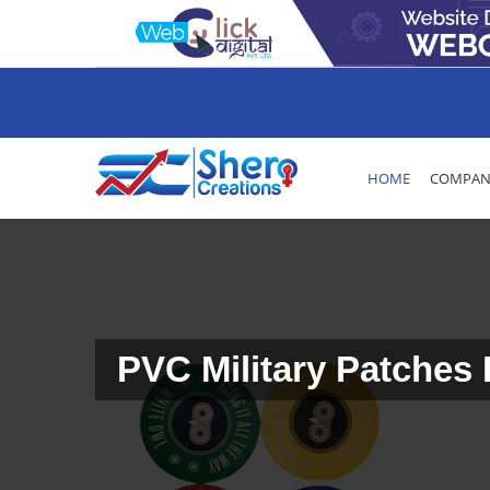
HOME
COMPANY
PVC Military Patches