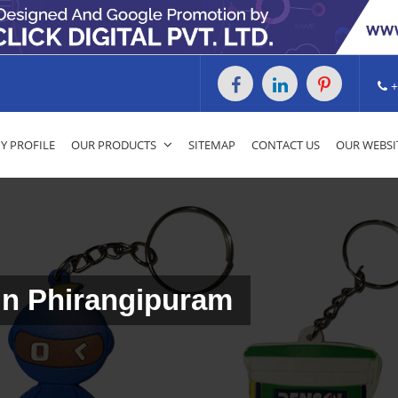
+
 PROFILE
OUR PRODUCTS
SITEMAP
CONTACT US
OUR WEBSI
 In Phirangipuram