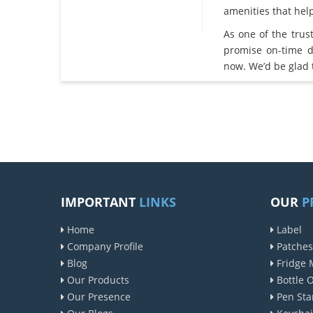
amenities that he
As one of the tru
promise on-time d
now. We’d be glad 
IMPORTANT
LINKS
OUR
P
Home
Label
Company Profile
Patches
Blog
Fridge 
Our Products
Bottle 
Our Presence
Pen Sta