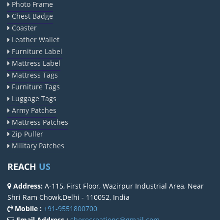
Photo Frame
Chest Badge
Coaster
Leather Wallet
Furniture Label
Mattress Label
Mattress Tags
Furniture Tags
Luggage Tags
Army Patches
Mattress Patches
Zip Puller
Military Patches
REACH
US
Address:
A-115, First Floor, Wazirpur Industrial Area, Near
Shri Ram Chowk,Delhi - 110052, India
Mobile :
+91-9551800700
Email Address :
sherocreations@gmail.com