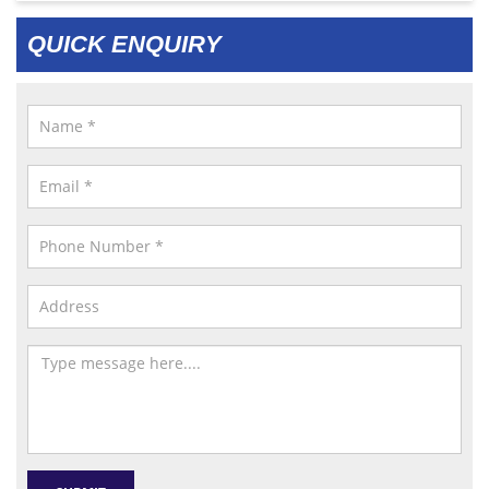
QUICK ENQUIRY