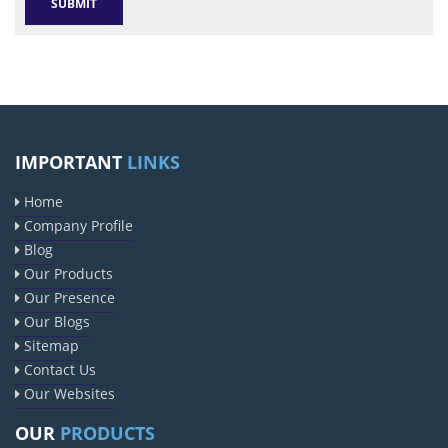
IMPORTANT
LINKS
Home
Company Profile
Blog
Our Products
Our Presence
Our Blogs
Sitemap
Contact Us
Our Websites
OUR
PRODUCTS