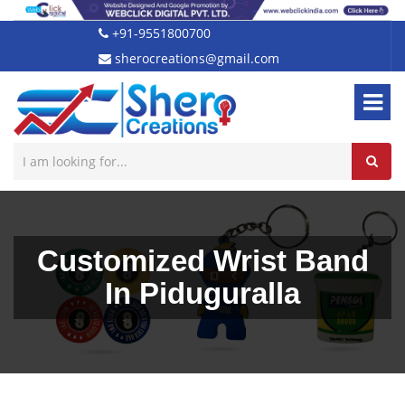
+91-9551800700
sherocreations@gmail.com
Customized Wrist Band
In Piduguralla