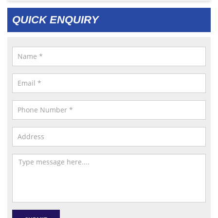
QUICK ENQUIRY