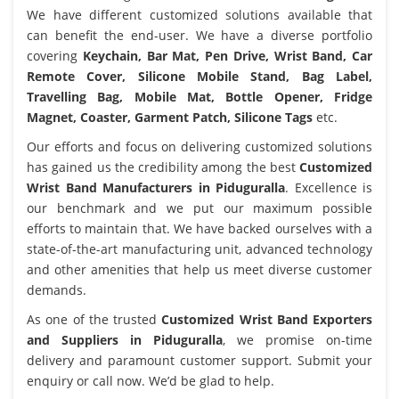
We have different customized solutions available that
can benefit the end-user. We have a diverse portfolio
covering
Keychain, Bar Mat, Pen Drive, Wrist Band, Car
Remote Cover, Silicone Mobile Stand, Bag Label,
Travelling Bag, Mobile Mat, Bottle Opener, Fridge
Magnet, Coaster, Garment Patch, Silicone Tags
etc.
Our efforts and focus on delivering customized solutions
has gained us the credibility among the best
Customized
Wrist Band Manufacturers in Piduguralla
. Excellence is
our benchmark and we put our maximum possible
efforts to maintain that. We have backed ourselves with a
state-of-the-art manufacturing unit, advanced technology
and other amenities that help us meet diverse customer
demands.
As one of the trusted
Customized Wrist Band Exporters
and Suppliers in Piduguralla
, we promise on-time
delivery and paramount customer support. Submit your
enquiry or call now. We’d be glad to help.