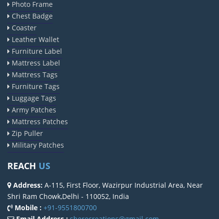
Photo Frame
Chest Badge
Coaster
Leather Wallet
Furniture Label
Mattress Label
Mattress Tags
Furniture Tags
Luggage Tags
Army Patches
Mattress Patches
Zip Puller
Military Patches
REACH
US
Address:
A-115, First Floor, Wazirpur Industrial Area, Near
Shri Ram Chowk,Delhi - 110052, India
Mobile :
+91-9551800700
Email Address :
sherocreations@gmail.com