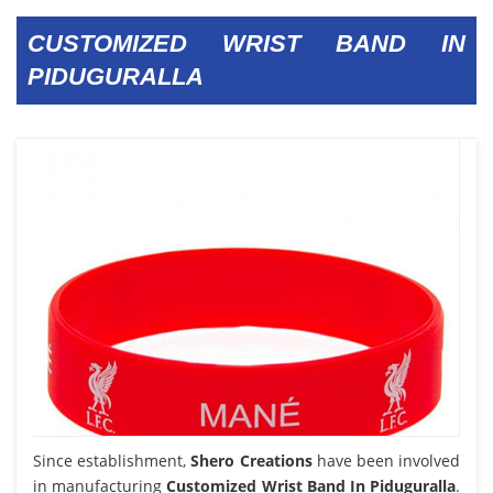
CUSTOMIZED WRIST BAND IN
PIDUGURALLA
Since establishment,
Shero Creations
have been involved
in manufacturing
Customized Wrist Band In Piduguralla
.