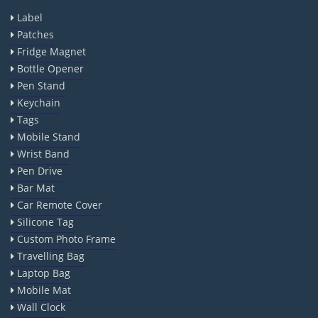
Label
Patches
Fridge Magnet
Bottle Opener
Pen Stand
Keychain
Tags
Mobile Stand
Wrist Band
Pen Drive
Bar Mat
Car Remote Cover
Silicone Tag
Custom Photo Frame
Travelling Bag
Laptop Bag
Mobile Mat
Wall Clock