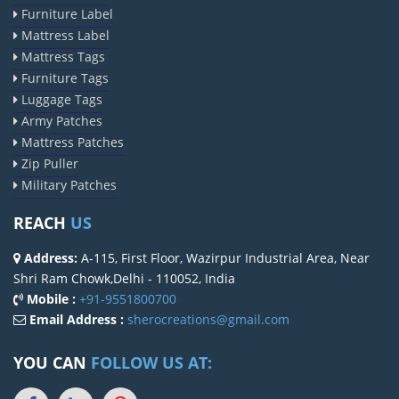
Furniture Label
Mattress Label
Mattress Tags
Furniture Tags
Luggage Tags
Army Patches
Mattress Patches
Zip Puller
Military Patches
REACH
US
Address:
A-115, First Floor, Wazirpur Industrial Area, Near
Shri Ram Chowk,Delhi - 110052, India
Mobile :
+91-9551800700
Email Address :
sherocreations@gmail.com
YOU CAN
FOLLOW US AT: