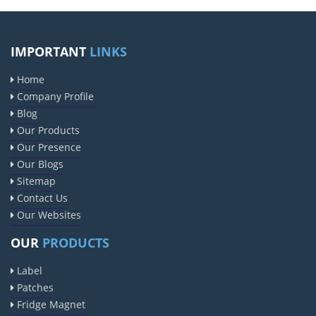
IMPORTANT
LINKS
Home
Company Profile
Blog
Our Products
Our Presence
Our Blogs
Sitemap
Contact Us
Our Websites
OUR
PRODUCTS
Label
Patches
Fridge Magnet