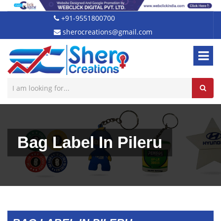
+91-9551800700
sherocreations@gmail.com
Bag Label In Pileru