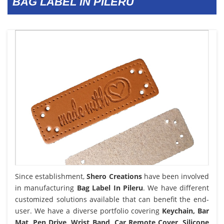
BAG LABEL IN PILERU
Since establishment,
Shero Creations
have been involved
in manufacturing
Bag Label In Pileru
. We have different
customized solutions available that can benefit the end-
user. We have a diverse portfolio covering
Keychain, Bar
Mat, Pen Drive, Wrist Band, Car Remote Cover, Silicone