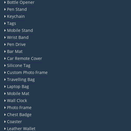
Bottle Opener
Pen Stand
Keychain
Tags
Mobile Stand
Wrist Band
Pen Drive
Bar Mat
Car Remote Cover
Silicone Tag
Custom Photo Frame
Travelling Bag
Laptop Bag
Mobile Mat
Wall Clock
Photo Frame
Chest Badge
Coaster
Leather Wallet