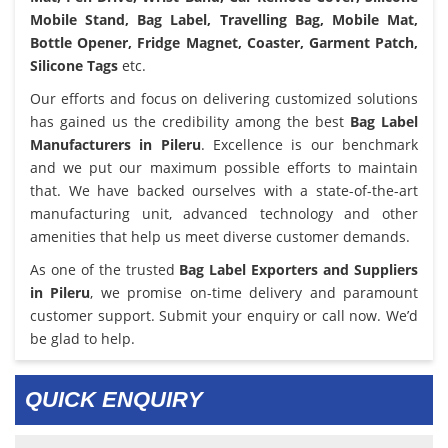
Mobile Stand, Bag Label, Travelling Bag, Mobile Mat,
Bottle Opener, Fridge Magnet, Coaster, Garment Patch,
Silicone Tags
etc.
Our efforts and focus on delivering customized solutions
has gained us the credibility among the best
Bag Label
Manufacturers in Pileru
. Excellence is our benchmark
and we put our maximum possible efforts to maintain
that. We have backed ourselves with a state-of-the-art
manufacturing unit, advanced technology and other
amenities that help us meet diverse customer demands.
As one of the trusted
Bag Label Exporters and Suppliers
in Pileru
, we promise on-time delivery and paramount
customer support. Submit your enquiry or call now. We’d
be glad to help.
QUICK ENQUIRY