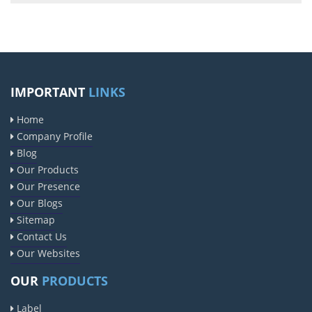
IMPORTANT
LINKS
Home
Company Profile
Blog
Our Products
Our Presence
Our Blogs
Sitemap
Contact Us
Our Websites
OUR
PRODUCTS
Label