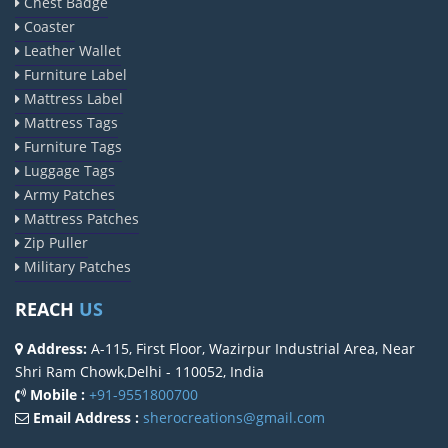
Chest Badge
Coaster
Leather Wallet
Furniture Label
Mattress Label
Mattress Tags
Furniture Tags
Luggage Tags
Army Patches
Mattress Patches
Zip Puller
Military Patches
REACH
US
Address:
A-115, First Floor, Wazirpur Industrial Area, Near
Shri Ram Chowk,Delhi - 110052, India
Mobile :
+91-9551800700
Email Address :
sherocreations@gmail.com