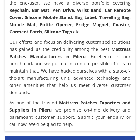
the end-user. We have a diverse portfolio covering
Keychain, Bar Mat, Pen Drive, Wrist Band, Car Remote
Cover, Silicone Mobile Stand, Bag Label, Travelling Bag,
Mobile Mat, Bottle Opener, Fridge Magnet, Coaster,
Garment Patch, Silicone Tags
etc.
Our efforts and focus on delivering customized solutions
has gained us the credibility among the best
Mattress
Patches Manufacturers in Pileru
. Excellence is our
benchmark and we put our maximum possible efforts to
maintain that. We have backed ourselves with a state-of-
the-art manufacturing unit, advanced technology and
other amenities that help us meet diverse customer
demands.
As one of the trusted
Mattress Patches Exporters and
Suppliers in Pileru
, we promise on-time delivery and
paramount customer support. Submit your enquiry or
call now. We’d be glad to help.