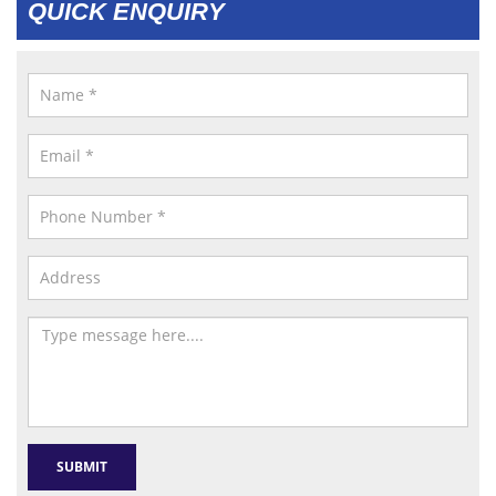
QUICK ENQUIRY