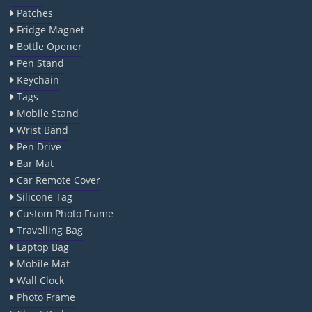
Patches
Fridge Magnet
Bottle Opener
Pen Stand
Keychain
Tags
Mobile Stand
Wrist Band
Pen Drive
Bar Mat
Car Remote Cover
Silicone Tag
Custom Photo Frame
Travelling Bag
Laptop Bag
Mobile Mat
Wall Clock
Photo Frame