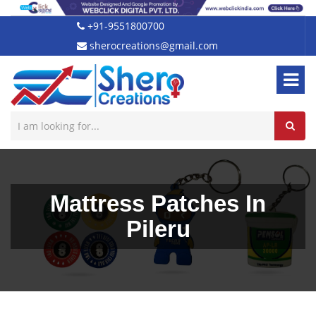
+91-9551800700
sherocreations@gmail.com
Mattress Patches In
Pileru