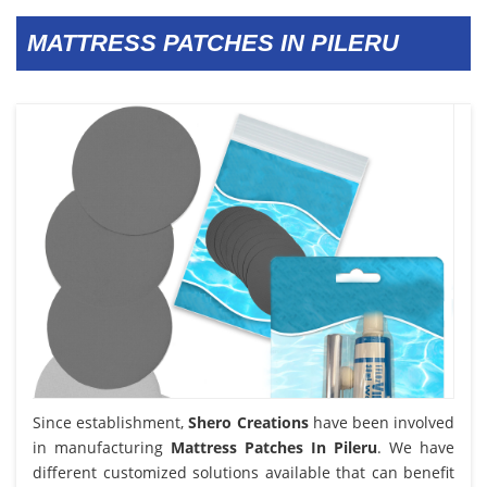
MATTRESS PATCHES IN PILERU
Since establishment,
Shero Creations
have been involved
in manufacturing
Mattress Patches In Pileru
. We have
different customized solutions available that can benefit