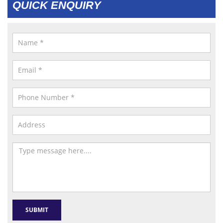
QUICK ENQUIRY