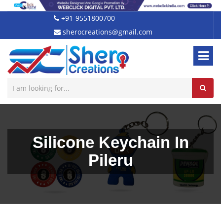
+91-9551800700
sherocreations@gmail.com
Silicone Keychain In
Pileru