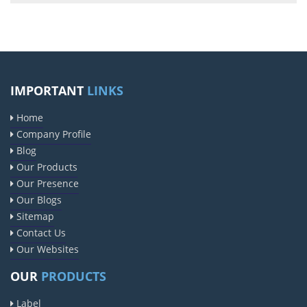
IMPORTANT
LINKS
Home
Company Profile
Blog
Our Products
Our Presence
Our Blogs
Sitemap
Contact Us
Our Websites
OUR
PRODUCTS
Label