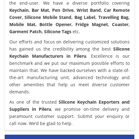
the end-user. We have a diverse portfolio covering
Keychain, Bar Mat, Pen Drive, Wrist Band, Car Remote
Cover, Silicone Mobile Stand, Bag Label, Travelling Bag,
Mobile Mat, Bottle Opener, Fridge Magnet, Coaster,
Garment Patch, Silicone Tags
etc.
Our efforts and focus on delivering customized solutions
has gained us the credibility among the best
Silicone
Keychain Manufacturers in Pileru
. Excellence is our
benchmark and we put our maximum possible efforts to
maintain that. We have backed ourselves with a state-of-
the-art manufacturing unit, advanced technology and
other amenities that help us meet diverse customer
demands.
As one of the trusted
Silicone Keychain Exporters and
Suppliers in Pileru
, we promise on-time delivery and
paramount customer support. Submit your enquiry or
call now. We’d be glad to help.