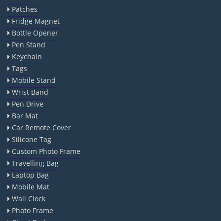
Patches
Fridge Magnet
Bottle Opener
Pen Stand
Keychain
Tags
Mobile Stand
Wrist Band
Pen Drive
Bar Mat
Car Remote Cover
Silicone Tag
Custom Photo Frame
Travelling Bag
Laptop Bag
Mobile Mat
Wall Clock
Photo Frame