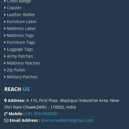
Chest Badge
Coaster
Leather Wallet
Furniture Label
Mattress Label
Mattress Tags
Furniture Tags
Luggage Tags
Army Patches
Mattress Patches
Zip Puller
Military Patches
REACH
US
Address:
A-115, First Floor, Wazirpur Industrial Area, Near
Shri Ram Chowk,Delhi - 110052, India
Mobile :
+91-9551800700
Email Address :
sherocreations@gmail.com