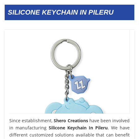
SILICONE KEYCHAIN IN PILERU
Since establishment,
Shero Creations
have been involved
in manufacturing
Silicone Keychain In Pileru
. We have
different customized solutions available that can benefit