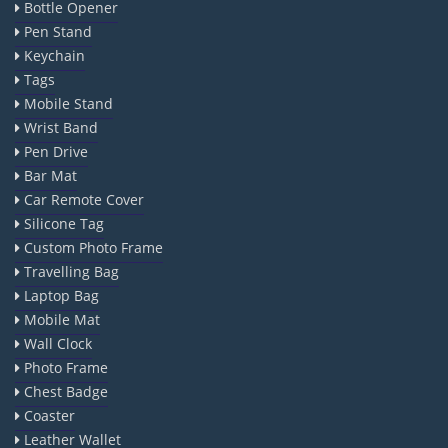
Bottle Opener
Pen Stand
Keychain
Tags
Mobile Stand
Wrist Band
Pen Drive
Bar Mat
Car Remote Cover
Silicone Tag
Custom Photo Frame
Travelling Bag
Laptop Bag
Mobile Mat
Wall Clock
Photo Frame
Chest Badge
Coaster
Leather Wallet