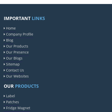
IMPORTANT
LINKS
Home
Company Profile
Blog
Our Products
Our Presence
Our Blogs
Sitemap
Contact Us
Our Websites
OUR
PRODUCTS
Label
Patches
Fridge Magnet