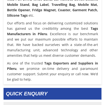
Mobile Stand, Bag Label, Travelling Bag, Mobile Mat,
Bottle Opener, Fridge Magnet, Coaster, Garment Patch,
Silicone Tags
etc.
Our efforts and focus on delivering customized solutions
has gained us the credibility among the best
Tags
Manufacturers in Pileru
. Excellence is our benchmark
and we put our maximum possible efforts to maintain
that. We have backed ourselves with a state-of-the-art
manufacturing unit, advanced technology and other
amenities that help us meet diverse customer demands.
As one of the trusted
Tags Exporters and Suppliers in
Pileru
, we promise on-time delivery and paramount
customer support. Submit your enquiry or call now. We’d
be glad to help.
QUICK ENQUIRY