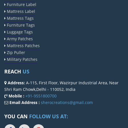
Furniture Label
Mattress Label
Mattress Tags
Furniture Tags
Luggage Tags
Army Patches
Mattress Patches
Zip Puller
Military Patches
REACH
US
Address:
A-115, First Floor, Wazirpur Industrial Area, Near
Shri Ram Chowk,Delhi - 110052, India
Mobile :
+91-9551800700
Email Address :
sherocreations@gmail.com
YOU CAN
FOLLOW US AT: