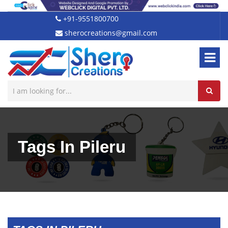
+91-9551800700
sherocreations@gmail.com
Tags In Pileru