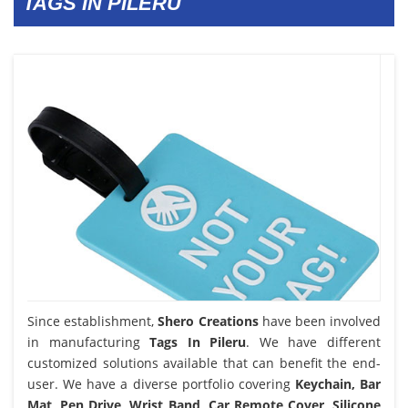
TAGS IN PILERU
Since establishment,
Shero Creations
have been involved
in manufacturing
Tags In Pileru
. We have different
customized solutions available that can benefit the end-
user. We have a diverse portfolio covering
Keychain, Bar
Mat, Pen Drive, Wrist Band, Car Remote Cover, Silicone