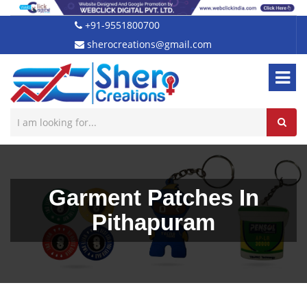
+91-9551800700
sherocreations@gmail.com
Garment Patches In
Pithapuram