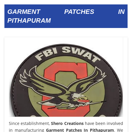
GARMENT PATCHES IN
PITHAPURAM
Since establishment,
Shero Creations
have been involved
in manufacturing
Garment Patches In Pithapuram
. We