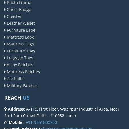
Photo Frame
Chest Badge
Coaster
Leather Wallet
Furniture Label
Mattress Label
Mattress Tags
Furniture Tags
Luggage Tags
Army Patches
Mattress Patches
Zip Puller
Military Patches
REACH
US
Address:
A-115, First Floor, Wazirpur Industrial Area, Near
Shri Ram Chowk,Delhi - 110052, India
Mobile :
+91-9551800700
Email Address :
sherocreations@gmail.com