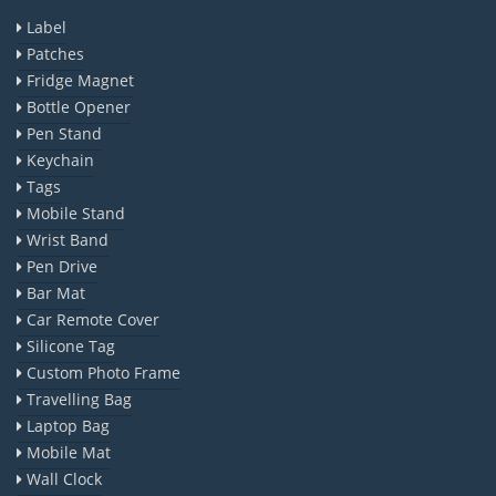
Label
Patches
Fridge Magnet
Bottle Opener
Pen Stand
Keychain
Tags
Mobile Stand
Wrist Band
Pen Drive
Bar Mat
Car Remote Cover
Silicone Tag
Custom Photo Frame
Travelling Bag
Laptop Bag
Mobile Mat
Wall Clock