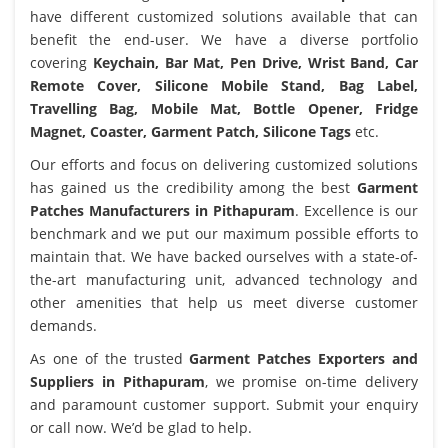
have different customized solutions available that can
benefit the end-user. We have a diverse portfolio
covering
Keychain, Bar Mat, Pen Drive, Wrist Band, Car
Remote Cover, Silicone Mobile Stand, Bag Label,
Travelling Bag, Mobile Mat, Bottle Opener, Fridge
Magnet, Coaster, Garment Patch, Silicone Tags
etc.
Our efforts and focus on delivering customized solutions
has gained us the credibility among the best
Garment
Patches Manufacturers in Pithapuram
. Excellence is our
benchmark and we put our maximum possible efforts to
maintain that. We have backed ourselves with a state-of-
the-art manufacturing unit, advanced technology and
other amenities that help us meet diverse customer
demands.
As one of the trusted
Garment Patches Exporters and
Suppliers in Pithapuram
, we promise on-time delivery
and paramount customer support. Submit your enquiry
or call now. We’d be glad to help.