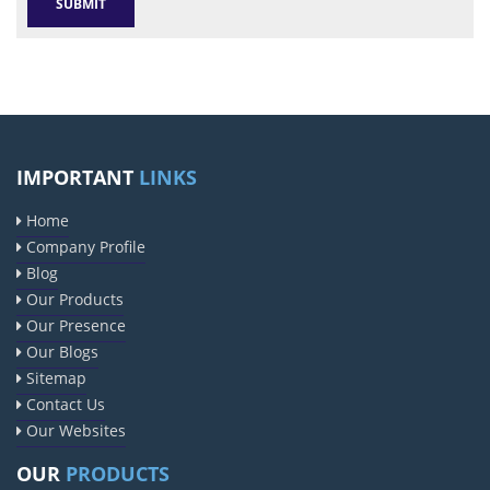
IMPORTANT
LINKS
Home
Company Profile
Blog
Our Products
Our Presence
Our Blogs
Sitemap
Contact Us
Our Websites
OUR
PRODUCTS