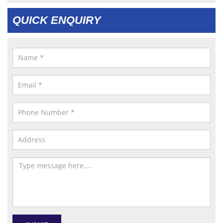
QUICK ENQUIRY