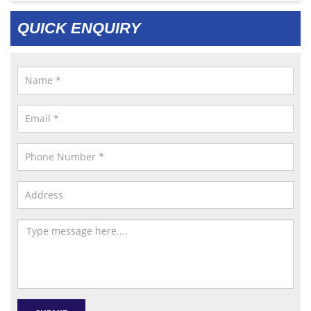
QUICK ENQUIRY