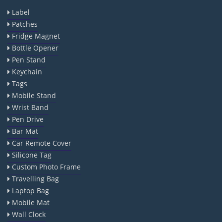
Label
Patches
Fridge Magnet
Bottle Opener
Pen Stand
Keychain
Tags
Mobile Stand
Wrist Band
Pen Drive
Bar Mat
Car Remote Cover
Silicone Tag
Custom Photo Frame
Travelling Bag
Laptop Bag
Mobile Mat
Wall Clock