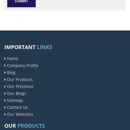
IMPORTANT
LINKS
Home
Company Profile
Blog
Our Products
Our Presence
Our Blogs
Sitemap
Contact Us
Our Websites
OUR
PRODUCTS