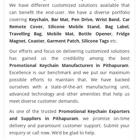
We have different customized solutions available that
can benefit the end-user. We have a diverse portfolio
covering
Keychain, Bar Mat, Pen Drive, Wrist Band, Car
Remote Cover, Silicone Mobile Stand, Bag Label,
Travelling Bag, Mobile Mat, Bottle Opener, Fridge
Magnet, Coaster, Garment Patch, Silicone Tags
etc.
Our efforts and focus on delivering customized solutions
has gained us the credibility among the best
Promotional Keychain Manufacturers in Pithapuram
.
Excellence is our benchmark and we put our maximum
possible efforts to maintain that. We have backed
ourselves with a state-of-the-art manufacturing unit,
advanced technology and other amenities that help us
meet diverse customer demands.
As one of the trusted
Promotional Keychain Exporters
and Suppliers in Pithapuram
, we promise on-time
delivery and paramount customer support. Submit your
enquiry or call now. We’d be glad to help.