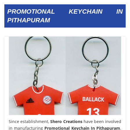
PROMOTIONAL KEYCHAIN IN
PITHAPURAM
Since establishment,
Shero Creations
have been involved
in manufacturing
Promotional Keychain In Pithapuram
.