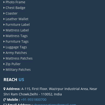
Photo Frame
Chest Badge
Coaster
Leather Wallet
Furniture Label
Mattress Label
Mattress Tags
Furniture Tags
Luggage Tags
Army Patches
Mattress Patches
Zip Puller
Military Patches
REACH
US
Address:
A-115, First Floor, Wazirpur Industrial Area, Near
Shri Ram Chowk,Delhi - 110052, India
Mobile :
+91-9551800700
Email Address :
sherocreations@gmail.com