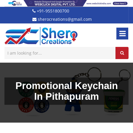
+91-9551800700
sherocreations@gmail.com
Promotional Keychain
In Pithapuram