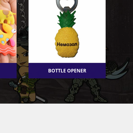
BOTTLE OPENER