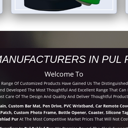
MANUFACTURERS IN PUL 
Welcome To
d Range Of Customized Products Have Gained Us The Distinguished
d Developed The Most Thoughtful And Excellent Range That Can Be
t Care Of The Design And Quality And Deliver Thoughtful Product
hain, Custom Bar Mat, Pen Drive, PVC Wristband, Car Remote Cove
 Patch, Custom Photo Frame, Bottle Opener, Coaster, Silicone Tag
ehlad Pur
At The Most Competitive Market Prices That Will Not Cos