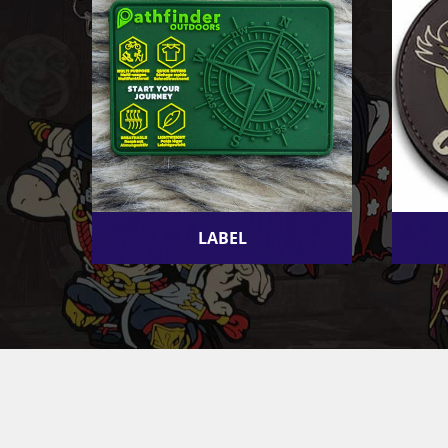
LABEL