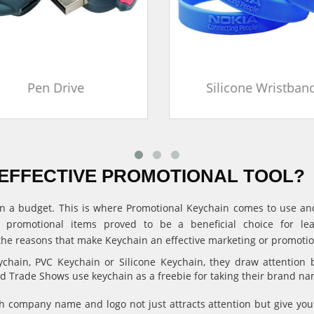
Pen Drive
Silicone Wristban
EFFECTIVE PROMOTIONAL TOOL?
ithin a budget. This is where Promotional Keychain comes to use 
, promotional items proved to be a beneficial choice for l
the reasons that make Keychain an effective marketing or promotion
hain, PVC Keychain or Silicone Keychain, they draw attention 
and Trade Shows use keychain as a freebie for taking their brand n
 company name and logo not just attracts attention but give 