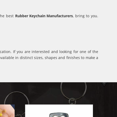
 the best
Rubber Keychain Manufacturers
, bring to you.
ation. If you are interested and looking for one of the
ilable in distinct sizes, shapes and finishes to make a