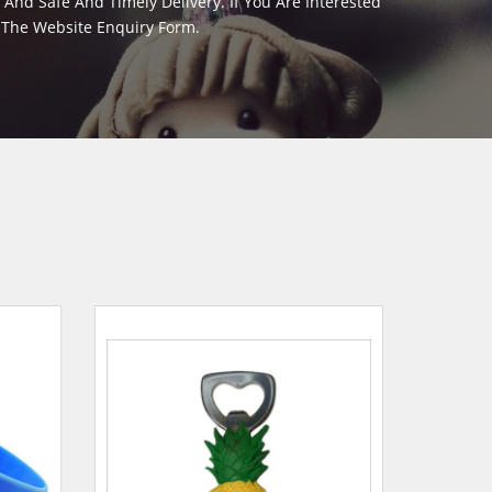
And Safe And Timely Delivery. If You Are Interested
m The Website Enquiry Form.