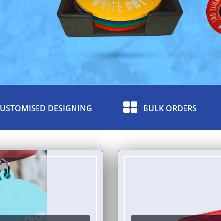
USTOMISED DESIGNING
BULK ORDERS