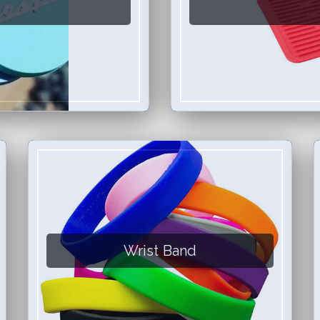
Wrist Band