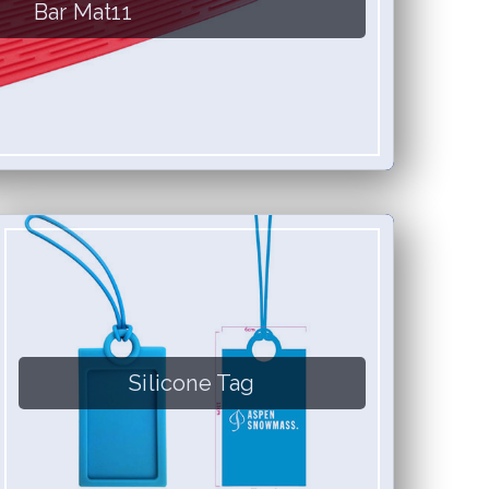
Bar Mat11
Silicone Tag