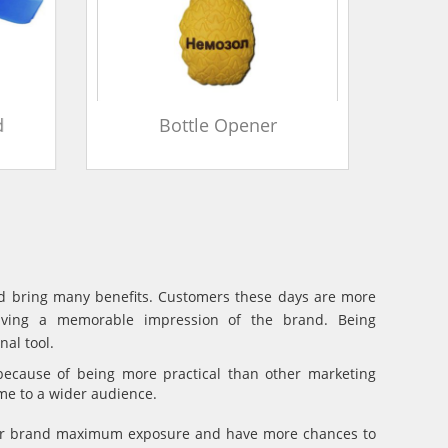
d
Bottle Opener
and bring many benefits. Customers these days are more
eaving a memorable impression of the brand. Being
al tool.
because of being more practical than other marketing
ame to a wider audience.
your brand maximum exposure and have more chances to