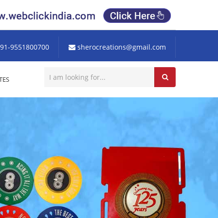
91-9551800700
sherocreations@gmail.com
TES