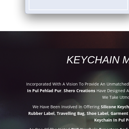
KEYCHAIN 
Incorporated With A Vision To Provide An Unmatche
In Pul Pehlad Pur
.
Shero Creations
Have Designed An
We Take Utmos
We Have Been Involved In Offering
Silicone Keyc
Rubber Label, Travelling Bag, Shoe Label, Garment
Keychain In Pul P