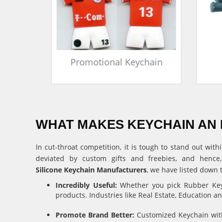
in
Promotional Keychain
WHAT MAKES KEYCHAIN AN 
In cut-throat competition, it is tough to stand out w
deviated by custom gifts and freebies, and hence
Silicone Keychain Manufacturers
, we have listed down 
Incredibly Useful:
Whether you pick Rubber Keyc
products. Industries like Real Estate, Education 
Promote Brand Better:
Customized Keychain with