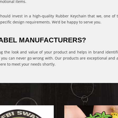
motional items.
 should invest in a high-quality Rubber Keychain that we, one of
specific design requirements. We’d be happy to serve you.
 LABEL MANUFACTURERS?
ng the look and value of your product and helps in brand identific
 you can never go wrong with. Our products are exceptional and ava
ere to meet your needs shortly.