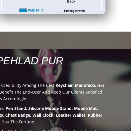
PEHLAD PUR
 Credibility Among The Best
Keychain Manufacturers
nefit The End-User And Keep Our Clients Satisfied.
s Accordingly.
r, Pen Stand, Silicone Mobile Stand, Mobile Mat,
s, Chest Badge, Wall Clock, Leather Wallet, Rubber
t You The Fortune.