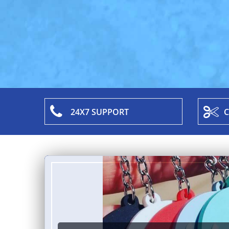
24X7 SUPPORT
C