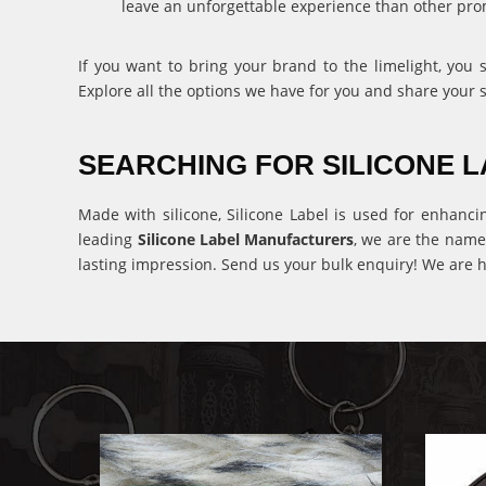
leave an unforgettable experience than other pro
If you want to bring your brand to the limelight, you
Explore all the options we have for you and share your 
SEARCHING FOR SILICONE
Made with silicone, Silicone Label is used for enhanci
leading
Silicone Label Manufacturers
, we are the name
lasting impression. Send us your bulk enquiry! We are h