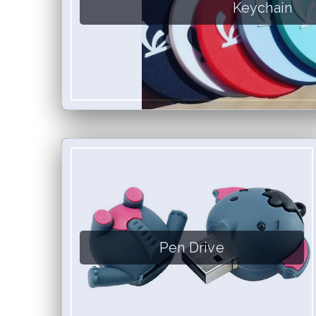
Keychain
Pen Drive