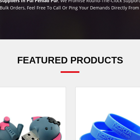
uppliers In Pul Pehlad Pur
, We Promise Round-The-Clock Support 
Bulk Orders, Feel Free To Call Or Ping Your Demands Directly Fro
FEATURED PRODUCTS