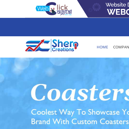
HOME
COMPANY