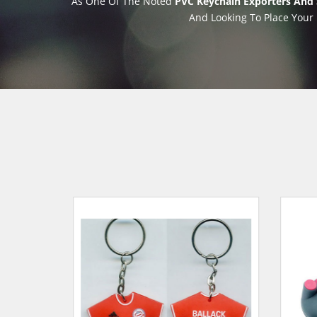
As One Of The Noted
PVC Keychain Exporters And S
And Looking To Place Your 