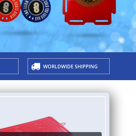
WORLDWIDE SHIPPING