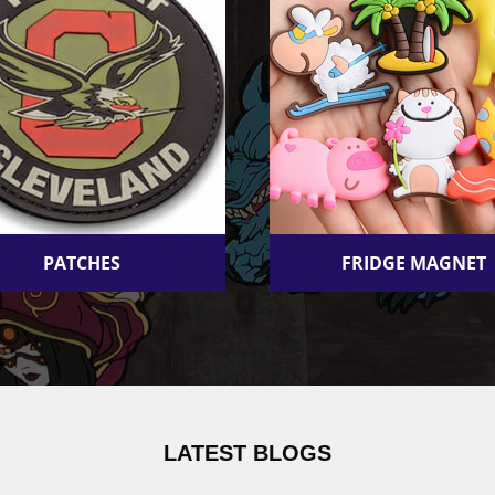
PATCHES
FRIDGE MAGNET
LATEST BLOGS