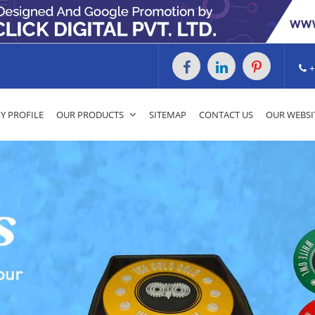
+
 PROFILE
OUR PRODUCTS
SITEMAP
CONTACT US
OUR WEBSI