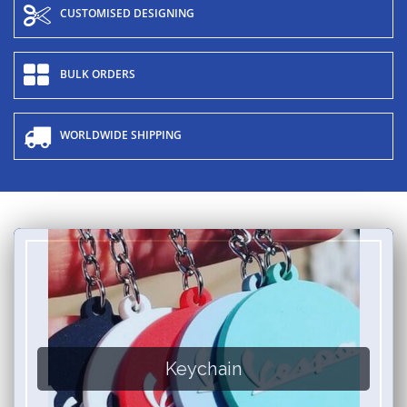
CUSTOMISED DESIGNING
BULK ORDERS
WORLDWIDE SHIPPING
Keychain