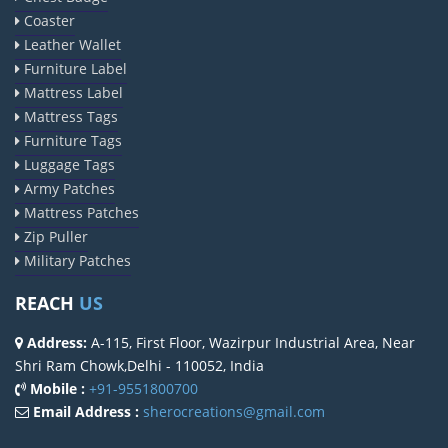
Coaster
Leather Wallet
Furniture Label
Mattress Label
Mattress Tags
Furniture Tags
Luggage Tags
Army Patches
Mattress Patches
Zip Puller
Military Patches
REACH
US
Address:
A-115, First Floor, Wazirpur Industrial Area, Near
Shri Ram Chowk,Delhi - 110052, India
Mobile :
+91-9551800700
Email Address :
sherocreations@gmail.com