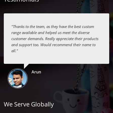
"Thanks to the team, as they have the best custom
range available and helped us meet the diverse
customer demands. Really appreciate their products
and support too. Would recommend their name to
all."
Arun
We Serve Globally