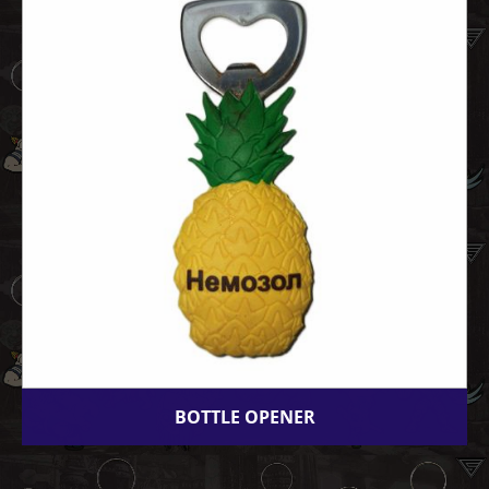
BOTTLE OPENER