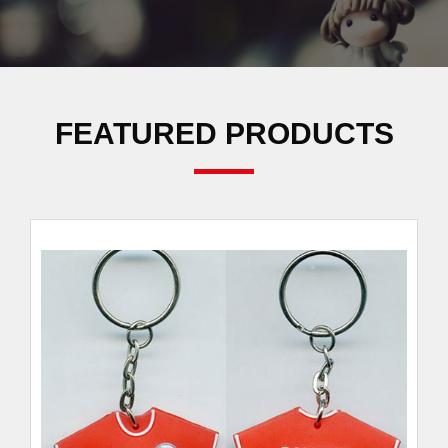
FEATURED PRODUCTS