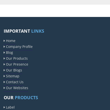
IMPORTANT
LINKS
Home
Company Profile
Blog
Our Products
Our Presence
Our Blogs
Sitemap
Contact Us
Our Websites
OUR
PRODUCTS
Label