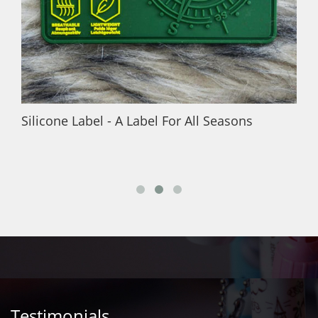
Silicone Label - A Label For All Seasons
Testimonials