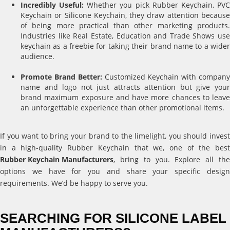
Incredibly Useful:
Whether you pick Rubber Keychain, PV
Keychain or Silicone Keychain, they draw attention because
of being more practical than other marketing products.
Industries like Real Estate, Education and Trade Shows use
keychain as a freebie for taking their brand name to a wider
audience.
Promote Brand Better:
Customized Keychain with compan
name and logo not just attracts attention but give your
brand maximum exposure and have more chances to leave
an unforgettable experience than other promotional items.
If you want to bring your brand to the limelight, you should invest
in a high-quality Rubber Keychain that we, one of the best
Rubber Keychain Manufacturers
, bring to you. Explore all the
options we have for you and share your specific design
requirements. We’d be happy to serve you.
SEARCHING FOR SILICONE LABEL