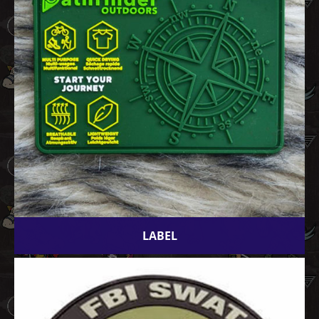
LABEL