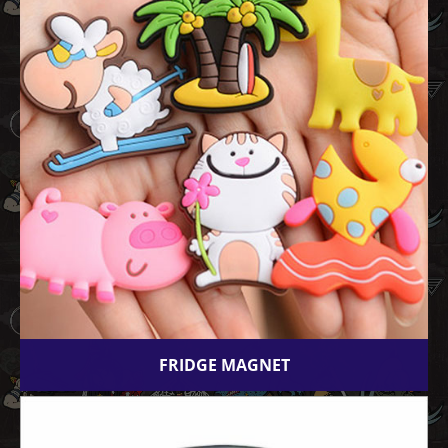
FRIDGE MAGNET