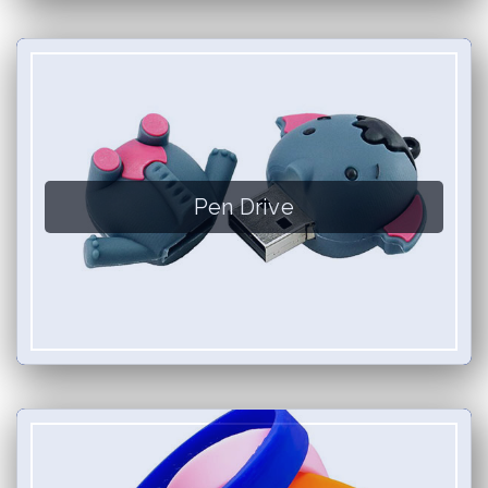
Pen Drive