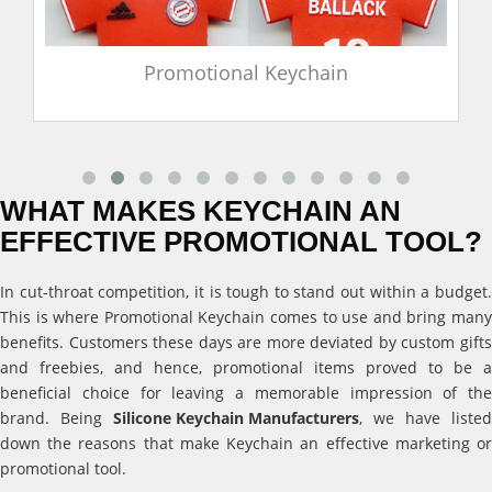
Promotional Keychain
WHAT MAKES KEYCHAIN AN
EFFECTIVE PROMOTIONAL TOOL?
In cut-throat competition, it is tough to stand out within a budget.
This is where Promotional Keychain comes to use and bring many
benefits. Customers these days are more deviated by custom gifts
and freebies, and hence, promotional items proved to be a
beneficial choice for leaving a memorable impression of the
brand. Being
Silicone Keychain Manufacturers
, we have listed
down the reasons that make Keychain an effective marketing or
promotional tool.