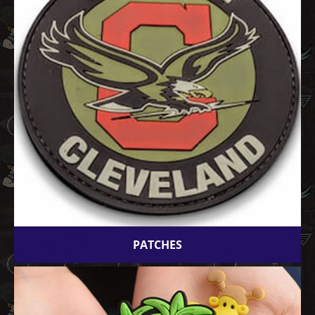
PATCHES