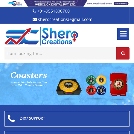
+91-9551800700
sherocreations@gmail.com
24X7 SUPPORT