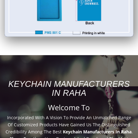
KEYCHAIN MANUFACTURERS
IN RAHA
Welcome To
Incorporated With A Vision To Provide An Unmatched Range
Of Customized Products Have Gained Us The Distinguished
Credibility Among The Best
Keychain Manufacturers In Raha
.