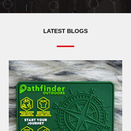
LATEST BLOGS