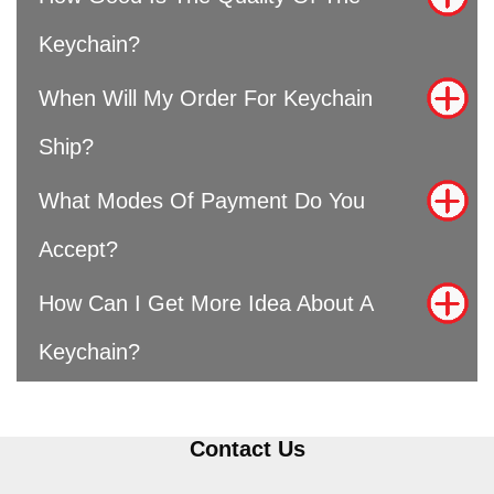
Keychain?
When Will My Order For Keychain
Ship?
What Modes Of Payment Do You
Accept?
How Can I Get More Idea About A
Keychain?
Contact Us