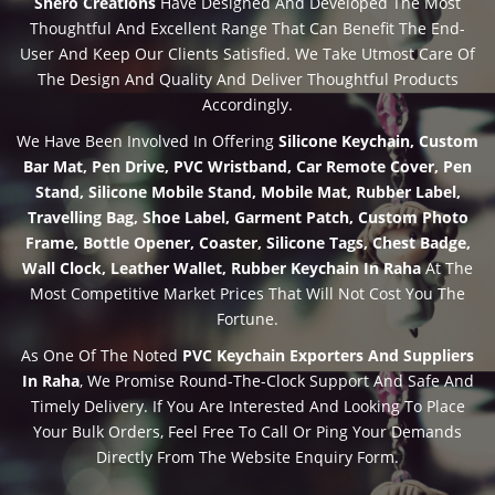
Shero Creations
Have Designed And Developed The Most
Thoughtful And Excellent Range That Can Benefit The End-
User And Keep Our Clients Satisfied. We Take Utmost Care Of
The Design And Quality And Deliver Thoughtful Products
Accordingly.
We Have Been Involved In Offering
Silicone Keychain, Custom
Bar Mat, Pen Drive, PVC Wristband, Car Remote Cover, Pen
Stand, Silicone Mobile Stand, Mobile Mat, Rubber Label,
Travelling Bag, Shoe Label, Garment Patch, Custom Photo
Frame, Bottle Opener, Coaster, Silicone Tags, Chest Badge,
Wall Clock, Leather Wallet, Rubber Keychain In Raha
At The
Most Competitive Market Prices That Will Not Cost You The
Fortune.
As One Of The Noted
PVC Keychain Exporters And Suppliers
In Raha
, We Promise Round-The-Clock Support And Safe And
Timely Delivery. If You Are Interested And Looking To Place
Your Bulk Orders, Feel Free To Call Or Ping Your Demands
Directly From The Website Enquiry Form.