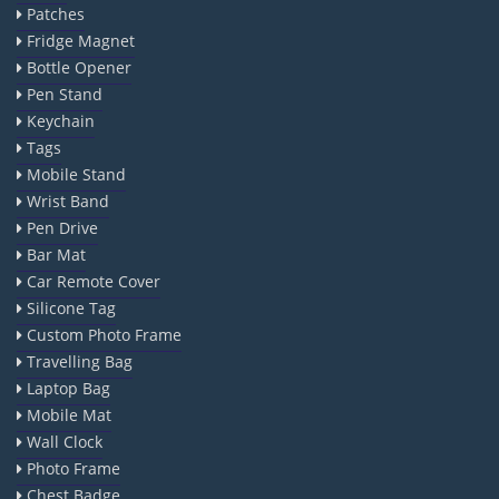
Patches
Fridge Magnet
Bottle Opener
Pen Stand
Keychain
Tags
Mobile Stand
Wrist Band
Pen Drive
Bar Mat
Car Remote Cover
Silicone Tag
Custom Photo Frame
Travelling Bag
Laptop Bag
Mobile Mat
Wall Clock
Photo Frame
Chest Badge