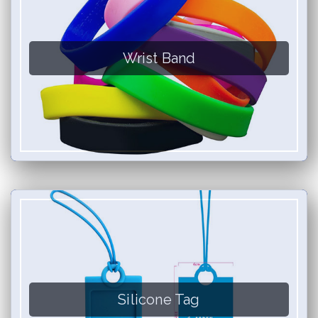
Wrist Band
Silicone Tag