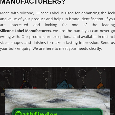
MANUFACTURERS?
Made with silicone, Silicone Label is used for enhancing the look
and value of your product and helps in brand identification. If you
are interested and looking for one of the leading
Silicone Label Manufacturers
, we are the name you can never go
wrong with. Our products are exceptional and available in distinct
sizes, shapes and finishes to make a lasting impression. Send us
your bulk enquiry! We are here to meet your needs shortly.