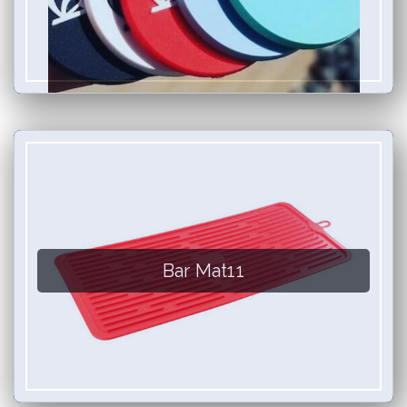
Bar Mat11