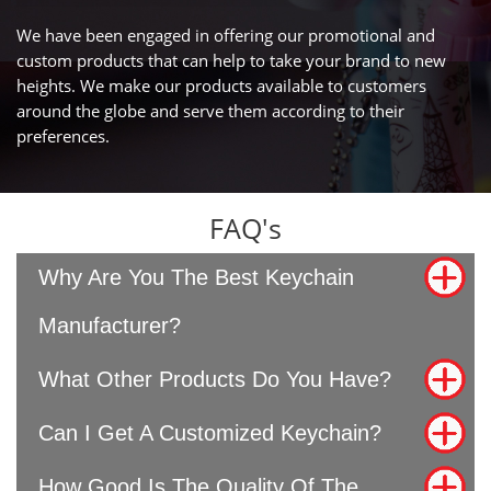
We have been engaged in offering our promotional and
custom products that can help to take your brand to new
heights. We make our products available to customers
around the globe and serve them according to their
preferences.
FAQ's
Why Are You The Best Keychain
Manufacturer?
What Other Products Do You Have?
Can I Get A Customized Keychain?
How Good Is The Quality Of The