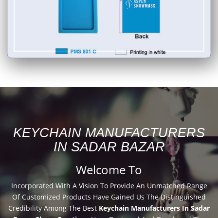
KEYCHAIN MANUFACTURERS
IN SADAR BAZAR
Welcome To
Incorporated With A Vision To Provide An Unmatched Range
Of Customized Products Have Gained Us The Distinguished
Credibility Among The Best
Keychain Manufacturers In Sadar