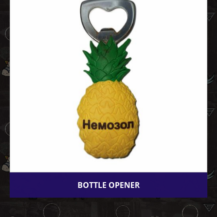
BOTTLE OPENER