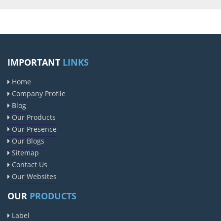
IMPORTANT
LINKS
Home
Company Profile
Blog
Our Products
Our Presence
Our Blogs
Sitemap
Contact Us
Our Websites
OUR
PRODUCTS
Label