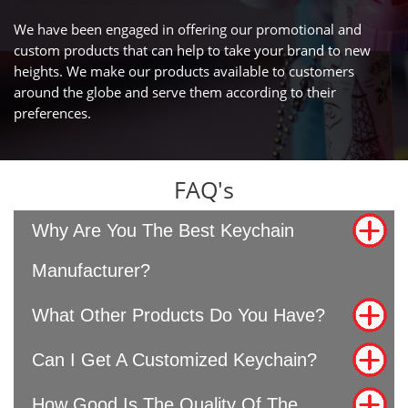
We have been engaged in offering our promotional and
custom products that can help to take your brand to new
heights. We make our products available to customers
around the globe and serve them according to their
preferences.
FAQ's
Why Are You The Best Keychain
Manufacturer?
What Other Products Do You Have?
Can I Get A Customized Keychain?
How Good Is The Quality Of The