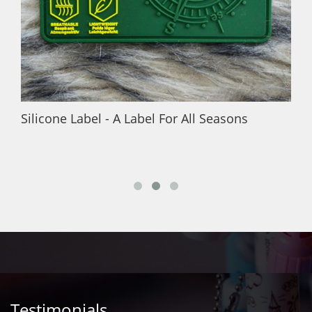
Silicone Label - A Label For All Seasons
Testimonials