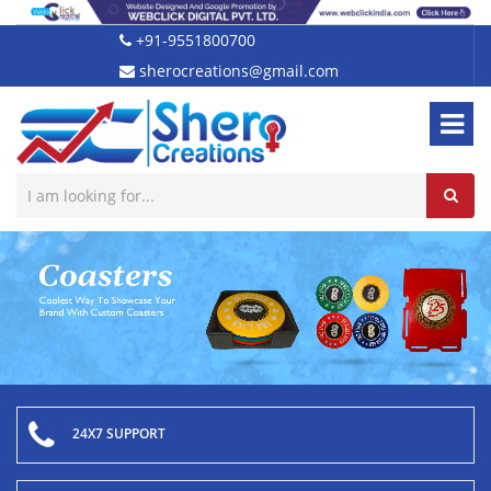
+91-9551800700
sherocreations@gmail.com
24X7 SUPPORT