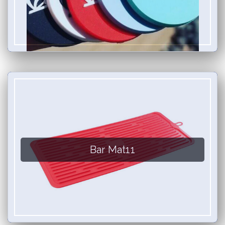
Bar Mat11