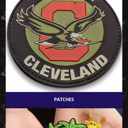
PATCHES