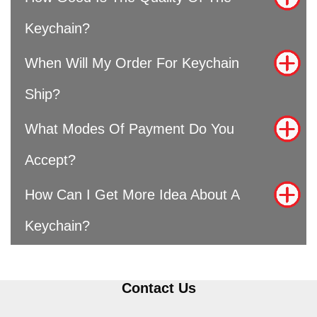
Keychain?
When Will My Order For Keychain
Ship?
What Modes Of Payment Do You
Accept?
How Can I Get More Idea About A
Keychain?
Contact Us