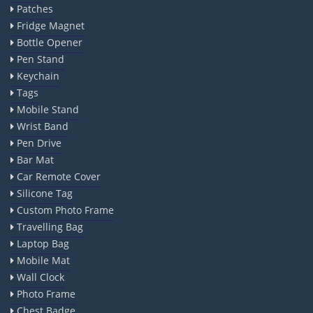
Patches
Fridge Magnet
Bottle Opener
Pen Stand
Keychain
Tags
Mobile Stand
Wrist Band
Pen Drive
Bar Mat
Car Remote Cover
Silicone Tag
Custom Photo Frame
Travelling Bag
Laptop Bag
Mobile Mat
Wall Clock
Photo Frame
Chest Badge