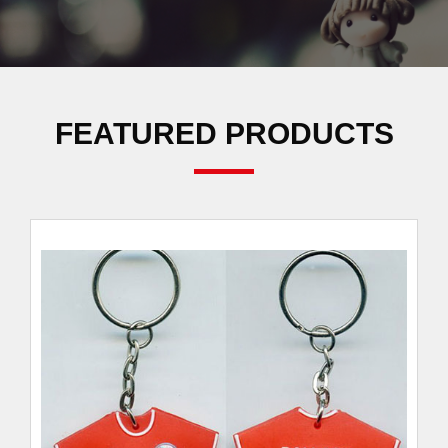
FEATURED PRODUCTS