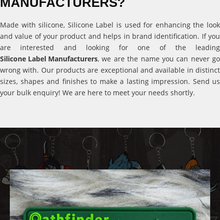
MANUFACTURERS?
Made with silicone, Silicone Label is used for enhancing the look
and value of your product and helps in brand identification. If you
are interested and looking for one of the leading
Silicone Label Manufacturers
, we are the name you can never go
wrong with. Our products are exceptional and available in distinct
sizes, shapes and finishes to make a lasting impression. Send us
your bulk enquiry! We are here to meet your needs shortly.