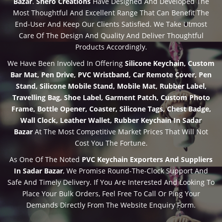
Bazar
.
Shero Creations
Have Designed And Developed The
Most Thoughtful And Excellent Range That Can Benefit The
End-User And Keep Our Clients Satisfied. We Take Utmost
Care Of The Design And Quality And Deliver Thoughtful
Products Accordingly.
We Have Been Involved In Offering
Silicone Keychain, Custom
Bar Mat, Pen Drive, PVC Wristband, Car Remote Cover, Pen
Stand, Silicone Mobile Stand, Mobile Mat, Rubber Label,
Travelling Bag, Shoe Label, Garment Patch, Custom Photo
Frame, Bottle Opener, Coaster, Silicone Tags, Chest Badge,
Wall Clock, Leather Wallet, Rubber Keychain In Sadar
Bazar
At The Most Competitive Market Prices That Will Not
Cost You The Fortune.
As One Of The Noted
PVC Keychain Exporters And Suppliers
In Sadar Bazar
, We Promise Round-The-Clock Support And
Safe And Timely Delivery. If You Are Interested And Looking To
Place Your Bulk Orders, Feel Free To Call Or Ping Your
Demands Directly From The Website Enquiry Form.