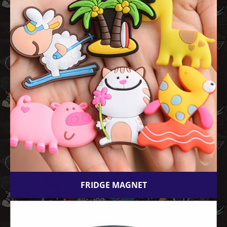
FRIDGE MAGNET