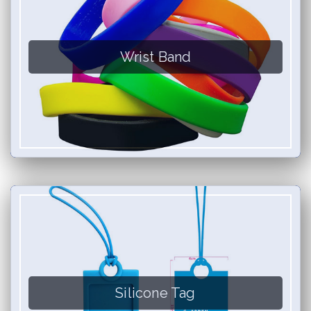
Wrist Band
Silicone Tag