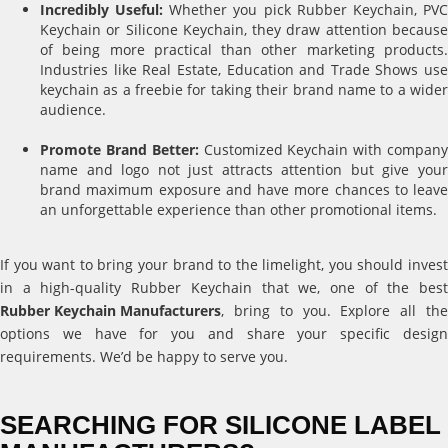
Incredibly Useful:
Whether you pick Rubber Keychain, PV
Keychain or Silicone Keychain, they draw attention because
of being more practical than other marketing products.
Industries like Real Estate, Education and Trade Shows use
keychain as a freebie for taking their brand name to a wider
audience.
Promote Brand Better:
Customized Keychain with compan
name and logo not just attracts attention but give your
brand maximum exposure and have more chances to leave
an unforgettable experience than other promotional items.
If you want to bring your brand to the limelight, you should invest
in a high-quality Rubber Keychain that we, one of the best
Rubber Keychain Manufacturers
, bring to you. Explore all the
options we have for you and share your specific design
requirements. We’d be happy to serve you.
SEARCHING FOR SILICONE LABEL