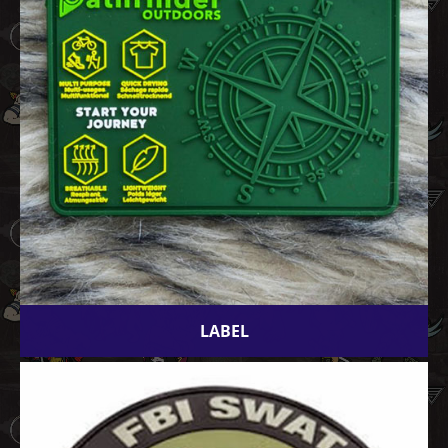
LABEL