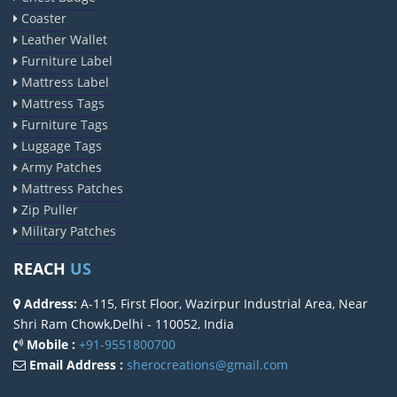
Coaster
Leather Wallet
Furniture Label
Mattress Label
Mattress Tags
Furniture Tags
Luggage Tags
Army Patches
Mattress Patches
Zip Puller
Military Patches
REACH
US
Address:
A-115, First Floor, Wazirpur Industrial Area, Near
Shri Ram Chowk,Delhi - 110052, India
Mobile :
+91-9551800700
Email Address :
sherocreations@gmail.com