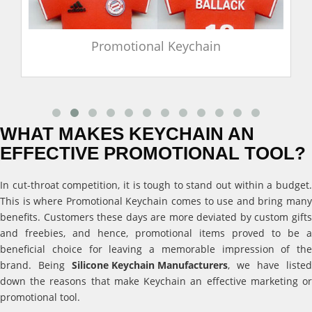
Promotional Keychain
WHAT MAKES KEYCHAIN AN
EFFECTIVE PROMOTIONAL TOOL?
In cut-throat competition, it is tough to stand out within a budget.
This is where Promotional Keychain comes to use and bring many
benefits. Customers these days are more deviated by custom gifts
and freebies, and hence, promotional items proved to be a
beneficial choice for leaving a memorable impression of the
brand. Being
Silicone Keychain Manufacturers
, we have listed
down the reasons that make Keychain an effective marketing or
promotional tool.