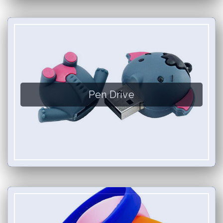
Pen Drive