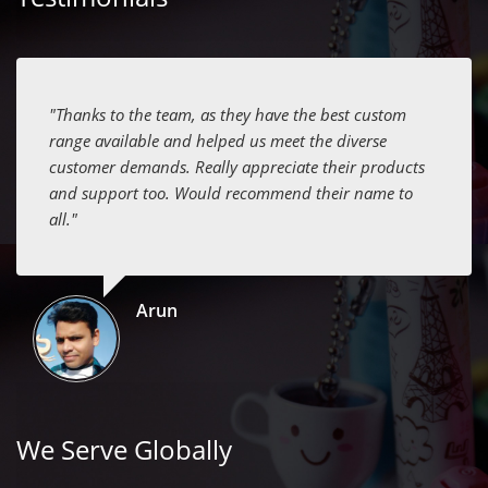
"Thanks to the team, as they have the best custom
range available and helped us meet the diverse
customer demands. Really appreciate their products
and support too. Would recommend their name to
all."
Arun
We Serve Globally