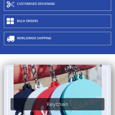
CUSTOMISED DESIGNING
BULK ORDERS
WORLDWIDE SHIPPING
Keychain