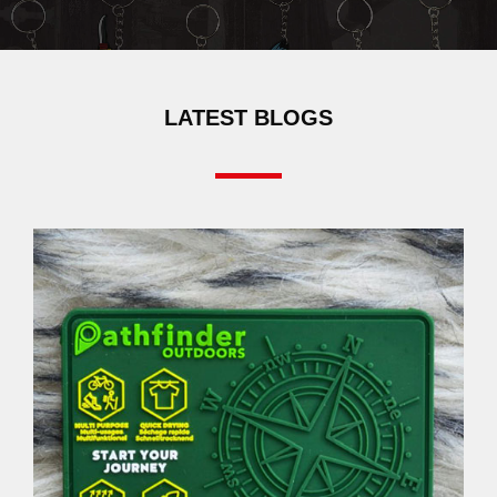
LATEST BLOGS