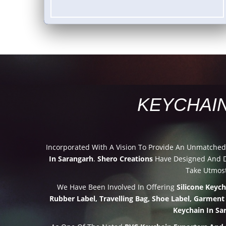
KEYCHAI
Incorporated With A Vision To Provide An Unmatche
In Sarangarh
.
Shero Creations
Have Designed And De
Take Utmost
We Have Been Involved In Offering
Silicone Keyc
Rubber Label, Travelling Bag, Shoe Label, Garment
Keychain In Sa