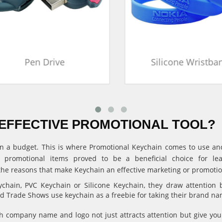
Pen Drive
Silicone Wristban
EFFECTIVE PROMOTIONAL TOOL?
ithin a budget. This is where Promotional Keychain comes to use 
, promotional items proved to be a beneficial choice for l
the reasons that make Keychain an effective marketing or promotion
hain, PVC Keychain or Silicone Keychain, they draw attention 
and Trade Shows use keychain as a freebie for taking their brand n
 company name and logo not just attracts attention but give 