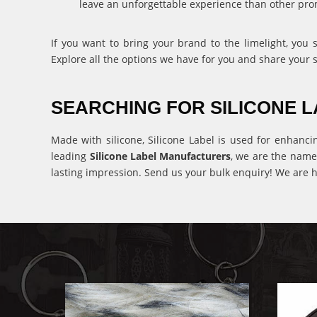
leave an unforgettable experience than other pro
If you want to bring your brand to the limelight, you
Explore all the options we have for you and share your 
SEARCHING FOR SILICONE
Made with silicone, Silicone Label is used for enhanci
leading
Silicone Label Manufacturers
, we are the name
lasting impression. Send us your bulk enquiry! We are h