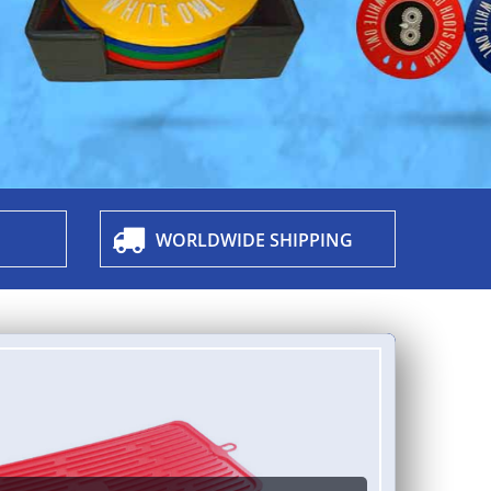
WORLDWIDE SHIPPING