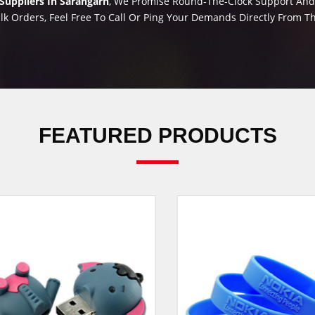
Suppliers In Sarangarh
, We Promise Round-The-Clock Support And S
lk Orders, Feel Free To Call Or Ping Your Demands Directly From 
FEATURED PRODUCTS