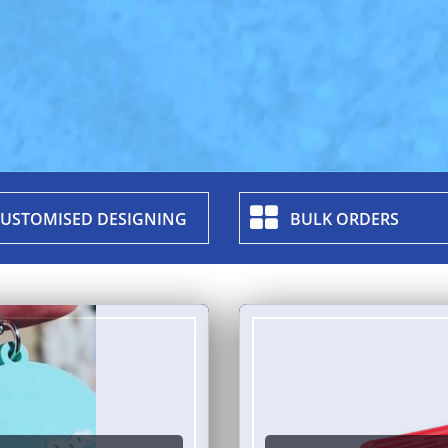
USTOMISED DESIGNING
BULK ORDERS