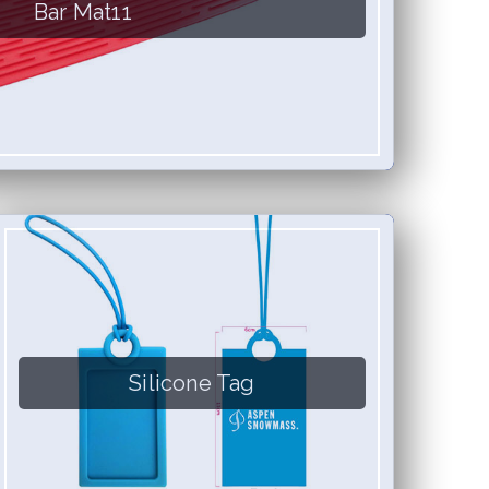
Bar Mat11
Silicone Tag