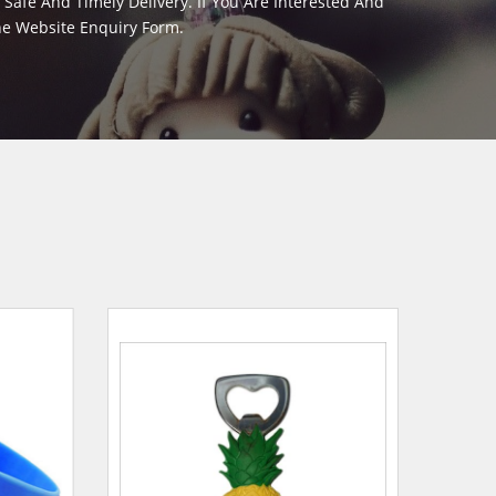
afe And Timely Delivery. If You Are Interested And
The Website Enquiry Form.