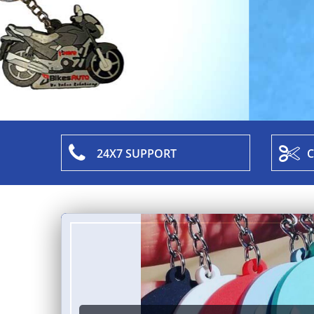
24X7 SUPPORT
C