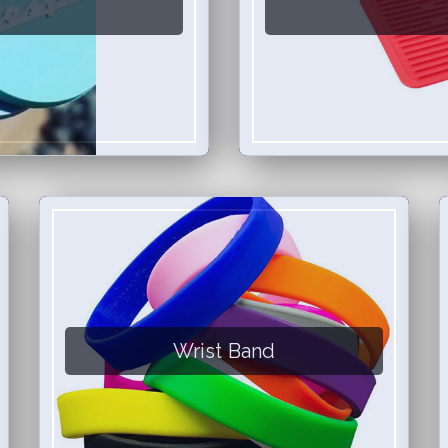
Wrist Band