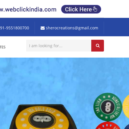
91-9551800700
sherocreations@gmail.com
TES