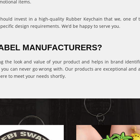
motional items.
 should invest in a high-quality Rubber Keychain that we, one of
specific design requirements. We’d be happy to serve you.
 LABEL MANUFACTURERS?
ng the look and value of your product and helps in brand identific
 you can never go wrong with. Our products are exceptional and ava
ere to meet your needs shortly.