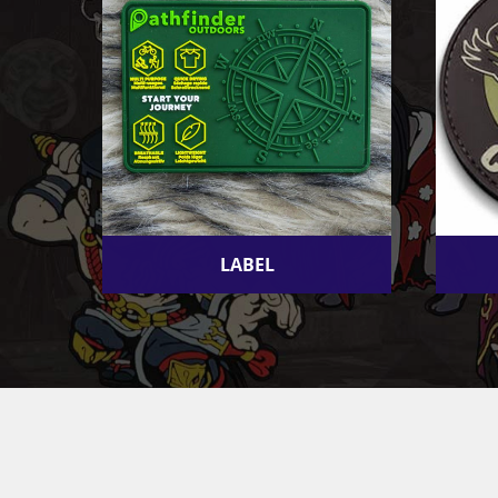
LABEL