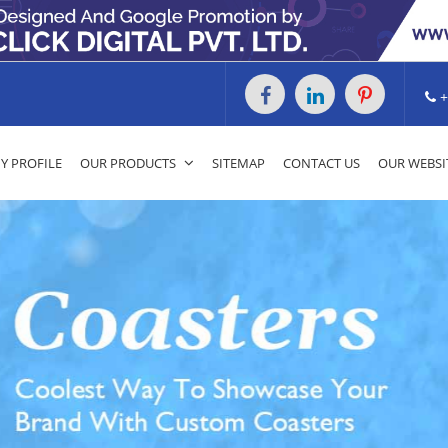
+
 PROFILE
OUR PRODUCTS
SITEMAP
CONTACT US
OUR WEBSI