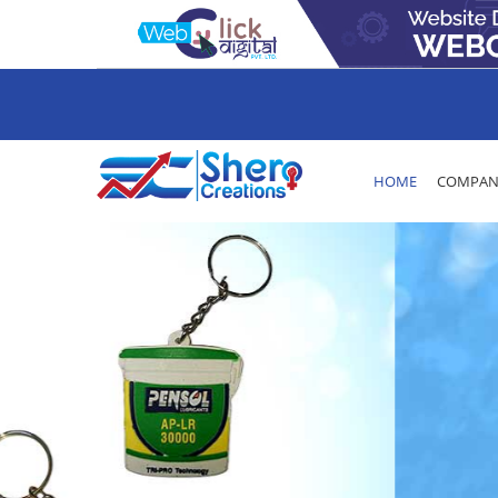
HOME
COMPANY