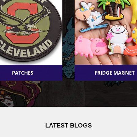
PATCHES
FRIDGE MAGNET
LATEST BLOGS