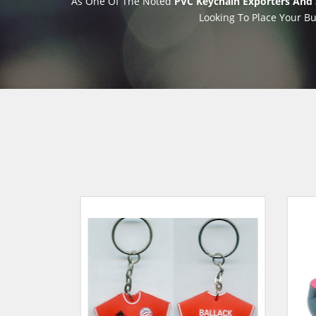
As One Of The Noted
PVC Keychain Exporters And 
Looking To Place Your Bu