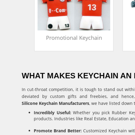
in
Promotional Keychain
WHAT MAKES KEYCHAIN AN 
In cut-throat competition, it is tough to stand out w
deviated by custom gifts and freebies, and hence
Silicone Keychain Manufacturers
, we have listed down 
Incredibly Useful:
Whether you pick Rubber Keyc
products. Industries like Real Estate, Education 
Promote Brand Better:
Customized Keychain with