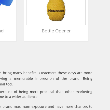
d
Bottle Opener
and bring many benefits. Customers these days are more
eaving a memorable impression of the brand. Being
al tool.
because of being more practical than other marketing
ame to a wider audience.
your brand maximum exposure and have more chances to