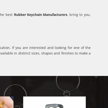
 the best
Rubber Keychain Manufacturers
, bring to you.
ation. If you are interested and looking for one of the
ilable in distinct sizes, shapes and finishes to make a