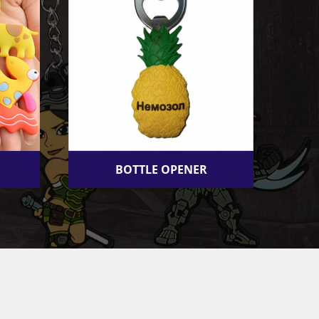
BOTTLE OPENER