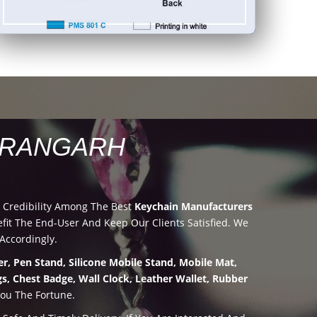
ARANGARH
 Credibility Among The Best
Keychain Manufacturers
it The End-User And Keep Our Clients Satisfied. We
Accordingly.
r, Pen Stand, Silicone Mobile Stand, Mobile Mat,
s, Chest Badge, Wall Clock, Leather Wallet, Rubber
You The Fortune.