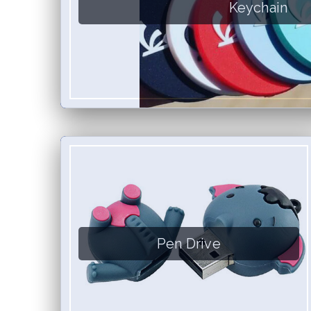
Keychain
Pen Drive