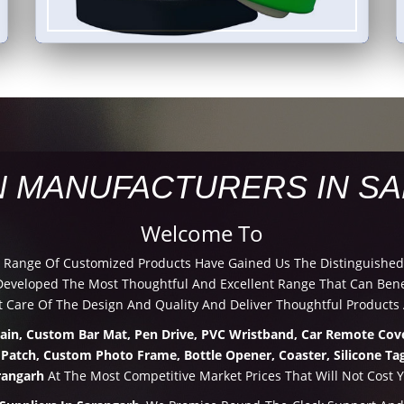
N MANUFACTURERS IN S
Welcome To
d Range Of Customized Products Have Gained Us The Distinguished
veloped The Most Thoughtful And Excellent Range That Can Benef
 Care Of The Design And Quality And Deliver Thoughtful Products 
hain, Custom Bar Mat, Pen Drive, PVC Wristband, Car Remote Cove
 Patch, Custom Photo Frame, Bottle Opener, Coaster, Silicone Tag
rangarh
At The Most Competitive Market Prices That Will Not Cost 