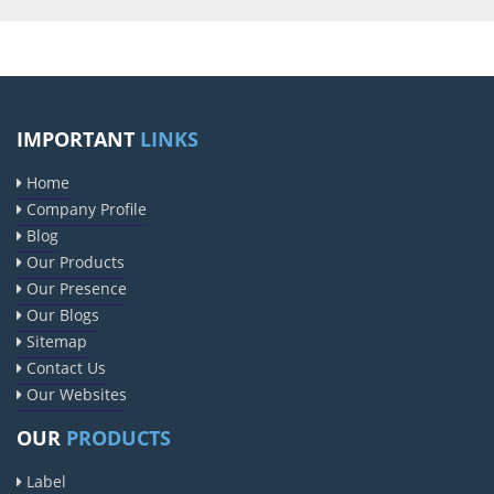
IMPORTANT
LINKS
Home
Company Profile
Blog
Our Products
Our Presence
Our Blogs
Sitemap
Contact Us
Our Websites
OUR
PRODUCTS
Label