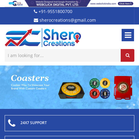
+91-9551800700
sherocreations@gmail.com
24X7 SUPPORT