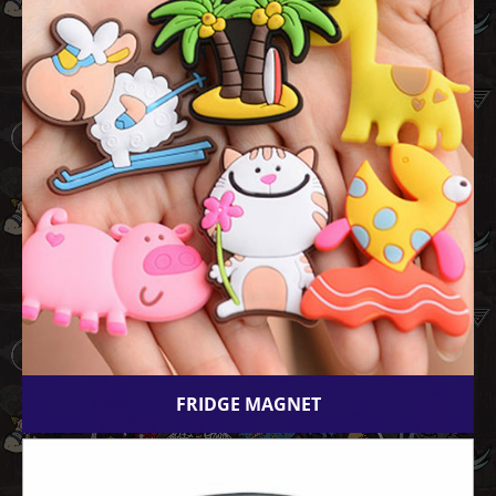
FRIDGE MAGNET