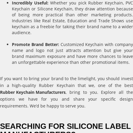
Incredibly Useful:
Whether you pick Rubber Keychain, PV
Keychain or Silicone Keychain, they draw attention because
of being more practical than other marketing products.
Industries like Real Estate, Education and Trade Shows use
keychain as a freebie for taking their brand name to a wider
audience.
Promote Brand Better:
Customized Keychain with compan
name and logo not just attracts attention but give your
brand maximum exposure and have more chances to leave
an unforgettable experience than other promotional items.
If you want to bring your brand to the limelight, you should invest
in a high-quality Rubber Keychain that we, one of the best
Rubber Keychain Manufacturers
, bring to you. Explore all the
options we have for you and share your specific design
requirements. We’d be happy to serve you.
SEARCHING FOR SILICONE LABEL