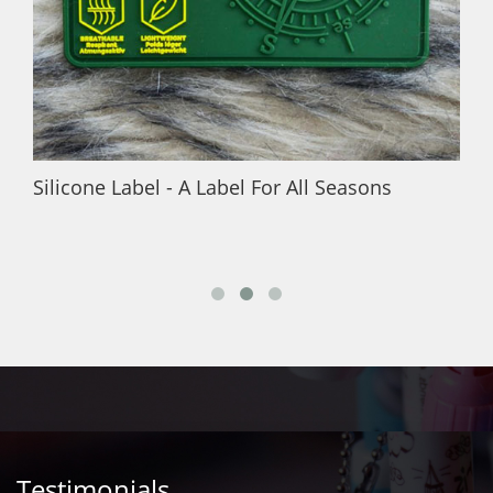
Silicone Label - A Label For All Seasons
Testimonials