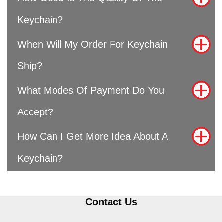
Keychain?
When Will My Order For Keychain
Ship?
What Modes Of Payment Do You
Accept?
How Can I Get More Idea About A
Keychain?
Contact Us