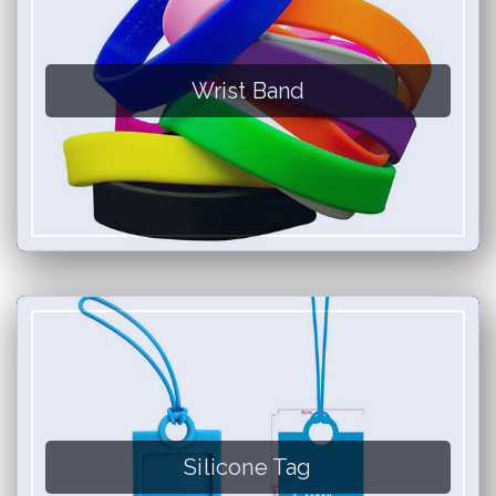
Wrist Band
Silicone Tag