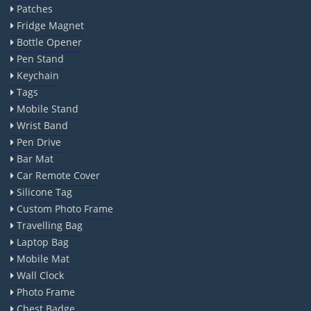
Patches
Fridge Magnet
Bottle Opener
Pen Stand
Keychain
Tags
Mobile Stand
Wrist Band
Pen Drive
Bar Mat
Car Remote Cover
Silicone Tag
Custom Photo Frame
Travelling Bag
Laptop Bag
Mobile Mat
Wall Clock
Photo Frame
Chest Badge