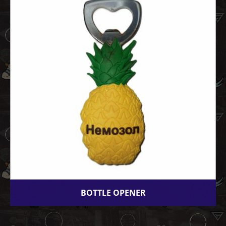
BOTTLE OPENER