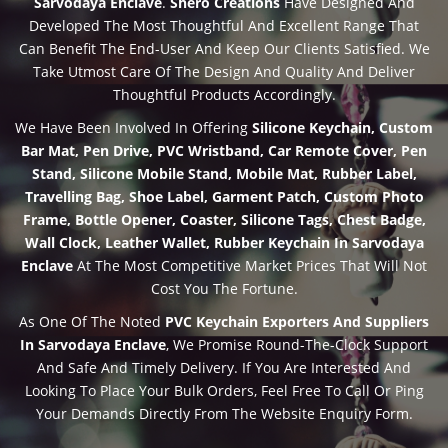
Sarvodaya Enclave
.
Shero Creations
Have Designed And
Developed The Most Thoughtful And Excellent Range That
Can Benefit The End-User And Keep Our Clients Satisfied. We
Take Utmost Care Of The Design And Quality And Deliver
Thoughtful Products Accordingly.
We Have Been Involved In Offering
Silicone Keychain, Custom
Bar Mat, Pen Drive, PVC Wristband, Car Remote Cover, Pen
Stand, Silicone Mobile Stand, Mobile Mat, Rubber Label,
Travelling Bag, Shoe Label, Garment Patch, Custom Photo
Frame, Bottle Opener, Coaster, Silicone Tags, Chest Badge,
Wall Clock, Leather Wallet, Rubber Keychain In Sarvodaya
Enclave
At The Most Competitive Market Prices That Will Not
Cost You The Fortune.
As One Of The Noted
PVC Keychain Exporters And Suppliers
In Sarvodaya Enclave
, We Promise Round-The-Clock Support
And Safe And Timely Delivery. If You Are Interested And
Looking To Place Your Bulk Orders, Feel Free To Call Or Ping
Your Demands Directly From The Website Enquiry Form.