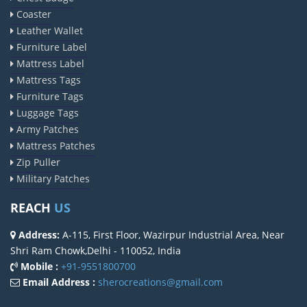
Coaster
Leather Wallet
Furniture Label
Mattress Label
Mattress Tags
Furniture Tags
Luggage Tags
Army Patches
Mattress Patches
Zip Puller
Military Patches
REACH
US
Address:
A-115, First Floor, Wazirpur Industrial Area, Near
Shri Ram Chowk,Delhi - 110052, India
Mobile :
+91-9551800700
Email Address :
sherocreations@gmail.com