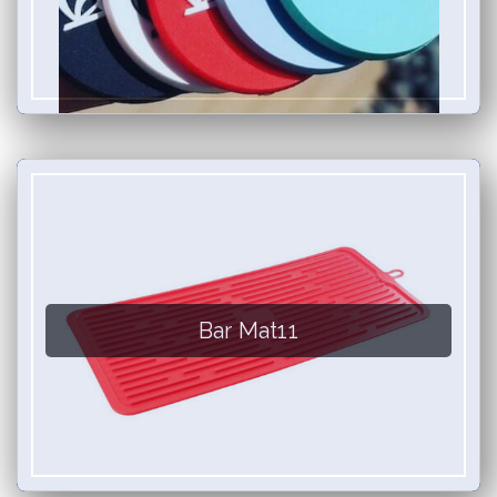
Bar Mat11