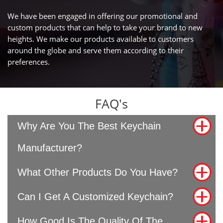
We have been engaged in offering our promotional and
custom products that can help to take your brand to new
heights. We make our products available to customers
around the globe and serve them according to their
preferences.
FAQ's
Why Are You The Best Keychain
Manufacturer?
What Other Products Do You Have?
Can I Get A Customized Keychain?
How Good Is The Quality Of The