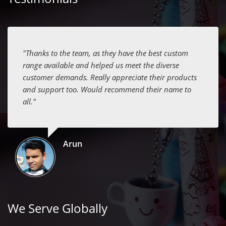
"Thanks to the team, as they have the best custom
range available and helped us meet the diverse
customer demands. Really appreciate their products
and support too. Would recommend their name to
all."
Arun
We Serve Globally