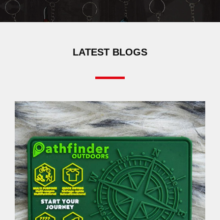
LATEST BLOGS