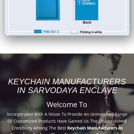
KEYCHAIN MANUFACTURERS
IN SARVODAYA ENCLAVE
Welcome To
Incorporated With A Vision To Provide An Unmatched Range
Of Customized Products Have Gained Us The Distinguished
Credibility Among The Best
Keychain Manufacturers In