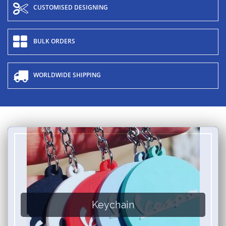
CUSTOMISED DESIGNING
BULK ORDERS
WORLDWIDE SHIPPING
Keychain