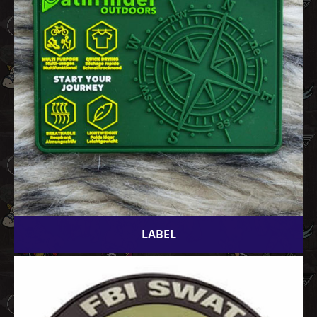
LABEL