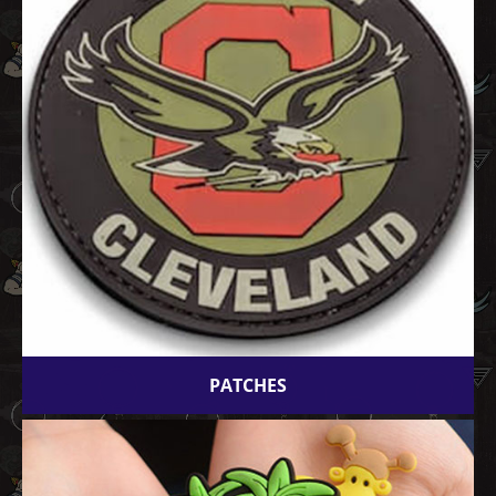
PATCHES