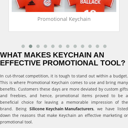
Promotional Keychain
WHAT MAKES KEYCHAIN AN
EFFECTIVE PROMOTIONAL TOOL?
In cut-throat competition, it is tough to stand out within a budget.
This is where Promotional Keychain comes to use and bring many
benefits. Customers these days are more deviated by custom gifts
and freebies, and hence, promotional items proved to be a
beneficial choice for leaving a memorable impression of the
brand. Being
Silicone Keychain Manufacturers
, we have listed
down the reasons that make Keychain an effective marketing or
promotional tool.