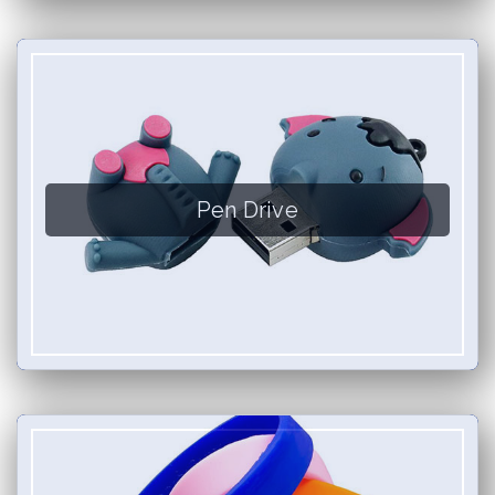
Pen Drive