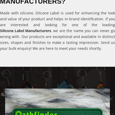
MANUFACTURERS?
Made with silicone, Silicone Label is used for enhancing the look
and value of your product and helps in brand identification. If you
are interested and looking for one of the leading
Silicone Label Manufacturers
, we are the name you can never go
wrong with. Our products are exceptional and available in distinct
sizes, shapes and finishes to make a lasting impression. Send us
your bulk enquiry! We are here to meet your needs shortly.