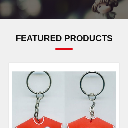
FEATURED PRODUCTS