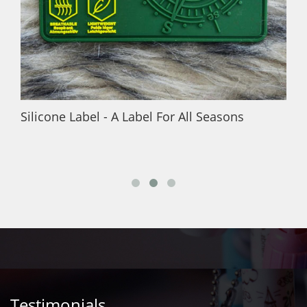
Silicone Label - A Label For All Seasons
Testimonials