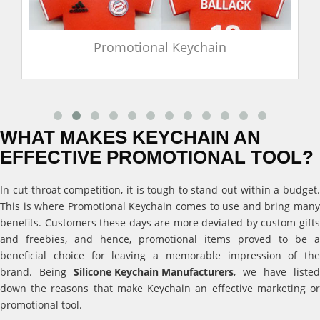
Promotional Keychain
WHAT MAKES KEYCHAIN AN
EFFECTIVE PROMOTIONAL TOOL?
In cut-throat competition, it is tough to stand out within a budget.
This is where Promotional Keychain comes to use and bring many
benefits. Customers these days are more deviated by custom gifts
and freebies, and hence, promotional items proved to be a
beneficial choice for leaving a memorable impression of the
brand. Being
Silicone Keychain Manufacturers
, we have listed
down the reasons that make Keychain an effective marketing or
promotional tool.