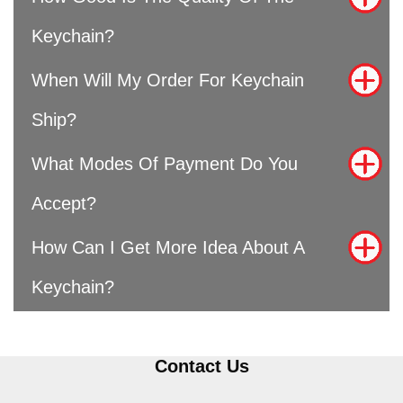
Keychain?
When Will My Order For Keychain
Ship?
What Modes Of Payment Do You
Accept?
How Can I Get More Idea About A
Keychain?
Contact Us