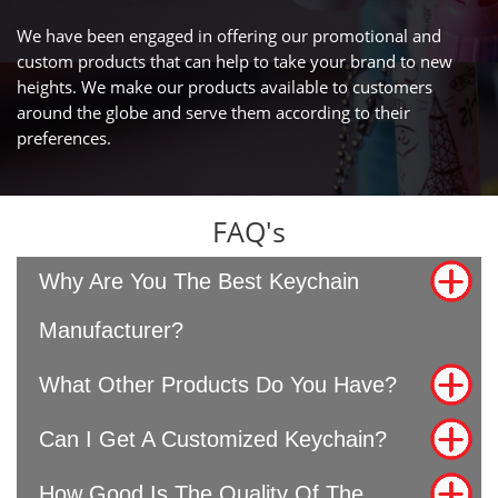
We have been engaged in offering our promotional and
custom products that can help to take your brand to new
heights. We make our products available to customers
around the globe and serve them according to their
preferences.
FAQ's
Why Are You The Best Keychain
Manufacturer?
What Other Products Do You Have?
Can I Get A Customized Keychain?
How Good Is The Quality Of The