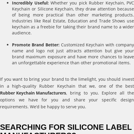
Incredibly Useful:
Whether you pick Rubber Keychain, PV
Keychain or Silicone Keychain, they draw attention because
of being more practical than other marketing products.
Industries like Real Estate, Education and Trade Shows use
keychain as a freebie for taking their brand name to a wider
audience.
Promote Brand Better:
Customized Keychain with compan
name and logo not just attracts attention but give your
brand maximum exposure and have more chances to leave
an unforgettable experience than other promotional items.
If you want to bring your brand to the limelight, you should invest
in a high-quality Rubber Keychain that we, one of the best
Rubber Keychain Manufacturers
, bring to you. Explore all the
options we have for you and share your specific design
requirements. We’d be happy to serve you.
SEARCHING FOR SILICONE LABEL