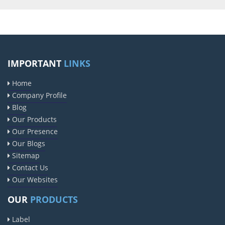
IMPORTANT
LINKS
Home
Company Profile
Blog
Our Products
Our Presence
Our Blogs
Sitemap
Contact Us
Our Websites
OUR
PRODUCTS
Label