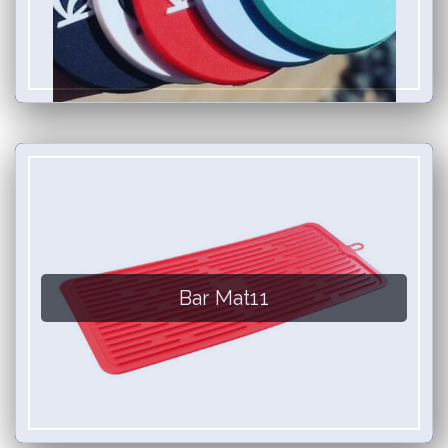
Bar Mat11