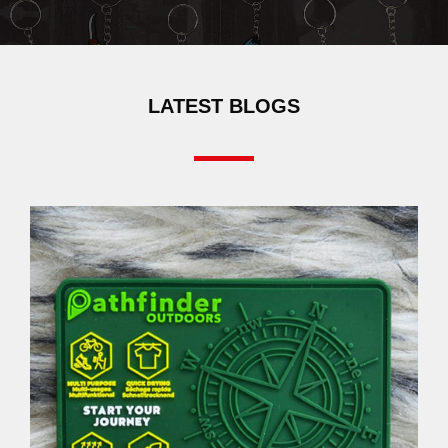
LATEST BLOGS