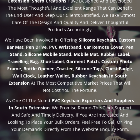
Extension
.
Shero Creations
Have Designed And Developed
The Most Thoughtful And Excellent Range That Can Benefit
The End-User And Keep Our Clients Satisfied. We Take Utmost
Care Of The Design And Quality And Deliver Thoughtful
Products Accordingly.
We Have Been Involved In Offering
Silicone Keychain, Custom
Bar Mat, Pen Drive, PVC Wristband, Car Remote Cover, Pen
Stand, Silicone Mobile Stand, Mobile Mat, Rubber Label,
Travelling Bag, Shoe Label, Garment Patch, Custom Photo
Frame, Bottle Opener, Coaster, Silicone Tags, Chest Badge,
Wall Clock, Leather Wallet, Rubber Keychain In South
Extension
At The Most Competitive Market Prices That Will
Not Cost You The Fortune.
As One Of The Noted
PVC Keychain Exporters And Suppliers
In South Extension
, We Promise Round-The-Clock Support
And Safe And Timely Delivery. If You Are Interested And
Looking To Place Your Bulk Orders, Feel Free To Call Or Ping
Your Demands Directly From The Website Enquiry Form.