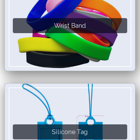
Wrist Band
Silicone Tag