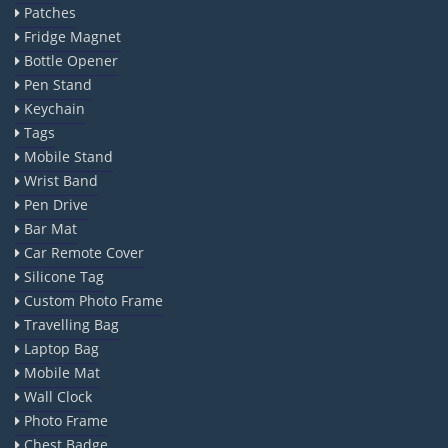
Patches
Fridge Magnet
Bottle Opener
Pen Stand
Keychain
Tags
Mobile Stand
Wrist Band
Pen Drive
Bar Mat
Car Remote Cover
Silicone Tag
Custom Photo Frame
Travelling Bag
Laptop Bag
Mobile Mat
Wall Clock
Photo Frame
Chest Badge