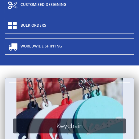
CUSTOMISED DESIGNING
BULK ORDERS
WORLDWIDE SHIPPING
Keychain