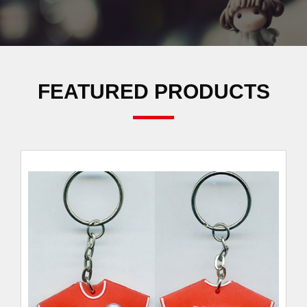
FEATURED PRODUCTS