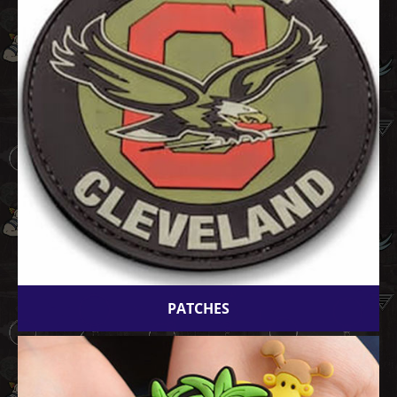
PATCHES