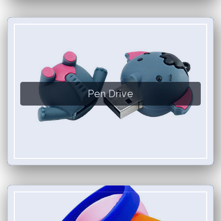
Pen Drive