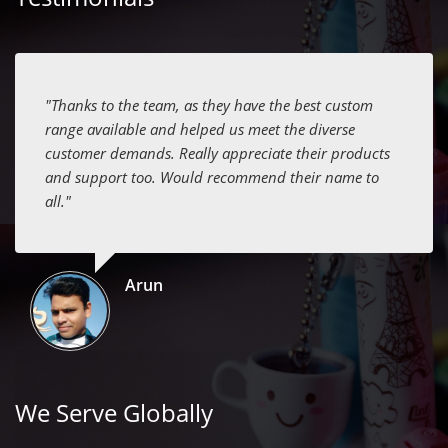
"Thanks to the team, as they have the best custom
range available and helped us meet the diverse
customer demands. Really appreciate their products
and support too. Would recommend their name to
all."
Arun
We Serve Globally