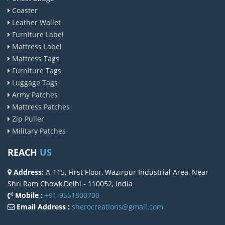
Coaster
Leather Wallet
Furniture Label
Mattress Label
Mattress Tags
Furniture Tags
Luggage Tags
Army Patches
Mattress Patches
Zip Puller
Military Patches
REACH
US
Address:
A-115, First Floor, Wazirpur Industrial Area, Near
Shri Ram Chowk,Delhi - 110052, India
Mobile :
+91-9551800700
Email Address :
sherocreations@gmail.com