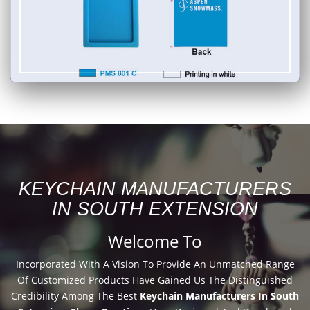
KEYCHAIN MANUFACTURERS
IN SOUTH EXTENSION
Welcome To
Incorporated With A Vision To Provide An Unmatched Range
Of Customized Products Have Gained Us The Distinguished
Credibility Among The Best
Keychain Manufacturers In South