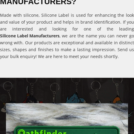
MANUFACTURERS?
Made with silicone, Silicone Label is used for enhancing the look
and value of your product and helps in brand identification. If you
are interested and looking for one of the leading
Silicone Label Manufacturers
, we are the name you can never go
wrong with. Our products are exceptional and available in distinct
sizes, shapes and finishes to make a lasting impression. Send us
your bulk enquiry! We are here to meet your needs shortly.