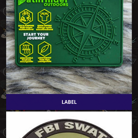
LABEL