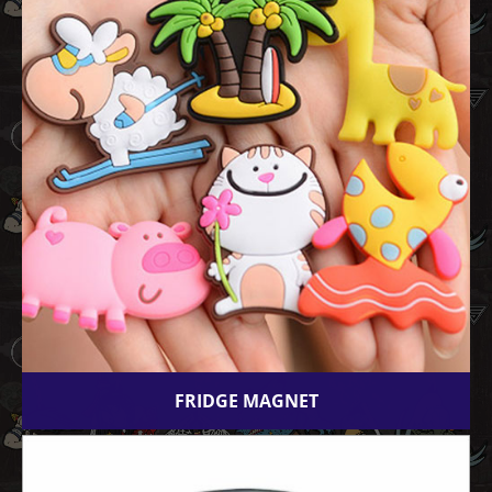
FRIDGE MAGNET