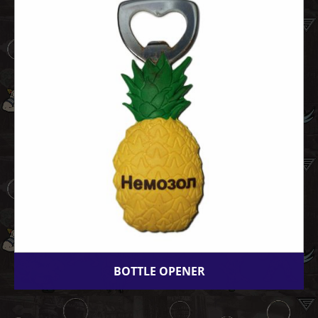
BOTTLE OPENER