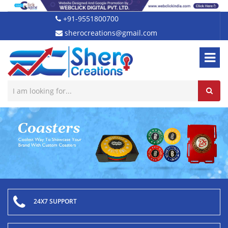
+91-9551800700
sherocreations@gmail.com
24X7 SUPPORT